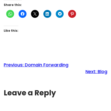
Share this:
Like this:
Previous:
Domain Forwarding
Next:
Blog
Leave a Reply