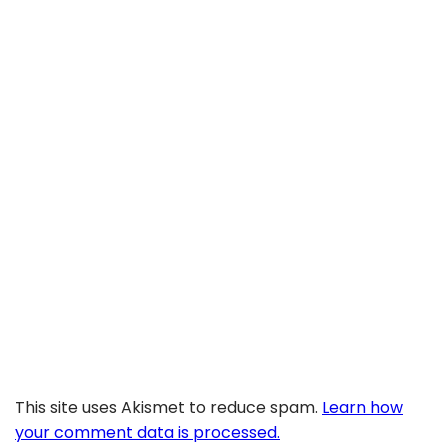
This site uses Akismet to reduce spam.
Learn how
your comment data is processed.