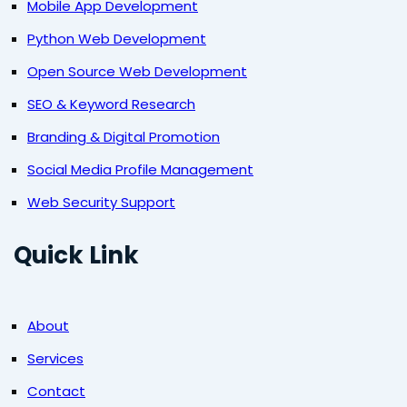
Mobile App Development
Python Web Development
Open Source Web Development
SEO & Keyword Research
Branding & Digital Promotion
Social Media Profile Management
Web Security Support
Quick Link
About
Services
Contact