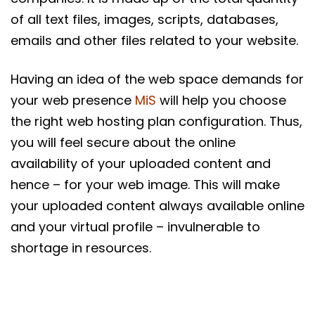
of all text files, images, scripts, databases,
emails and other files related to your website.
Having an idea of the web space demands for
your web presence
MiS
will help you choose
the right web hosting plan configuration. Thus,
you will feel secure about the online
availability of your uploaded content and
hence – for your web image. This will make
your uploaded content always available online
and your virtual profile – invulnerable to
shortage in resources.