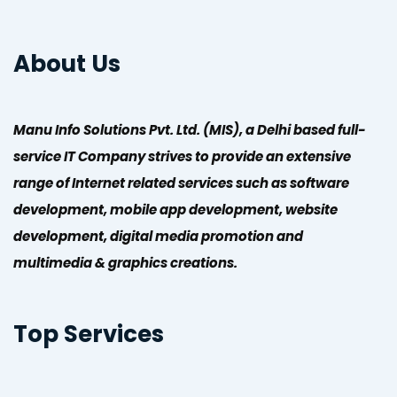
About Us
Manu Info Solutions Pvt. Ltd. (MIS), a Delhi based full-
service IT Company strives to provide an extensive
range of Internet related services such as software
development, mobile app development, website
development, digital media promotion and
multimedia & graphics creations.
Top Services