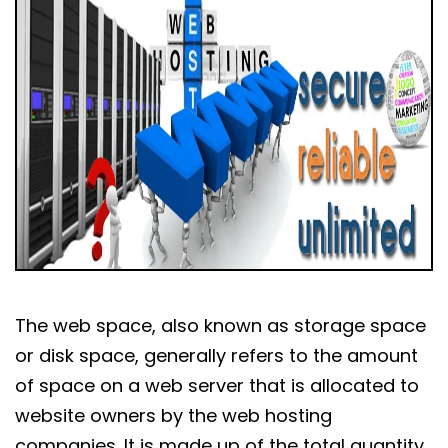
The web space, also known as storage space
or disk space, generally refers to the amount
of space on a web server that is allocated to
website owners by the web hosting
companies. It is made up of the total quantity