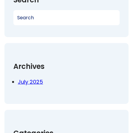
S
e
a
r
c
h
Archives
July 2025