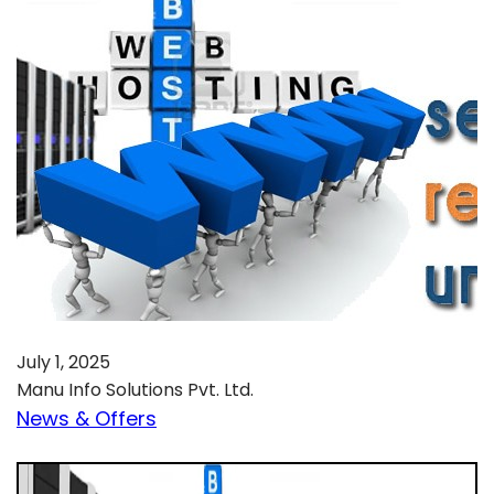
July 1, 2025
Manu Info Solutions Pvt. Ltd.
News & Offers