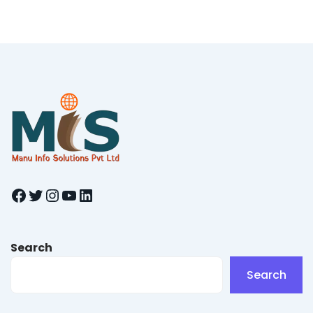
Facebook
Twitter
Instagram
YouTube
LinkedIn
Search
Search