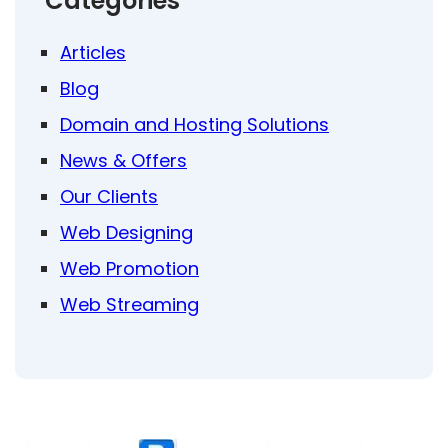
Categories
Articles
Blog
Domain and Hosting Solutions
News & Offers
Our Clients
Web Designing
Web Promotion
Web Streaming