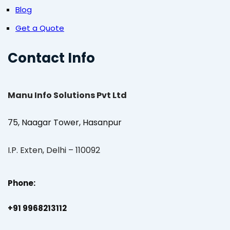
Blog
Get a Quote
Contact Info
Manu Info Solutions Pvt Ltd
75, Naagar Tower, Hasanpur
I.P. Exten, Delhi – 110092
Phone:
+91 9968213112