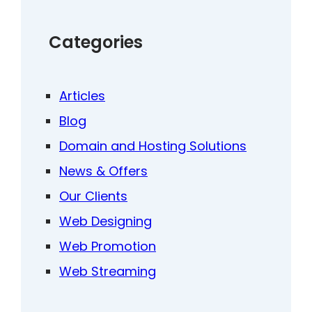
Categories
Articles
Blog
Domain and Hosting Solutions
News & Offers
Our Clients
Web Designing
Web Promotion
Web Streaming