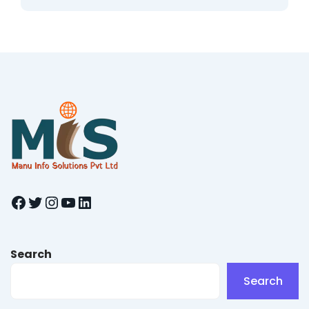
Facebook
Twitter
Instagram
YouTube
LinkedIn
Search
Search