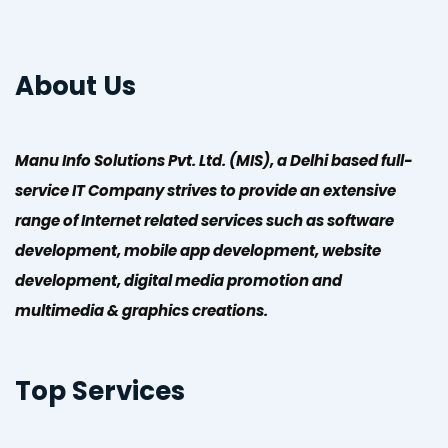
About Us
Manu Info Solutions Pvt. Ltd. (MIS), a Delhi based full-
service IT Company strives to provide an extensive
range of Internet related services such as software
development, mobile app development, website
development, digital media promotion and
multimedia & graphics creations.
Top Services