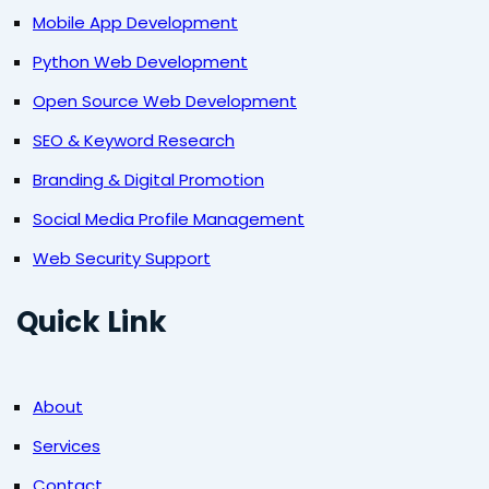
Mobile App Development
Python Web Development
Open Source Web Development
SEO & Keyword Research
Branding & Digital Promotion
Social Media Profile Management
Web Security Support
Quick Link
About
Services
Contact