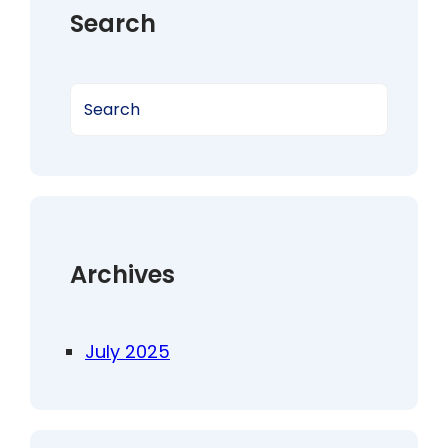
Search
S
e
a
r
c
h
Archives
July 2025