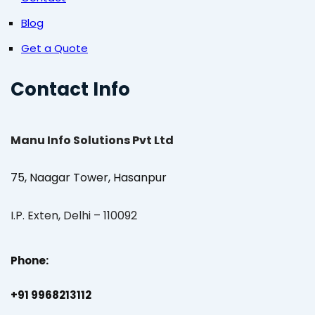
Blog
Get a Quote
Contact Info
Manu Info Solutions Pvt Ltd
75, Naagar Tower, Hasanpur
I.P. Exten, Delhi – 110092
Phone:
+91 9968213112