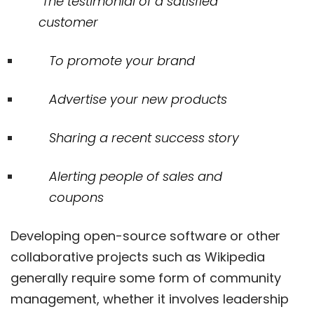
The testimonial of a satisfied
customer
To promote your brand
Advertise your new products
Sharing a recent success story
Alerting people of sales and
coupons
Developing open-source software or other
collaborative projects such as Wikipedia
generally require some form of community
management, whether it involves leadership