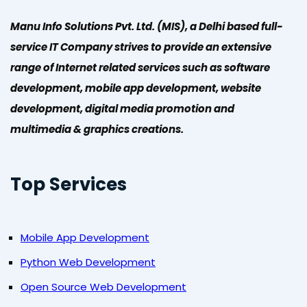
Manu Info Solutions Pvt. Ltd. (MIS), a Delhi based full-
service IT Company strives to provide an extensive
range of Internet related services such as software
development, mobile app development, website
development, digital media promotion and
multimedia & graphics creations.
Top Services
Mobile App Development
Python Web Development
Open Source Web Development