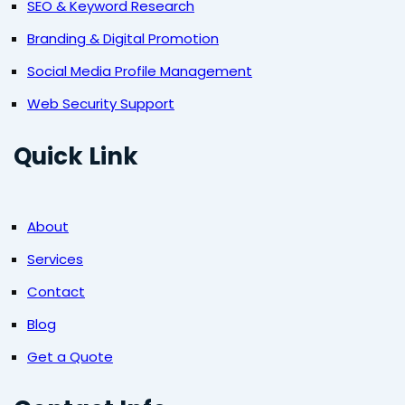
SEO & Keyword Research
Branding & Digital Promotion
Social Media Profile Management
Web Security Support
Quick Link
About
Services
Contact
Blog
Get a Quote