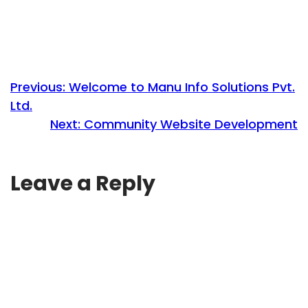
Previous:
Welcome to Manu Info Solutions Pvt.
Ltd.
Next:
Community Website Development
Leave a Reply