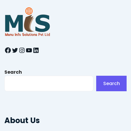
Facebook
Twitter
Instagram
YouTube
LinkedIn
Search
Search
About Us