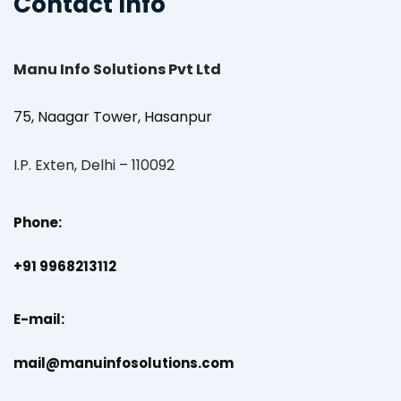
Contact Info
Manu Info Solutions Pvt Ltd
75, Naagar Tower, Hasanpur
I.P. Exten, Delhi – 110092
Phone:
+91 9968213112
E-mail:
mail@manuinfosolutions.com