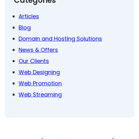
Categories
Articles
Blog
Domain and Hosting Solutions
News & Offers
Our Clients
Web Designing
Web Promotion
Web Streaming