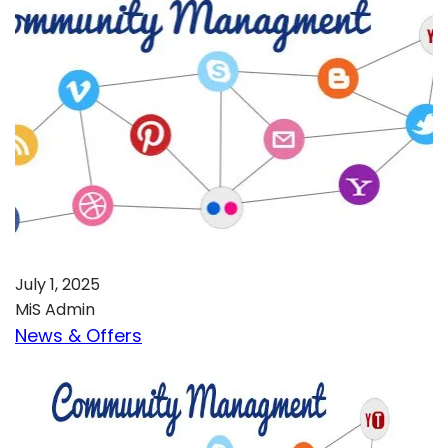
July 1, 2025
MiS Admin
News & Offers