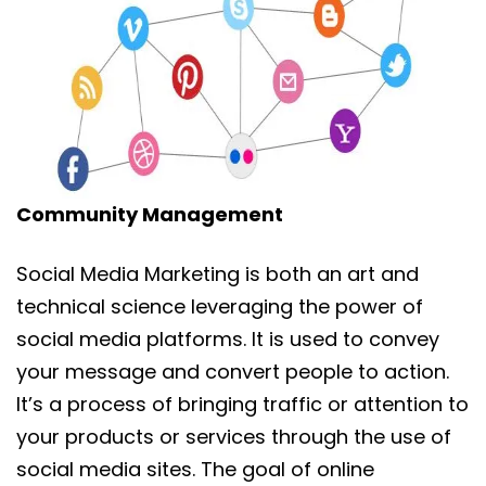
Community Management
Social Media Marketing is both an art and
technical science leveraging the power of
social media platforms. It is used to convey
your message and convert people to action.
It’s a process of bringing traffic or attention to
your products or services through the use of
social media sites. The goal of online