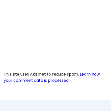
This site uses Akismet to reduce spam.
Learn how
your comment data is processed.