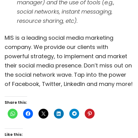
manager) and the use of tools (e.g.,
social networks, instant messaging,
resource sharing, etc).
MIS is a leading social media marketing
company. We provide our clients with
powerful strategy, to implement and market
their social media presence. Don’t miss out on
the social network wave. Tap into the power
of Facebook, Twitter, LinkedIn and many more!
Share this:
Like this: