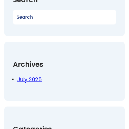
S
e
a
r
c
h
Archives
July 2025