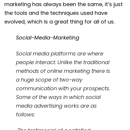
marketing has always been the same, it’s just
the tools and the techniques used have
evolved, which is a great thing for all of us.
Social-Media-Marketing
Social media platforms are where
people interact. Unlike the traditional
methods of online marketing there is
a huge scope of two-way
communication with your prospects.
Some of the ways in which social
media advertising works are as
follows: