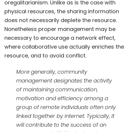
oregalitarianism. Unlike as is the case with
physical resources, the sharing information
does not necessarily deplete the resource.
Nonetheless proper management may be
necessary to encourage a network effect,
where collaborative use actually enriches the
resource, and to avoid conflict.
More generally, community
management designates the activity
of maintaining communication,
motivation and efficiency among a
group of remote individuals often only
linked together by internet. Typically, it
will contribute to the success of an