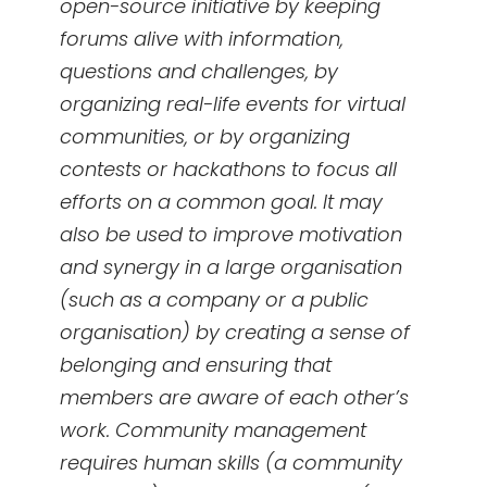
open-source initiative by keeping
forums alive with information,
questions and challenges, by
organizing real-life events for virtual
communities, or by organizing
contests or hackathons to focus all
efforts on a common goal. It may
also be used to improve motivation
and synergy in a large organisation
(such as a company or a public
organisation) by creating a sense of
belonging and ensuring that
members are aware of each other’s
work. Community management
requires human skills (a community