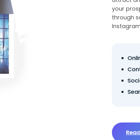
your pros
through s
Instagram,
Onl
Con
Soci
Sear
Read