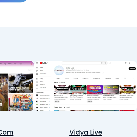
 Com
Vidya Live