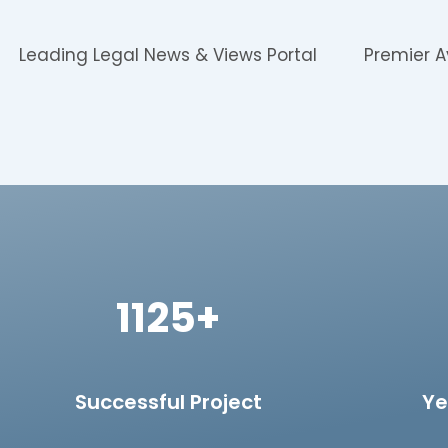
Leading Legal News & Views Portal
Premier A
1125+
Successful Project
Ye