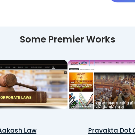
Some Premier Works
Aakash Law
Pravakta Dot