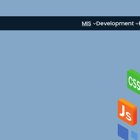
MiS
Development
e