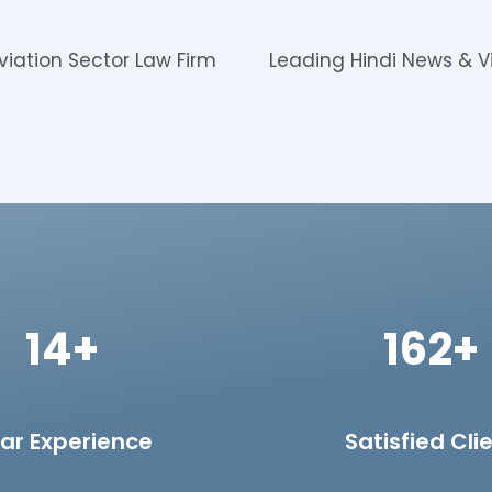
viation Sector Law Firm
Leading Hindi News & V
14+
162+
ar Experience
Satisfied Cli