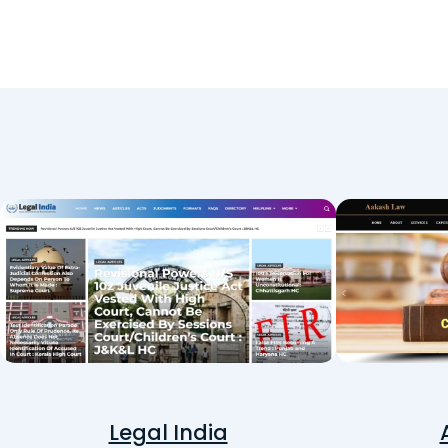
Legal India