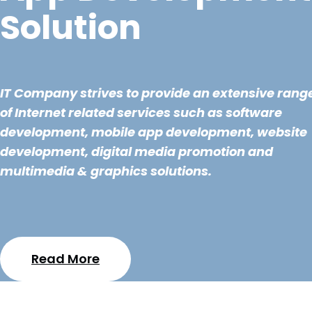
Solution
IT Company strives to provide an extensive rang
of Internet related services such as software
development, mobile app development, website
development, digital media promotion and
multimedia & graphics solutions.
Read More