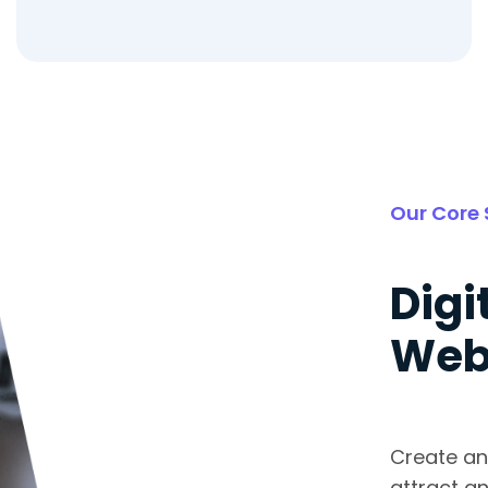
Our Core 
Digi
Web
Create an
attract an