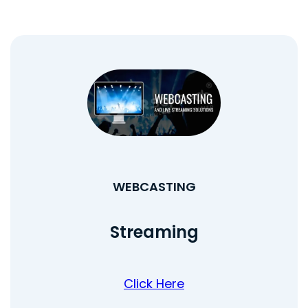
WEBCASTING
Streaming
Click Here