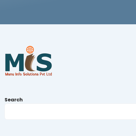
Search