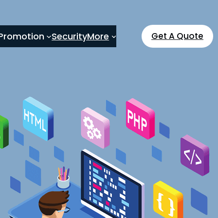
Promotion
Security
More
Get A Quote