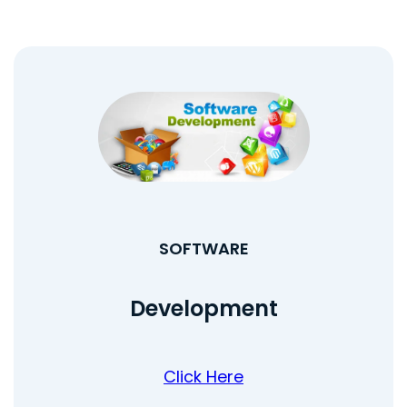
SOFTWARE
Development
Click Here