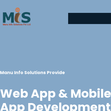
Skip
to
content
Manu Info Solutions Provide
Web App & Mobil
App Development