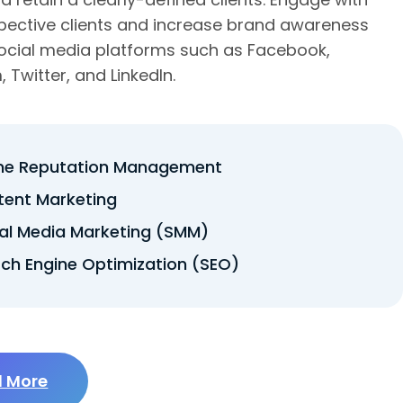
pective clients and increase brand awareness
ocial media platforms such as Facebook,
 Twitter, and LinkedIn.
ine Reputation Management
tent Marketing
al Media Marketing (SMM)
ch Engine Optimization (SEO)
 More