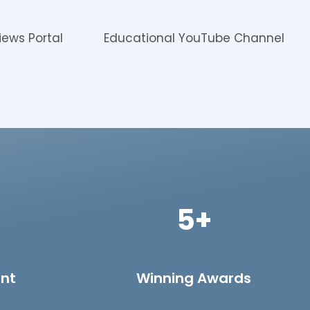
iews Portal
Educational YouTube Channel
5+
ent
Winning Awards