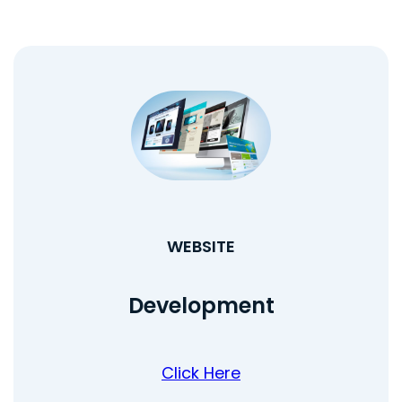
WEBSITE
Development
Click Here