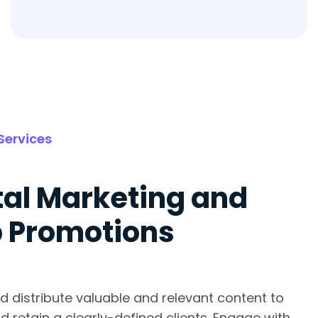
Services
tal Marketing and
 Promotions
d distribute valuable and relevant content to
d retain a clearly-defined clients. Engage with