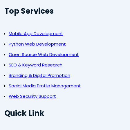
Top Services
Mobile App Development
Python Web Development
Open Source Web Development
SEO & Keyword Research
Branding & Digital Promotion
Social Media Profile Management
Web Security Support
Quick Link