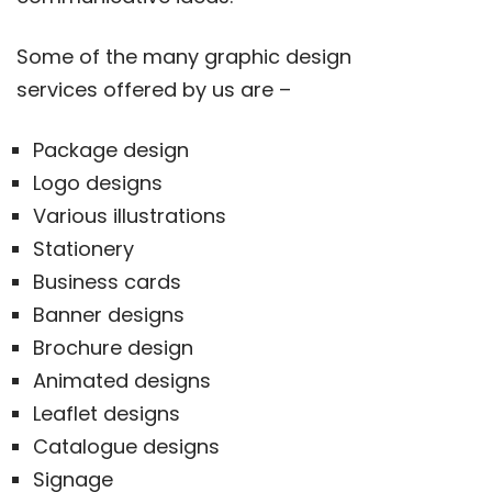
Some of the many graphic design
services offered by us are –
Package design
Logo designs
Various illustrations
Stationery
Business cards
Banner designs
Brochure design
Animated designs
Leaflet designs
Catalogue designs
Signage