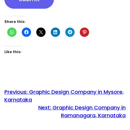
Share this:
Like this:
Previous:
Graphic Design Company in Mysore,
Karnataka
Next:
Graphic Design Company in
Ramanagara, Karnataka