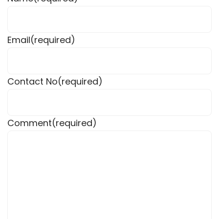
Email
(required)
Contact No
(required)
Comment
(required)