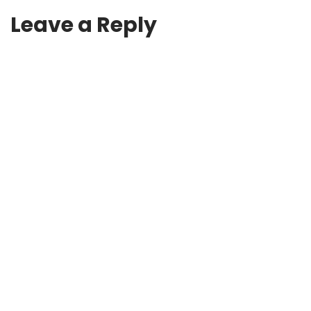
Leave a Reply