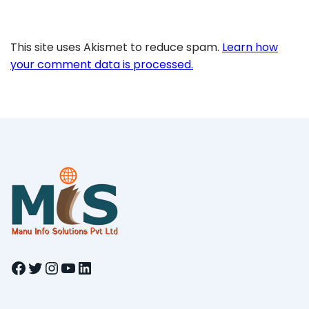
This site uses Akismet to reduce spam.
Learn how
your comment data is processed.
Facebook
Twitter
Instagram
YouTube
LinkedIn