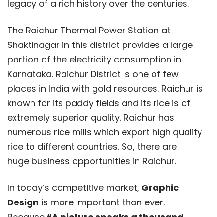
legacy of a rich history over the centuries.
The Raichur Thermal Power Station at
Shaktinagar in this district provides a large
portion of the electricity consumption in
Karnataka. Raichur District is one of few
places in India with gold resources. Raichur is
known for its paddy fields and its rice is of
extremely superior quality. Raichur has
numerous rice mills which export high quality
rice to different countries. So, there are
huge business opportunities in Raichur.
In today’s competitive market,
Graphic
Design
is more important than ever.
Because
“A picture speaks a thousand