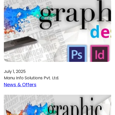
July 1, 2025
Manu Info Solutions Pvt. Ltd.
News & Offers