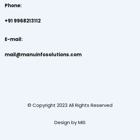
Phone:
+91 9968213112
E-mail:
mail@manuinfosolutions.com
© Copyright 2023 All Rights Reserved
Design by MiS