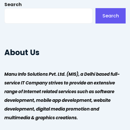
Search
Search
About Us
Manu Info Solutions Pvt. Ltd. (MIS), a Delhi based full-
service IT Company strives to provide an extensive
range of Internet related services such as software
development, mobile app development, website
development, digital media promotion and
multimedia & graphics creations.