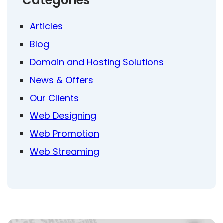
Categories
Articles
Blog
Domain and Hosting Solutions
News & Offers
Our Clients
Web Designing
Web Promotion
Web Streaming