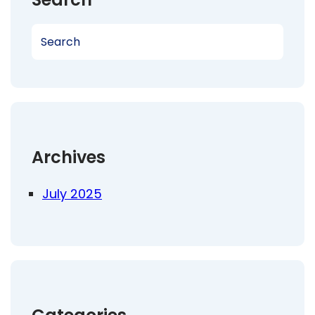
S
e
a
r
c
h
Archives
July 2025