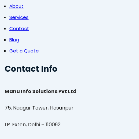
About
Services
Contact
Blog
Get a Quote
Contact Info
Manu Info Solutions Pvt Ltd
75, Naagar Tower, Hasanpur
I.P. Exten, Delhi – 110092