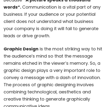
words”.
Communication is a vital part of any
business. If your audience or your potential
client does not understand what business
your company is doing it will fail to generate
leads or drive growth.
Graphic Design
is the most striking way to hit
the audience’s mind so that the message
remains etched in the viewer’s memory. So, a
graphic design plays a very important role to
convey a message with a dash of innovation.
The process of graphic designing involves
combining technological, aesthetics and
creative thinking to generate graphically
communicative ideas.