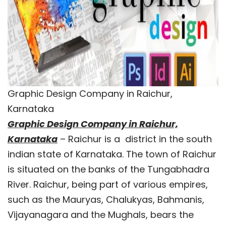
Graphic Design Company in Raichur,
Karnataka
Graphic Design Company in Raichur,
Karnataka
– Raichur is a district in the south
indian state of Karnataka. The town of Raichur
is situated on the banks of the Tungabhadra
River. Raichur, being part of various empires,
such as the Mauryas, Chalukyas, Bahmanis,
Vijayanagara and the Mughals, bears the