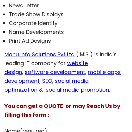
News Letter
Trade Show Displays
Corporate Identity
Name Developments
Print Ad Designs
Manu Info Solutions Pvt Ltd
( MiS ) is India’s
leading IT company for
website
design
,
software development
,
mobile apps
development
,
SEO
,
social media
optimization
&
social media promotion
.
You can get a QUOTE or may Reach Us by
filling this form :
Name
(required)