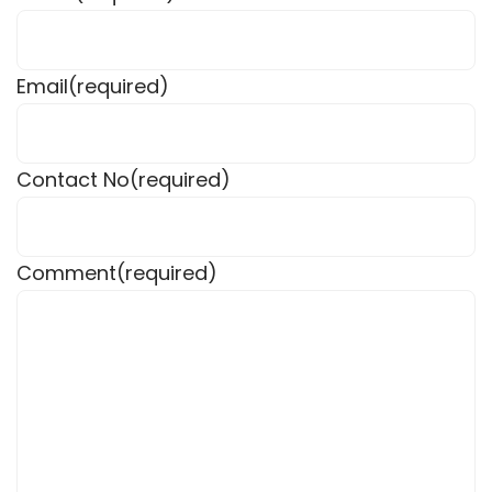
Email
(required)
Contact No
(required)
Comment
(required)