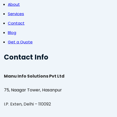
About
Services
Contact
Blog
Get a Quote
Contact Info
Manu Info Solutions Pvt Ltd
75, Naagar Tower, Hasanpur
I.P. Exten, Delhi – 110092