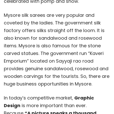
celebrated with pomp and show.
Mysore silk sarees are very popular and
coveted by the ladies. The government silk
factory offers silks straight off the loom. It is
also known for sandalwood and rosewood
items. Mysore is also famous for the stone
carved statues. The government run “Kaveri
Emporium” located on Sayyaji rao road
provides genuine sandalwood, rosewood and
wooden carvings for the tourists. So, there are
huge business opportunities in Mysore.
In today’s competitive market,
Graphic
Design
is more important than ever.
Because
“A picture speaks a thousand