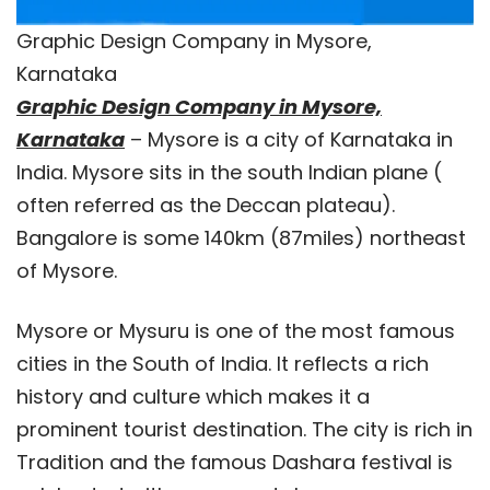
Graphic Design Company in Mysore,
Karnataka
Graphic Design Company in Mysore,
Karnataka
– Mysore is a city of Karnataka in
India. Mysore sits in the south Indian plane (
often referred as the Deccan plateau).
Bangalore is some 140km (87miles) northeast
of Mysore.
Mysore or Mysuru is one of the most famous
cities in the South of India. It reflects a rich
history and culture which makes it a
prominent tourist destination. The city is rich in
Tradition and the famous Dashara festival is