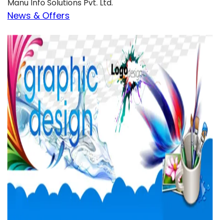
Manu Info Solutions Pvt. Ltd.
News & Offers