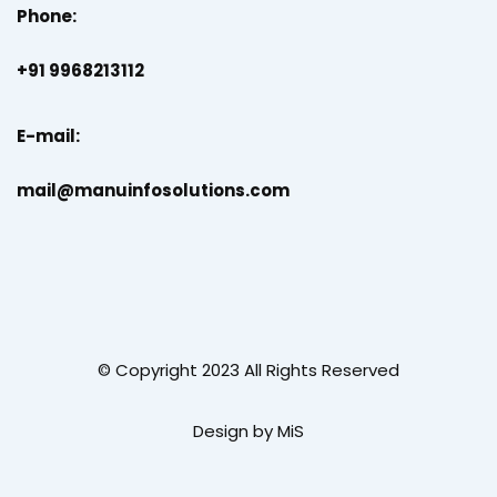
Phone:
+91 9968213112
E-mail:
mail@manuinfosolutions.com
© Copyright 2023 All Rights Reserved
Design by MiS