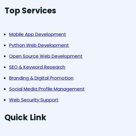
Top Services
Mobile App Development
Python Web Development
Open Source Web Development
SEO & Keyword Research
Branding & Digital Promotion
Social Media Profile Management
Web Security Support
Quick Link