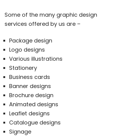
Some of the many graphic design
services offered by us are –
Package design
Logo designs
Various illustrations
Stationery
Business cards
Banner designs
Brochure design
Animated designs
Leaflet designs
Catalogue designs
Signage