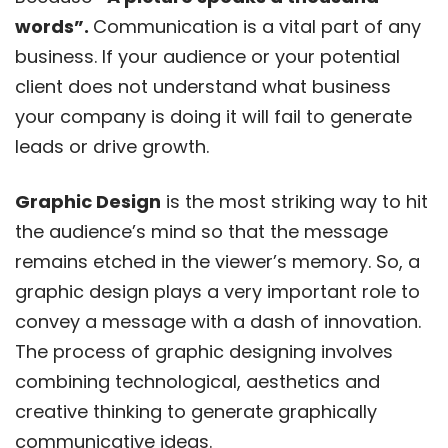
words”.
Communication is a vital part of any
business. If your audience or your potential
client does not understand what business
your company is doing it will fail to generate
leads or drive growth.
Graphic Design
is the most striking way to hit
the audience’s mind so that the message
remains etched in the viewer’s memory. So, a
graphic design plays a very important role to
convey a message with a dash of innovation.
The process of graphic designing involves
combining technological, aesthetics and
creative thinking to generate graphically
communicative ideas.