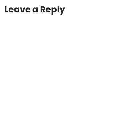
Leave a Reply