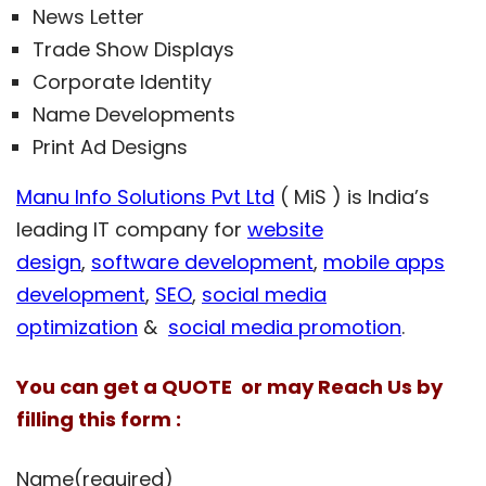
News Letter
Trade Show Displays
Corporate Identity
Name Developments
Print Ad Designs
Manu Info Solutions Pvt Ltd
( MiS ) is India’s
leading IT company for
website
design
,
software development
,
mobile apps
development
,
SEO
,
social media
optimization
&
social media promotion
.
You can get a QUOTE or may Reach Us by
filling this form :
Name
(required)