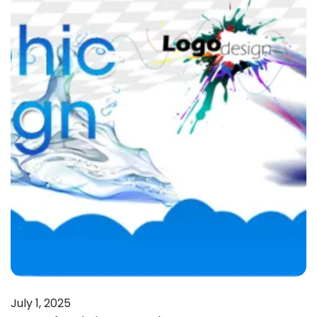
July 1, 2025