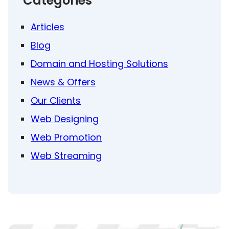
Categories
Articles
Blog
Domain and Hosting Solutions
News & Offers
Our Clients
Web Designing
Web Promotion
Web Streaming