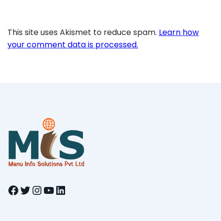
This site uses Akismet to reduce spam.
Learn how
your comment data is processed.
Facebook
Twitter
Instagram
YouTube
LinkedIn