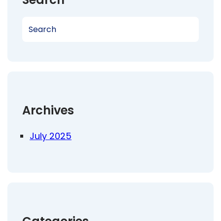
S
e
a
r
c
h
Archives
July 2025