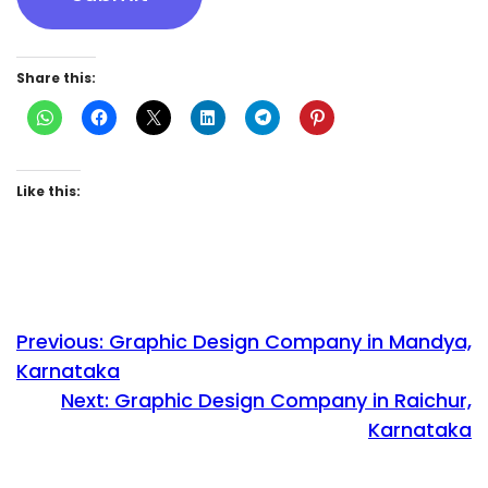
Share this:
Like this:
Previous:
Graphic Design Company in Mandya,
Karnataka
Next:
Graphic Design Company in Raichur,
Karnataka