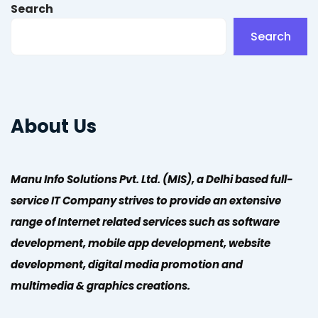
Search
Search
About Us
Manu Info Solutions Pvt. Ltd. (MIS), a Delhi based full-
service IT Company strives to provide an extensive
range of Internet related services such as software
development, mobile app development, website
development, digital media promotion and
multimedia & graphics creations.