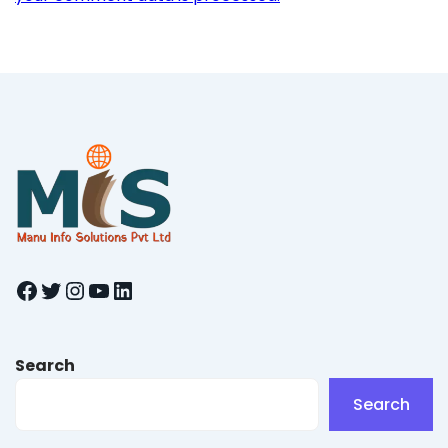
Facebook
Twitter
Instagram
YouTube
LinkedIn
Search
Search