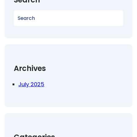
S
e
a
r
c
h
Archives
July 2025