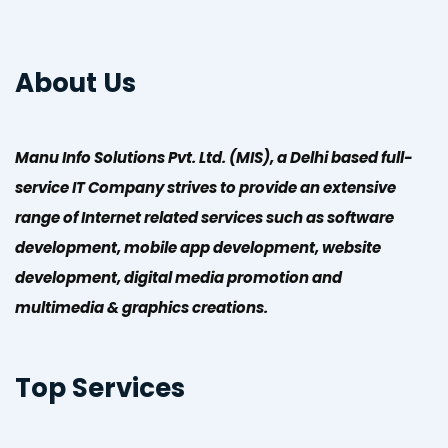
About Us
Manu Info Solutions Pvt. Ltd. (MIS), a Delhi based full-
service IT Company strives to provide an extensive
range of Internet related services such as software
development, mobile app development, website
development, digital media promotion and
multimedia & graphics creations.
Top Services