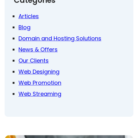
Categories
Articles
Blog
Domain and Hosting Solutions
News & Offers
Our Clients
Web Designing
Web Promotion
Web Streaming