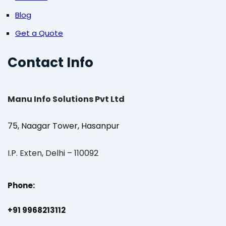
Blog
Get a Quote
Contact Info
Manu Info Solutions Pvt Ltd
75, Naagar Tower, Hasanpur
I.P. Exten, Delhi – 110092
Phone:
+91 9968213112