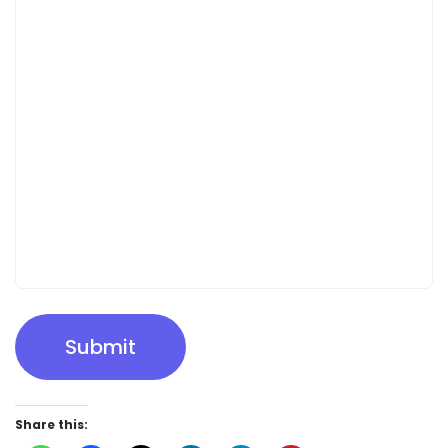
Submit
Share this: