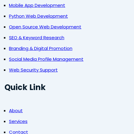
Mobile App Development
Python Web Development
Open Source Web Development
SEO & Keyword Research
Branding & Digital Promotion
Social Media Profile Management
Web Security Support
Quick Link
About
Services
Contact