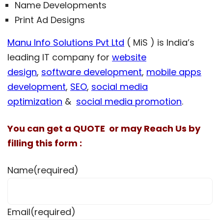
Name Developments
Print Ad Designs
Manu Info Solutions Pvt Ltd
( MiS ) is India’s
leading IT company for
website
design
,
software development
,
mobile apps
development
,
SEO
,
social media
optimization
&
social media promotion
.
You can get a QUOTE or may Reach Us by
filling this form :
Name
(required)
Email
(required)