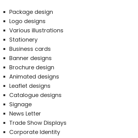
Package design
Logo designs
Various illustrations
Stationery
Business cards
Banner designs
Brochure design
Animated designs
Leaflet designs
Catalogue designs
Signage
News Letter
Trade Show Displays
Corporate Identity