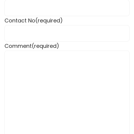
Contact No
(required)
Comment
(required)