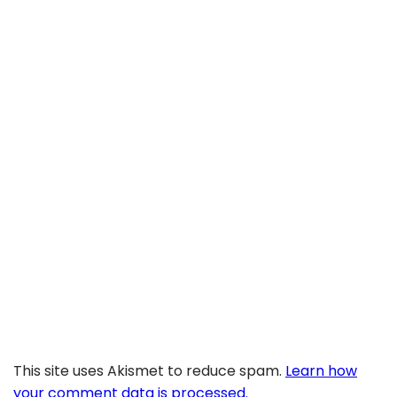
This site uses Akismet to reduce spam.
Learn how
your comment data is processed.