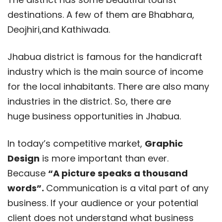
destinations. A few of them are Bhabhara,
Deojhiri,and Kathiwada.
Jhabua district is famous for the handicraft
industry which is the main source of income
for the local inhabitants. There are also many
industries in the district. So, there are
huge business opportunities in Jhabua.
In today’s competitive market,
Graphic
Design
is more important than ever.
Because
“A picture speaks a thousand
words”.
Communication is a vital part of any
business. If your audience or your potential
client does not understand what business