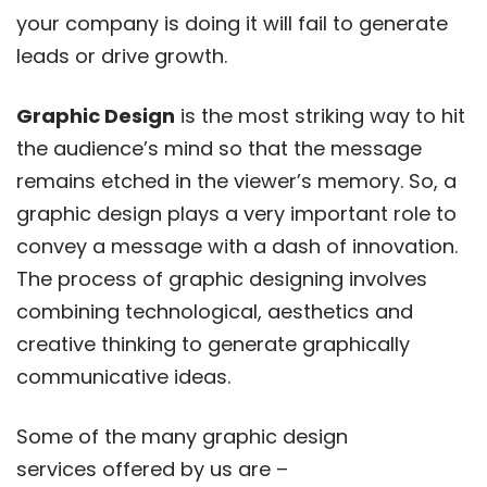
your company is doing it will fail to generate
leads or drive growth.
Graphic Design
is the most striking way to hit
the audience’s mind so that the message
remains etched in the viewer’s memory. So, a
graphic design plays a very important role to
convey a message with a dash of innovation.
The process of graphic designing involves
combining technological, aesthetics and
creative thinking to generate graphically
communicative ideas.
Some of the many graphic design
services offered by us are –