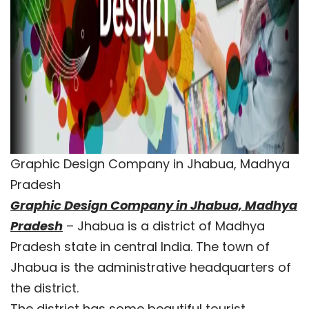
Graphic Design Company in Jhabua, Madhya
Pradesh
Graphic Design Company in Jhabua, Madhya
Pradesh
– Jhabua is a district of Madhya
Pradesh state in central India. The town of
Jhabua is the administrative headquarters of
the district.
The district has some beautiful tourist