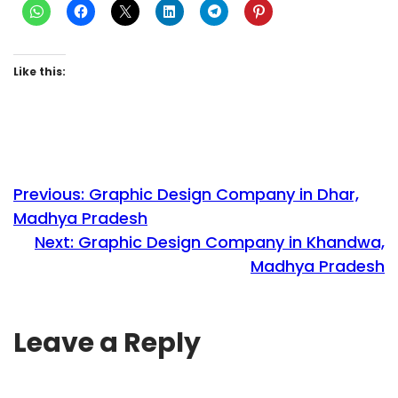
Like this:
Previous:
Graphic Design Company in Dhar,
Madhya Pradesh
Next:
Graphic Design Company in Khandwa,
Madhya Pradesh
Leave a Reply