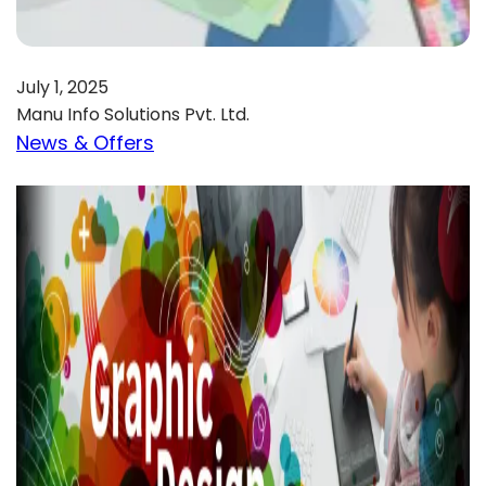
July 1, 2025
Manu Info Solutions Pvt. Ltd.
News & Offers