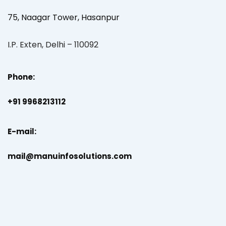
75, Naagar Tower, Hasanpur
I.P. Exten, Delhi – 110092
Phone:
+91 9968213112
E-mail:
mail@manuinfosolutions.com