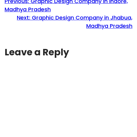
Previous:
Graphic Design Company in Indore,
Madhya Pradesh
Next:
Graphic Design Company in Jhabua,
Madhya Pradesh
Leave a Reply