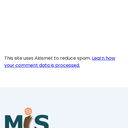
This site uses Akismet to reduce spam.
Learn how
your comment data is processed.