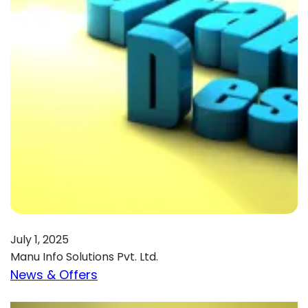
July 1, 2025
Manu Info Solutions Pvt. Ltd.
News & Offers