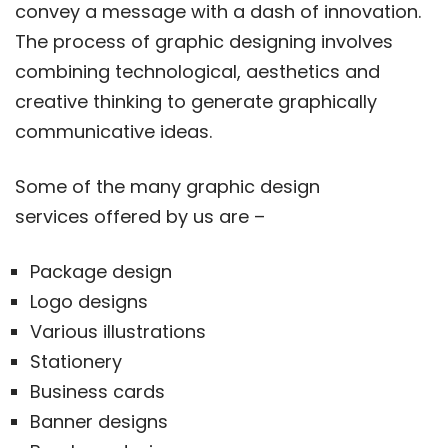
convey a message with a dash of innovation.
The process of graphic designing involves
combining technological, aesthetics and
creative thinking to generate graphically
communicative ideas.
Some of the many graphic design
services offered by us are –
Package design
Logo designs
Various illustrations
Stationery
Business cards
Banner designs