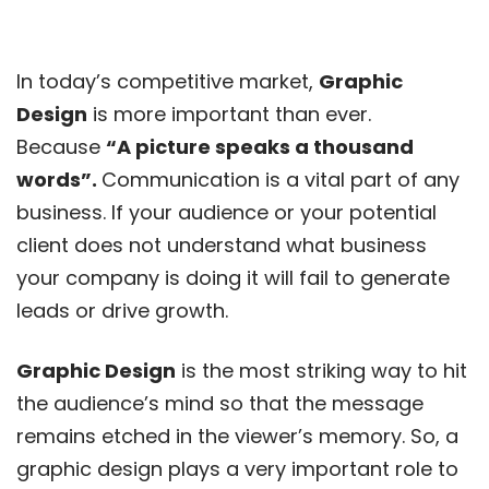
In today’s competitive market,
Graphic
Design
is more important than ever.
Because
“A picture speaks a thousand
words”.
Communication is a vital part of any
business. If your audience or your potential
client does not understand what business
your company is doing it will fail to generate
leads or drive growth.
Graphic Design
is the most striking way to hit
the audience’s mind so that the message
remains etched in the viewer’s memory. So, a
graphic design plays a very important role to