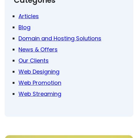
Categories
Articles
Blog
Domain and Hosting Solutions
News & Offers
Our Clients
Web Designing
Web Promotion
Web Streaming