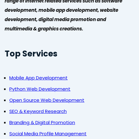
range of Internet related services such as software
development, mobile app development, website
development, digital media promotion and
multimedia & graphics creations.
Top Services
Mobile App Development
Python Web Development
Open Source Web Development
SEO & Keyword Research
Branding & Digital Promotion
Social Media Profile Management