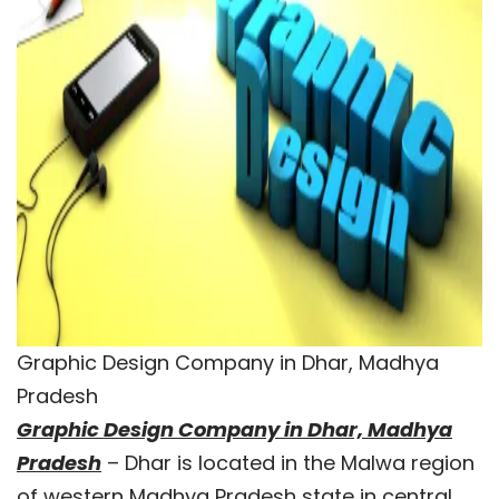
Graphic Design Company in Dhar, Madhya
Pradesh
Graphic Design Company in Dhar, Madhya
Pradesh
– Dhar is located in the Malwa region
of western Madhya Pradesh state in central