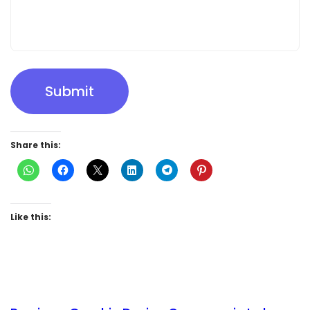
Submit
Share this:
Like this: