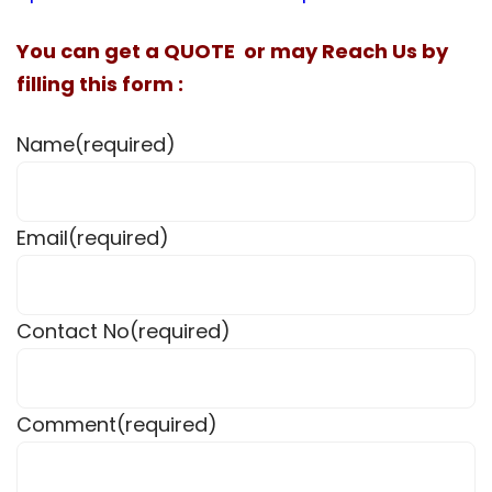
You can get a QUOTE or may Reach Us by
filling this form :
Name
(required)
Email
(required)
Contact No
(required)
Comment
(required)