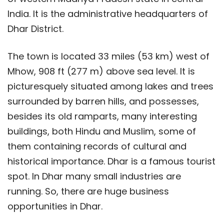
India. It is the administrative headquarters of
Dhar District.
The town is located 33 miles (53 km) west of
Mhow, 908 ft (277 m) above sea level. It is
picturesquely situated among lakes and trees
surrounded by barren hills, and possesses,
besides its old ramparts, many interesting
buildings, both Hindu and Muslim, some of
them containing records of cultural and
historical importance. Dhar is a famous tourist
spot. In Dhar many small industries are
running. So, there are huge business
opportunities in Dhar.