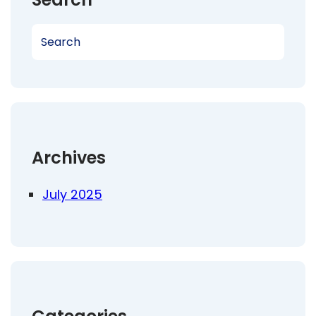
S
e
a
r
c
h
Archives
July 2025