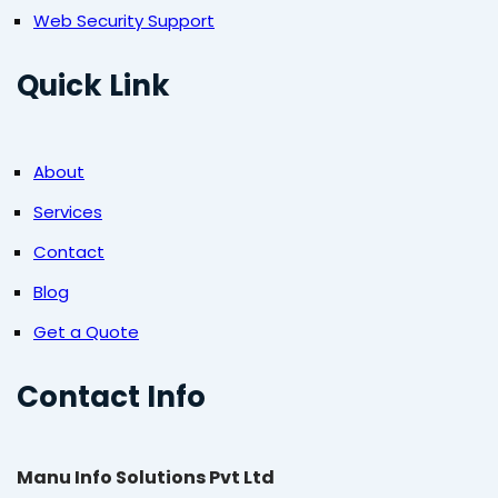
Web Security Support
Quick Link
About
Services
Contact
Blog
Get a Quote
Contact Info
Manu Info Solutions Pvt Ltd