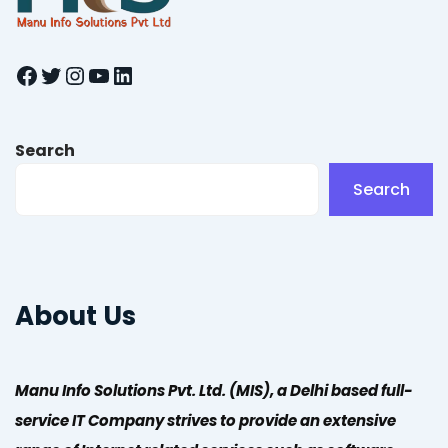
Facebook
Twitter
Instagram
YouTube
LinkedIn
Search
Search
About Us
Manu Info Solutions Pvt. Ltd. (MIS), a Delhi based full-
service IT Company strives to provide an extensive