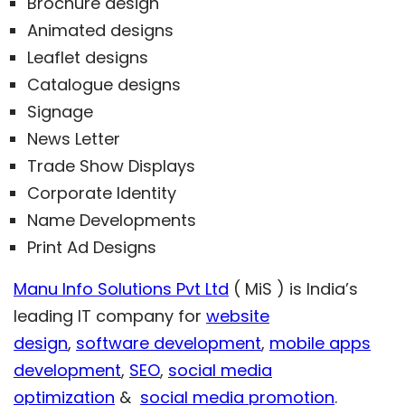
Brochure design
Animated designs
Leaflet designs
Catalogue designs
Signage
News Letter
Trade Show Displays
Corporate Identity
Name Developments
Print Ad Designs
Manu Info Solutions Pvt Ltd
( MiS ) is India’s
leading IT company for
website
design
,
software development
,
mobile apps
development
,
SEO
,
social media
optimization
&
social media promotion
.