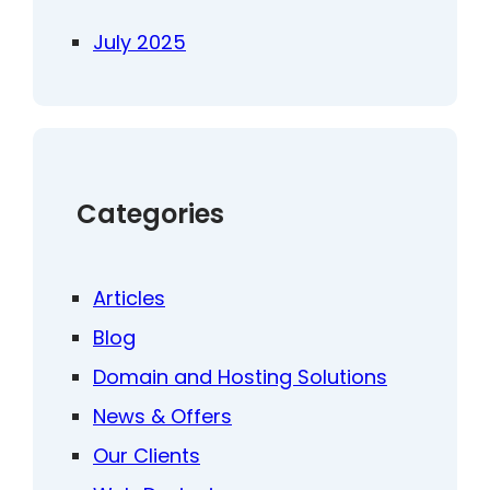
July 2025
Categories
Articles
Blog
Domain and Hosting Solutions
News & Offers
Our Clients