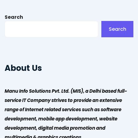
Search
Search
About Us
Manu Info Solutions Pvt. Ltd. (MIS), a Delhi based full-
service IT Company strives to provide an extensive
range of Internet related services such as software
development, mobile app development, website
development, digital media promotion and
multimedia & graphics creations.