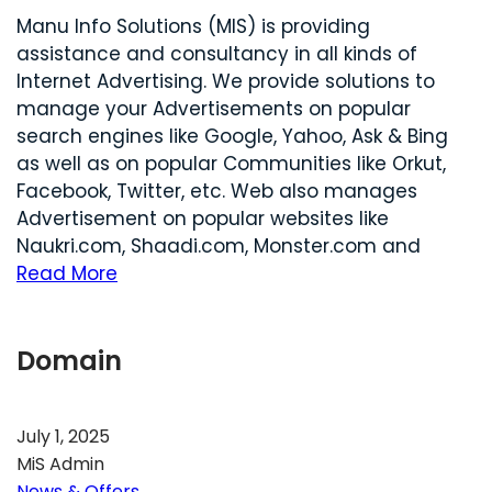
Manu Info Solutions (MIS) is providing
assistance and consultancy in all kinds of
Internet Advertising. We provide solutions to
manage your Advertisements on popular
search engines like Google, Yahoo, Ask & Bing
as well as on popular Communities like Orkut,
Facebook, Twitter, etc. Web also manages
Advertisement on popular websites like
Naukri.com, Shaadi.com, Monster.com and
Read More
Domain
July 1, 2025
MiS Admin
News & Offers