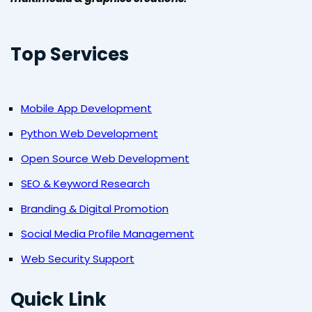
Top Services
Mobile App Development
Python Web Development
Open Source Web Development
SEO & Keyword Research
Branding & Digital Promotion
Social Media Profile Management
Web Security Support
Quick Link