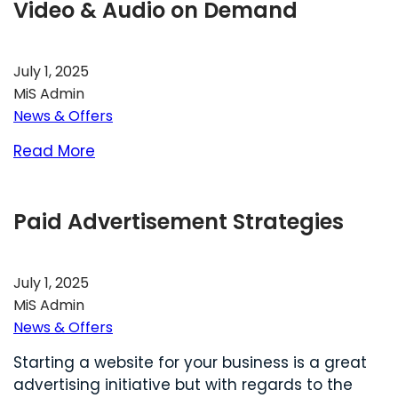
Video & Audio on Demand
July 1, 2025
MiS Admin
News & Offers
Read More
Paid Advertisement Strategies
July 1, 2025
MiS Admin
News & Offers
Starting a website for your business is a great
advertising initiative but with regards to the