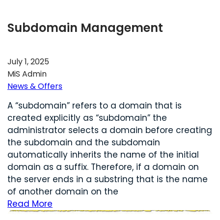
Subdomain Management
July 1, 2025
MiS Admin
News & Offers
A “subdomain” refers to a domain that is
created explicitly as “subdomain” the
administrator selects a domain before creating
the subdomain and the subdomain
automatically inherits the name of the initial
domain as a suffix. Therefore, if a domain on
the server ends in a substring that is the name
of another domain on the
Read More