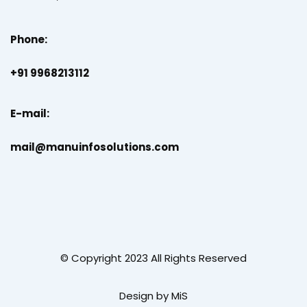
Phone:
+91 9968213112
E-mail:
mail@manuinfosolutions.com
© Copyright 2023 All Rights Reserved
Design by MiS