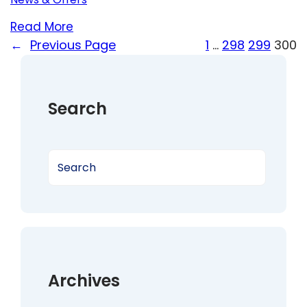
Read More
←
Previous Page
1
…
298
299
300
Search
S
e
a
r
c
h
Archives