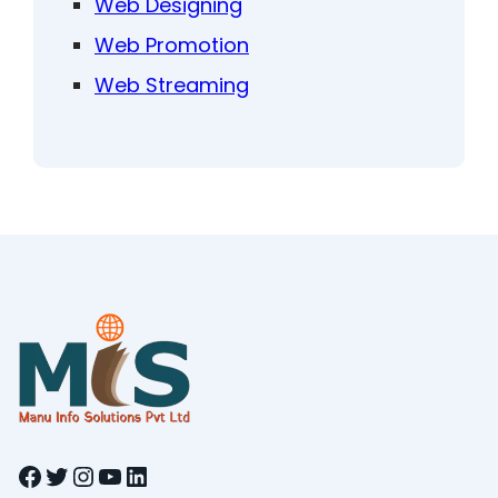
Web Designing
Web Promotion
Web Streaming
Facebook
Twitter
Instagram
YouTube
LinkedIn