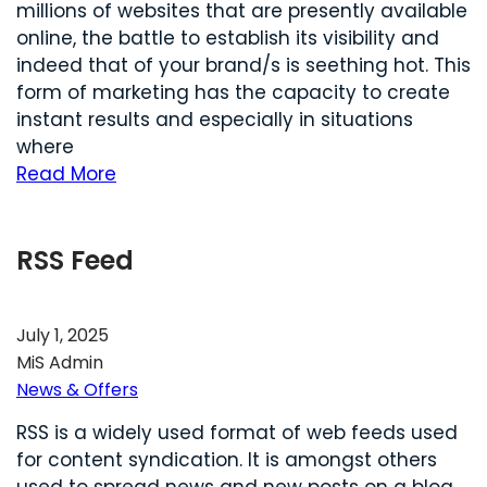
millions of websites that are presently available
online, the battle to establish its visibility and
indeed that of your brand/s is seething hot. This
form of marketing has the capacity to create
instant results and especially in situations
where
Read More
RSS Feed
July 1, 2025
MiS Admin
News & Offers
RSS is a widely used format of web feeds used
for content syndication. It is amongst others
used to spread news and new posts on a blog.