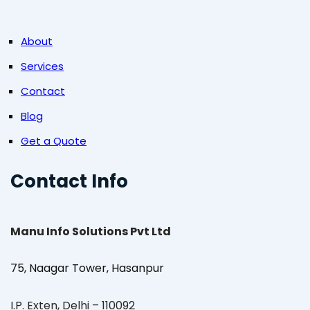
About
Services
Contact
Blog
Get a Quote
Contact Info
Manu Info Solutions Pvt Ltd
75, Naagar Tower, Hasanpur
I.P. Exten, Delhi – 110092