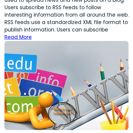
Users subscribe to RSS feeds to follow
interesting information from all around the web.
RSS feeds use a standardized XML file format to
publish information. Users can subscribe
Read More