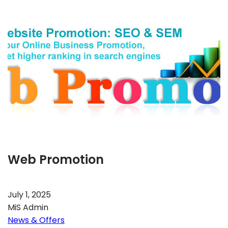
Web Promotion
July 1, 2025
MiS Admin
News & Offers