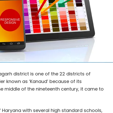
rh district is one of the 22 districts of
ier known as ‘Kanaud’ because of its
 middle of the nineteenth century, it came to
Haryana with several high standard schools,