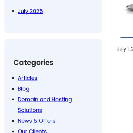
July 2025
July 1,
Categories
Articles
Blog
Domain and Hosting
Solutions
News & Offers
Our Clients