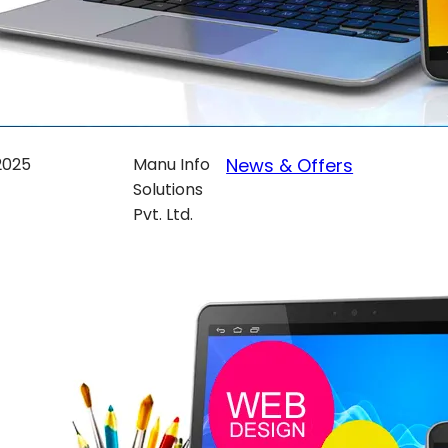
 2025
Manu Info
News & Offers
Solutions
Pvt. Ltd.