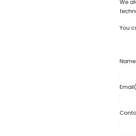
We alw
techno
You c
Name
Email
Conta