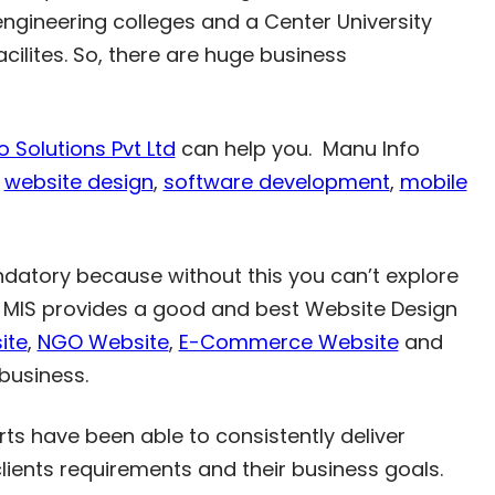
engineering colleges and a Center University
acilites. So, there are huge business
 Solutions Pvt Ltd
can help you. Manu Info
r
website design
,
software development
,
mobile
ndatory because without this you can’t explore
g. MIS provides a good and best Website Design
ite
,
NGO Website
,
E-Commerce Website
and
business.
ts have been able to consistently deliver
clients requirements and their business goals.