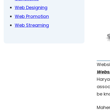
Web Designing
Web Promotion
Web Streaming
Websi
Websi
Harya
assoc
be kn
Mahen