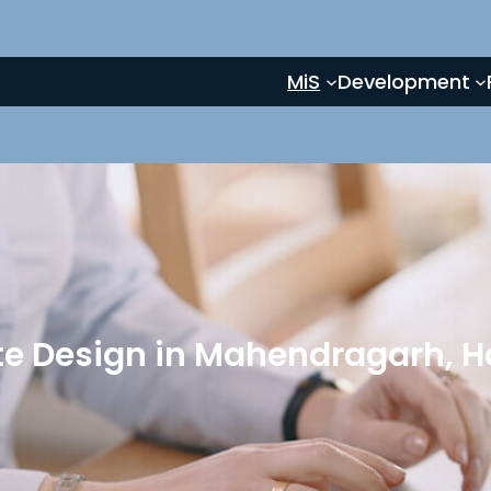
MiS
Development
e Design in Mahendragarh, 