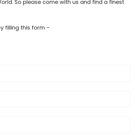
orld. So please come with us and find a finest
filling this form –