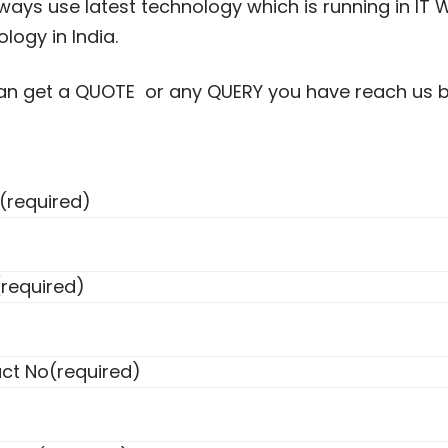
ays use latest technology which is running in IT W
logy in India.
an get a QUOTE or any QUERY you have reach us by 
(required)
(required)
ct No
(required)