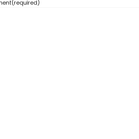
ent
(required)