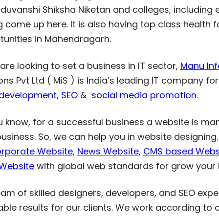
aduvanshi Shiksha Niketan and colleges, including 
 come up here. It is also having top class health f
tunities in Mahendragarh.
 are looking to set a business in IT sector,
Manu Info
ons Pvt Ltd ( MiS ) is India’s leading IT company fo
development
,
SEO
&
social media promotion
.
u know, for a successful business a website is ma
business. So, we can help you in website designin
rporate Website
,
News Website
,
CMS based Webs
 Website
with global web standards for grow your 
am of skilled designers, developers, and SEO exper
able results for our clients. We work according to 