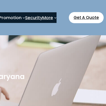
Promotion
Security
More
Get A Quote
Haryana