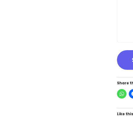
Share th
Like this