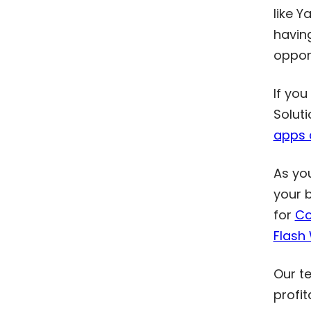
like Y
having
oppor
If you
Soluti
apps 
As yo
your 
for
Co
Flash
Our te
profit