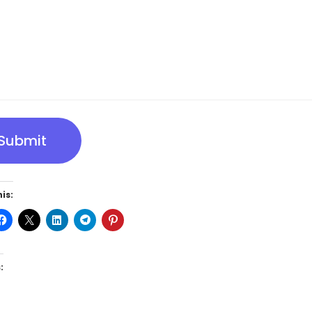
Submit
is:
: