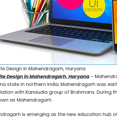
te Design in Mahendragarh, Haryana
te Design in Mahendragarh, Haryana
– Mahendraga
na state in northern India. Mahendragarh was earl
iation with Kanaudia group of Brahmans. During the
own as Mahendragarh.
dragarh is emerging as the new education hub of 