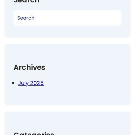
S
e
a
r
c
h
Archives
July 2025