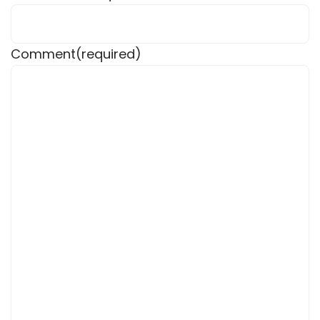
Comment
(required)