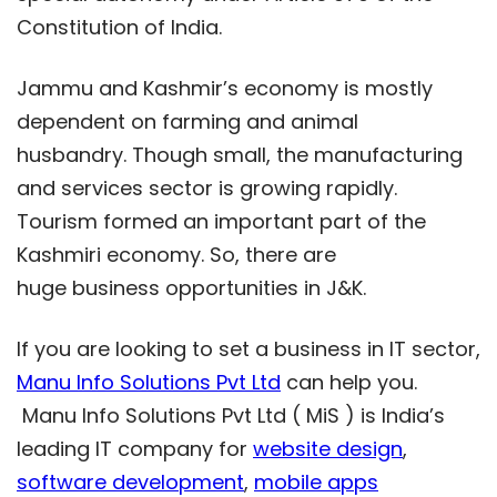
Constitution of India.
Jammu and Kashmir’s economy is mostly
dependent on farming and animal
husbandry. Though small, the manufacturing
and services sector is growing rapidly.
Tourism formed an important part of the
Kashmiri economy. So, there are
huge business opportunities in J&K.
If you are looking to set a business in IT sector,
Manu Info Solutions Pvt Ltd
can help you.
Manu Info Solutions Pvt Ltd ( MiS ) is India’s
leading IT company for
website design
,
software development
,
mobile apps