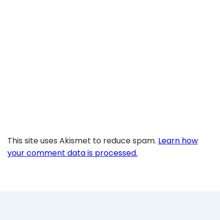
This site uses Akismet to reduce spam.
Learn how
your comment data is processed.