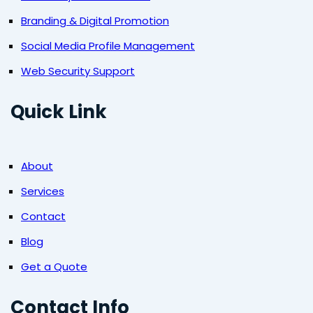
Branding & Digital Promotion
Social Media Profile Management
Web Security Support
Quick Link
About
Services
Contact
Blog
Get a Quote
Contact Info