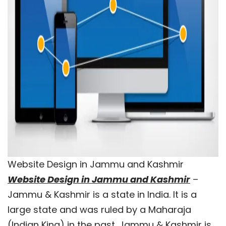
Website Design in Jammu and Kashmir
Website Design in Jammu and Kashmir
–
Jammu & Kashmir is a state in India. It is a
large state and was ruled by a Maharaja
(Indian King) in the past. Jammu & Kashmir is