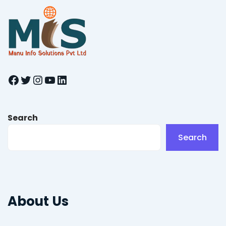
Facebook
Twitter
Instagram
YouTube
LinkedIn
Search
Search
About Us