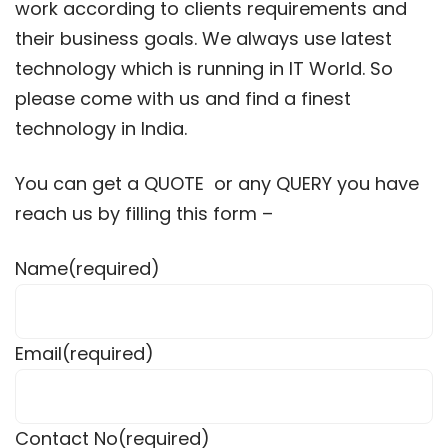
work according to clients requirements and
their business goals. We always use latest
technology which is running in IT World. So
please come with us and find a finest
technology in India.
You can get a QUOTE or any QUERY you have
reach us by filling this form –
Name
(required)
Email
(required)
Contact No
(required)