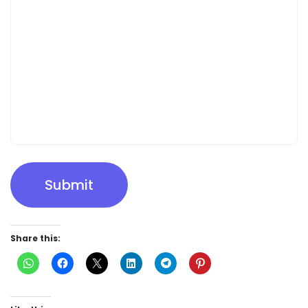
Submit
Share this: