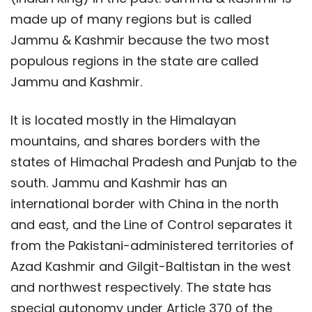
made up of many regions but is called
Jammu & Kashmir because the two most
populous regions in the state are called
Jammu and Kashmir.
It is located mostly in the Himalayan
mountains, and shares borders with the
states of Himachal Pradesh and Punjab to the
south. Jammu and Kashmir has an
international border with China in the north
and east, and the Line of Control separates it
from the Pakistani-administered territories of
Azad Kashmir and Gilgit-Baltistan in the west
and northwest respectively. The state has
special autonomy under Article 370 of the