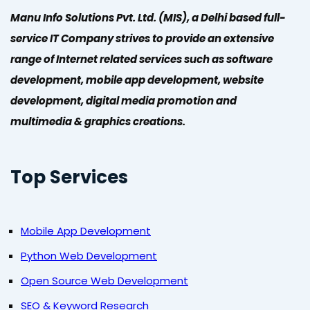
Manu Info Solutions Pvt. Ltd. (MIS), a Delhi based full-
service IT Company strives to provide an extensive
range of Internet related services such as software
development, mobile app development, website
development, digital media promotion and
multimedia & graphics creations.
Top Services
Mobile App Development
Python Web Development
Open Source Web Development
SEO & Keyword Research