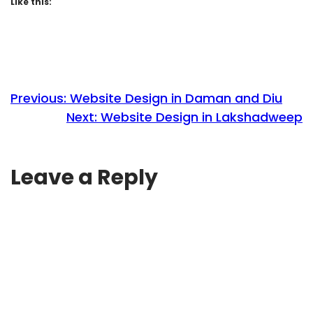
Like this:
Previous:
Website Design in Daman and Diu
Next:
Website Design in Lakshadweep
Leave a Reply