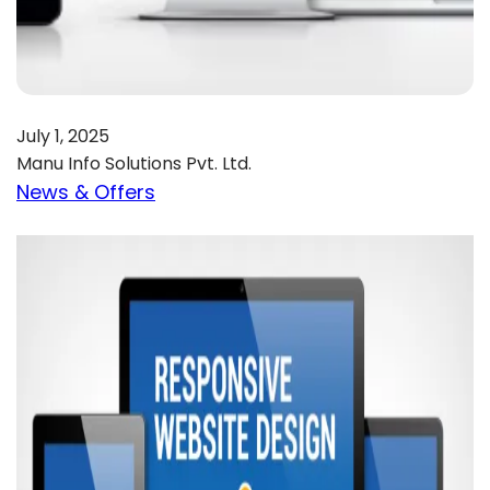
July 1, 2025
Manu Info Solutions Pvt. Ltd.
News & Offers