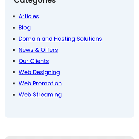
Categories
Articles
Blog
Domain and Hosting Solutions
News & Offers
Our Clients
Web Designing
Web Promotion
Web Streaming