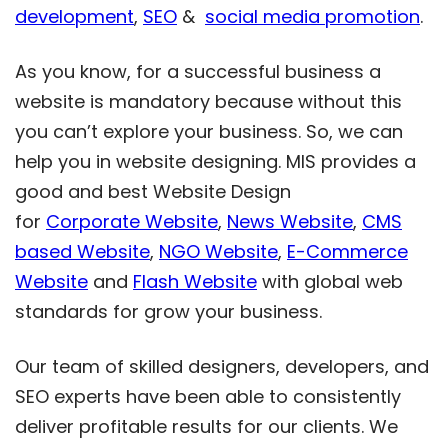
development
,
SEO
&
social media promotion
.
As you know, for a successful business a
website is mandatory because without this
you can’t explore your business. So, we can
help you in website designing. MIS provides a
good and best Website Design
for
Corporate Website
,
News Website
,
CMS
based Website
,
NGO Website
,
E-Commerce
Website
and
Flash Website
with global web
standards for grow your business.
Our team of skilled designers, developers, and
SEO experts have been able to consistently
deliver profitable results for our clients. We