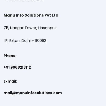
Manu Info Solutions Pvt Ltd
75, Naagar Tower, Hasanpur
I.P. Exten, Delhi – 110092
Phone:
+91 9968213112
E-mail:
mail@manuinfosolutions.com