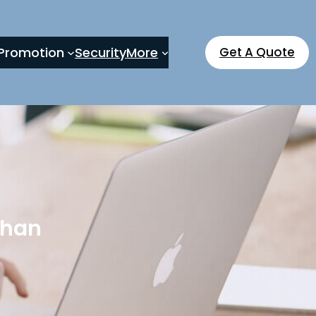
Promotion
Security
More
Get A Quote
than