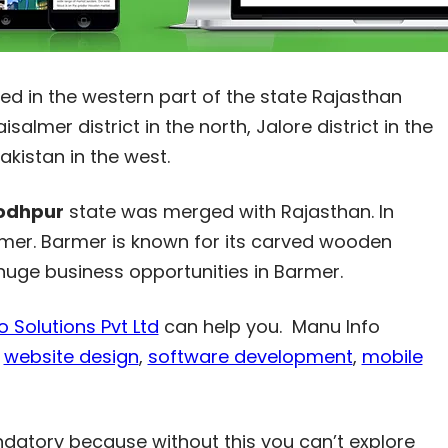
ted in the western part of the state Rajasthan
salmer district in the north, Jalore district in the
Pakistan in the west.
odhpur
state was merged with Rajasthan. In
Barmer. Barmer is known for its carved wooden
 huge business opportunities in Barmer.
 Solutions Pvt Ltd
can help you. Manu Info
r
website design
,
software development
,
mobile
ndatory because without this you can’t explore