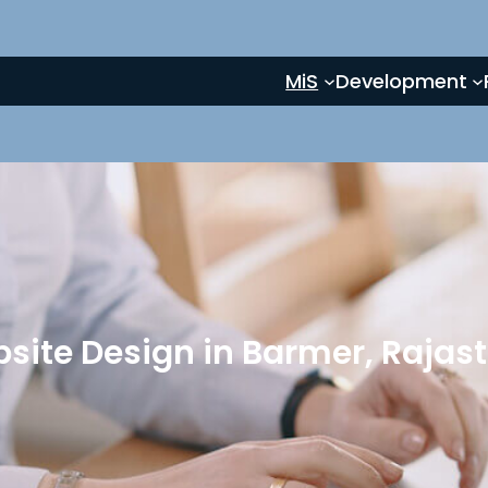
MiS
Development
site Design in Barmer, Rajas