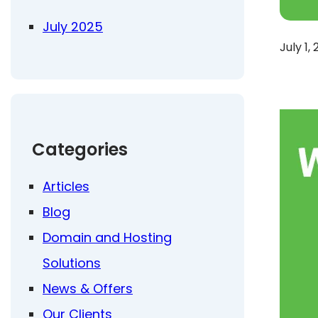
July 2025
July 1,
Categories
Articles
Blog
Domain and Hosting
Solutions
News & Offers
Our Clients