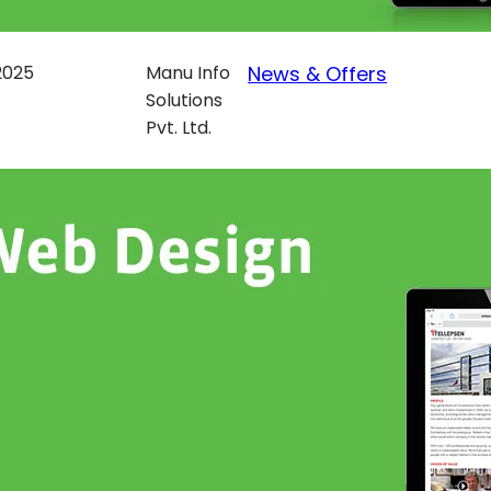
 2025
Manu Info
News & Offers
Solutions
Pvt. Ltd.