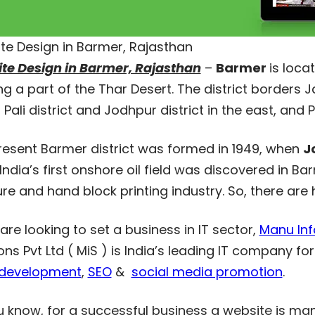
te Design in Barmer, Rajasthan
te Design in Barmer, Rajasthan
–
Barmer
is loca
g a part of the Thar Desert. The district borders Jai
 Pali district and Jodhpur district in the east, and 
resent Barmer district was formed in 1949, when
J
India’s first onshore oil field was discovered in 
ure and hand block printing industry. So, there are
 are looking to set a business in IT sector,
Manu Info
ons Pvt Ltd ( MiS ) is India’s leading IT company fo
development
,
SEO
&
social media promotion
.
u know, for a successful business a website is ma