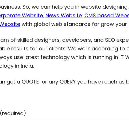
business. So, we can help you in website designin
rporate Website
,
News Website
,
CMS based Webs
 Website
with global web standards for grow your 
am of skilled designers, developers, and SEO exper
able results for our clients. We work according to 
ays use latest technology which is running in IT W
logy in India.
an get a QUOTE or any QUERY you have reach us by 
(required)