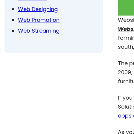
Web Designing
Web Promotion
Websi
Websi
Web Streaming
formin
south,
The p
2009, 
furnit
If you
Soluti
apps 
As yo