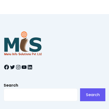
Facebook
Twitter
Instagram
YouTube
LinkedIn
Search
Search