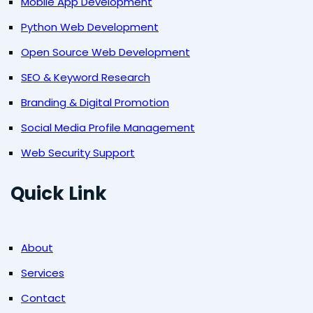
Mobile App Development
Python Web Development
Open Source Web Development
SEO & Keyword Research
Branding & Digital Promotion
Social Media Profile Management
Web Security Support
Quick Link
About
Services
Contact