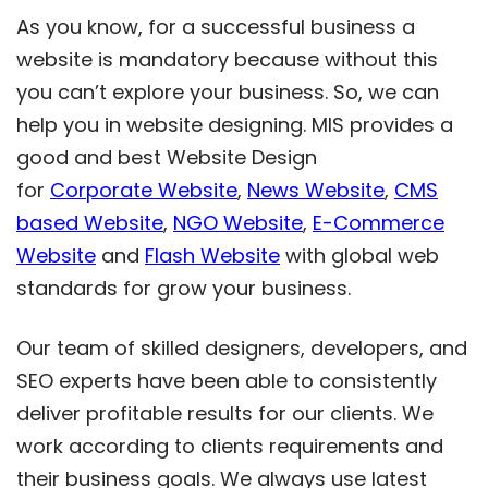
As you know, for a successful business a
website is mandatory because without this
you can’t explore your business. So, we can
help you in website designing. MIS provides a
good and best Website Design
for
Corporate Website
,
News Website
,
CMS
based Website
,
NGO Website
,
E-Commerce
Website
and
Flash Website
with global web
standards for grow your business.
Our team of skilled designers, developers, and
SEO experts have been able to consistently
deliver profitable results for our clients. We
work according to clients requirements and
their business goals. We always use latest