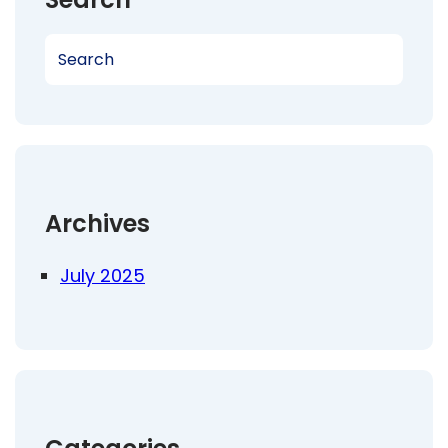
S
e
a
r
c
h
Archives
July 2025