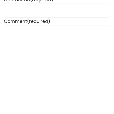
Comment
(required)