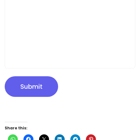
Submit
Share this: