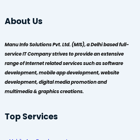
About Us
Manu Info Solutions Pvt. Ltd. (MIS), a Delhi based full-
service IT Company strives to provide an extensive
range of Internet related services such as software
development, mobile app development, website
development, digital media promotion and
multimedia & graphics creations.
Top Services