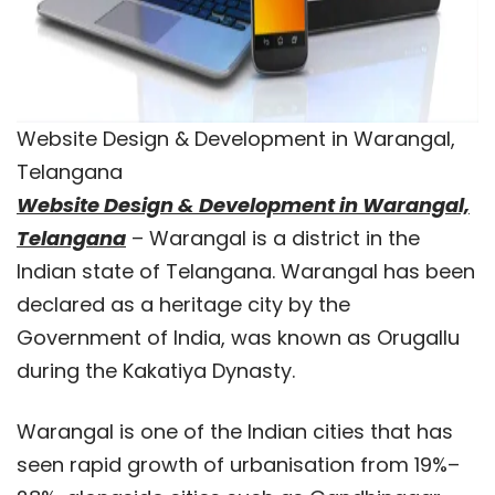
Website Design & Development in Warangal,
Telangana
Website Design & Development in Warangal,
Telangana
– Warangal is a district in the
Indian state of Telangana. Warangal has been
declared as a heritage city by the
Government of India, was known as Orugallu
during the Kakatiya Dynasty.
Warangal is one of the Indian cities that has
seen rapid growth of urbanisation from 19%–