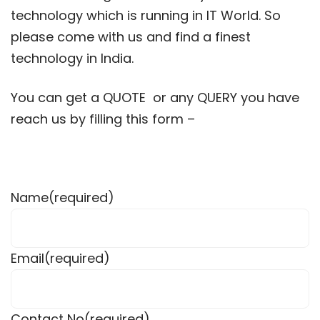
technology which is running in IT World. So
please come with us and find a finest
technology in India.
You can get a QUOTE or any QUERY you have
reach us by filling this form –
Name
(required)
Email
(required)
Contact No
(required)