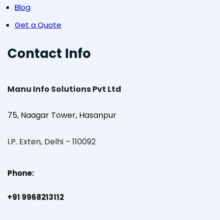
Blog
Get a Quote
Contact Info
Manu Info Solutions Pvt Ltd
75, Naagar Tower, Hasanpur
I.P. Exten, Delhi – 110092
Phone:
+91 9968213112