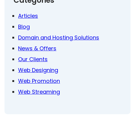
Categories
Articles
Blog
Domain and Hosting Solutions
News & Offers
Our Clients
Web Designing
Web Promotion
Web Streaming