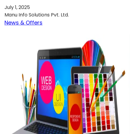
July 1, 2025
Manu Info Solutions Pvt. Ltd.
News & Offers