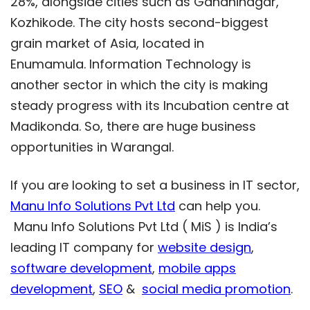
28%, alongside cities such as Gandhinagar,
Kozhikode. The city hosts second-biggest
grain market of Asia, located in
Enumamula. Information Technology is
another sector in which the city is making
steady progress with its Incubation centre at
Madikonda. So, there are huge business
opportunities in Warangal.
If you are looking to set a business in IT sector,
Manu Info Solutions Pvt Ltd
can help you.
Manu Info Solutions Pvt Ltd ( MiS ) is India’s
leading IT company for
website design
,
software development
,
mobile apps
development
,
SEO
&
social media promotion
.