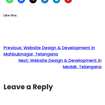
Like this:
Previous:
Website Design & Development in
Mahbubnagar, Telangana
Next:
Website Design & Development in
Medak, Telangana
Leave a Reply