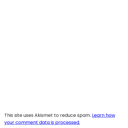
This site uses Akismet to reduce spam.
Learn how
your comment data is processed.