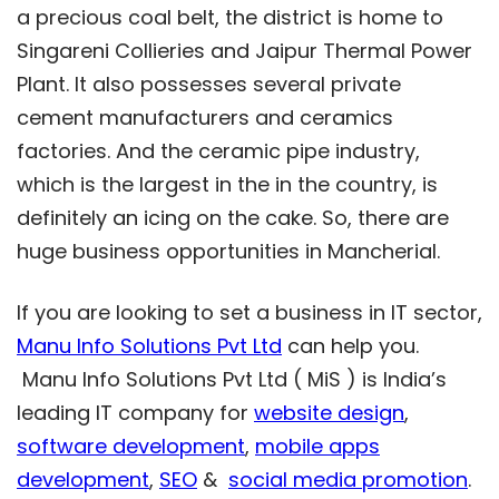
a precious coal belt, the district is home to
Singareni Collieries and Jaipur Thermal Power
Plant. It also possesses several private
cement manufacturers and ceramics
factories. And the ceramic pipe industry,
which is the largest in the in the country, is
definitely an icing on the cake. So, there are
huge business opportunities in Mancherial.
If you are looking to set a business in IT sector,
Manu Info Solutions Pvt Ltd
can help you.
Manu Info Solutions Pvt Ltd ( MiS ) is India’s
leading IT company for
website design
,
software development
,
mobile apps
development
,
SEO
&
social media promotion
.