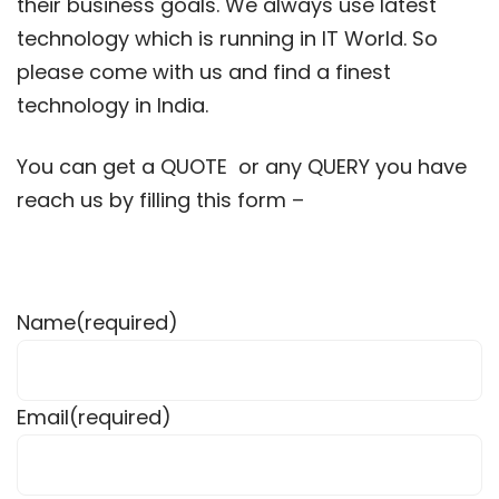
their business goals. We always use latest
technology which is running in IT World. So
please come with us and find a finest
technology in India.
You can get a QUOTE or any QUERY you have
reach us by filling this form –
Name
(required)
Email
(required)