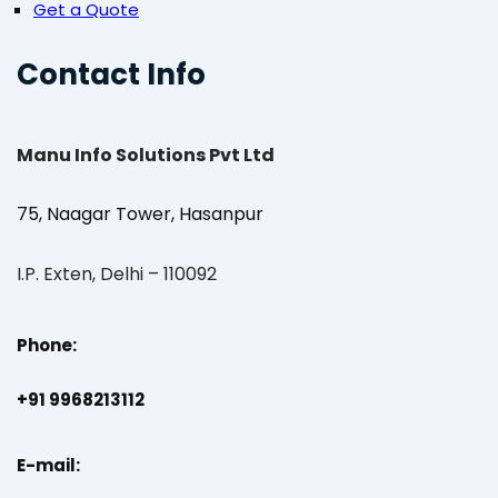
Get a Quote
Contact Info
Manu Info Solutions Pvt Ltd
75, Naagar Tower, Hasanpur
I.P. Exten, Delhi – 110092
Phone:
+91 9968213112
E-mail: