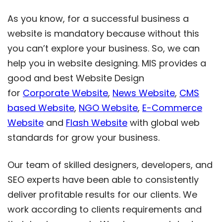
As you know, for a successful business a
website is mandatory because without this
you can’t explore your business. So, we can
help you in website designing. MIS provides a
good and best Website Design
for
Corporate Website
,
News Website
,
CMS
based Website
,
NGO Website
,
E-Commerce
Website
and
Flash Website
with global web
standards for grow your business.
Our team of skilled designers, developers, and
SEO experts have been able to consistently
deliver profitable results for our clients. We
work according to clients requirements and