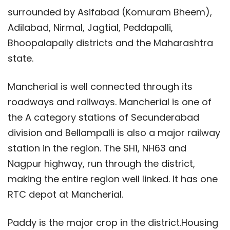
surrounded by Asifabad (Komuram Bheem),
Adilabad, Nirmal, Jagtial, Peddapalli,
Bhoopalapally districts and the Maharashtra
state.
Mancherial is well connected through its
roadways and railways. Mancherial is one of
the A category stations of Secunderabad
division and Bellampalli is also a major railway
station in the region. The SH1, NH63 and
Nagpur highway, run through the district,
making the entire region well linked. It has one
RTC depot at Mancherial.
Paddy is the major crop in the district.Housing