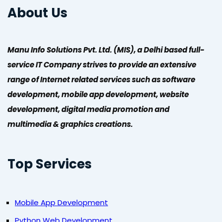
About Us
Manu Info Solutions Pvt. Ltd. (MIS), a Delhi based full-
service IT Company strives to provide an extensive
range of Internet related services such as software
development, mobile app development, website
development, digital media promotion and
multimedia & graphics creations.
Top Services
Mobile App Development
Python Web Development