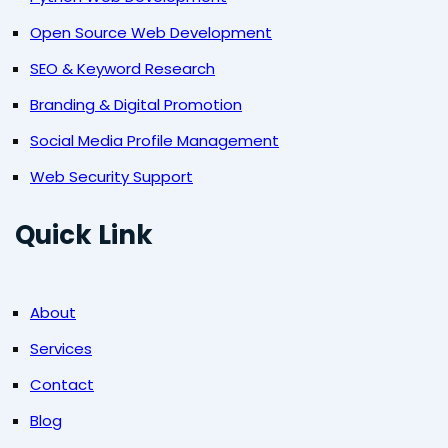
Open Source Web Development
SEO & Keyword Research
Branding & Digital Promotion
Social Media Profile Management
Web Security Support
Quick Link
About
Services
Contact
Blog