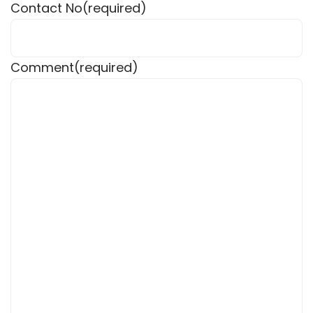
Contact No
(required)
Comment
(required)