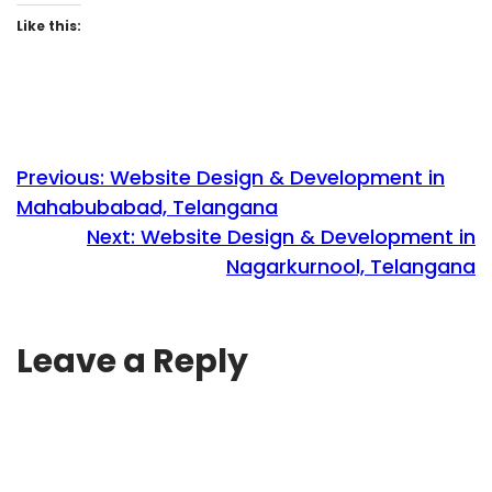
Like this:
Previous:
Website Design & Development in
Mahabubabad, Telangana
Next:
Website Design & Development in
Nagarkurnool, Telangana
Leave a Reply