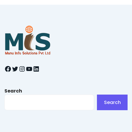
Facebook
Twitter
Instagram
YouTube
LinkedIn
Search
Search