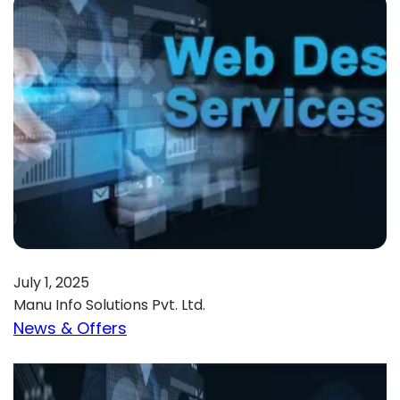
July 1, 2025
Manu Info Solutions Pvt. Ltd.
News & Offers