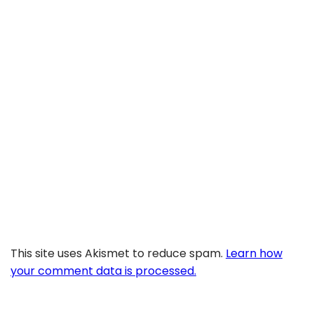
This site uses Akismet to reduce spam.
Learn how
your comment data is processed.