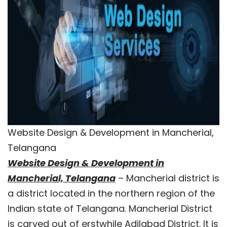
Website Design & Development in Mancherial,
Telangana
Website Design & Development in
Mancherial, Telangana
– Mancherial district is
a district located in the northern region of the
Indian state of Telangana. Mancherial District
is carved out of erstwhile Adilabad District. It is