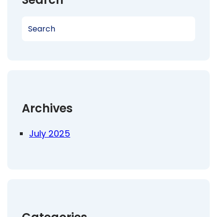
S
e
a
r
c
h
Archives
July 2025