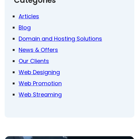
Categories
Articles
Blog
Domain and Hosting Solutions
News & Offers
Our Clients
Web Designing
Web Promotion
Web Streaming