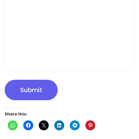
Submit
Share this: