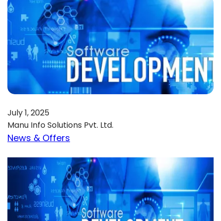
July 1, 2025
Manu Info Solutions Pvt. Ltd.
News & Offers