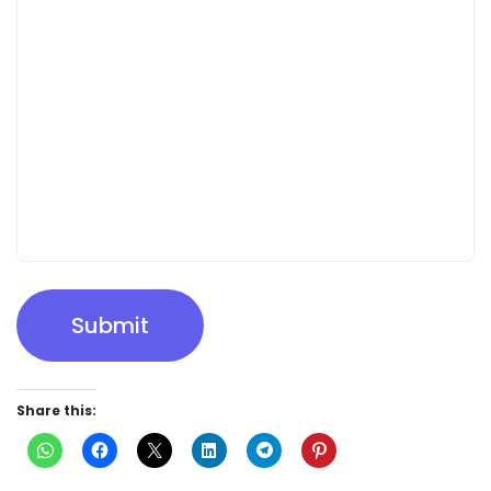
Submit
Share this: