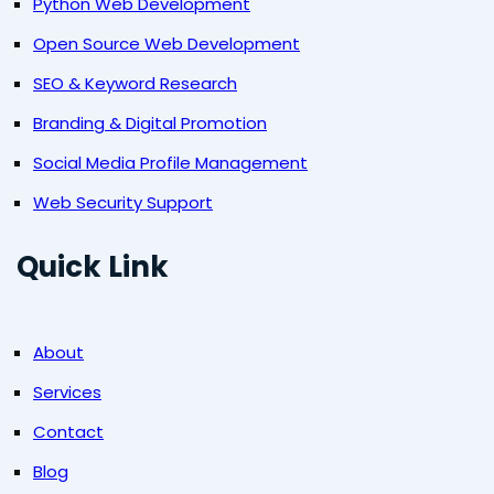
Python Web Development
Open Source Web Development
SEO & Keyword Research
Branding & Digital Promotion
Social Media Profile Management
Web Security Support
Quick Link
About
Services
Contact
Blog