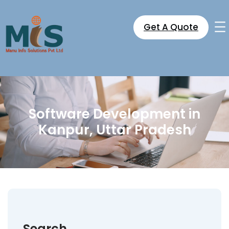
Skip
to
Get A Quote
content
Software Development in
Kanpur, Uttar Pradesh
Search