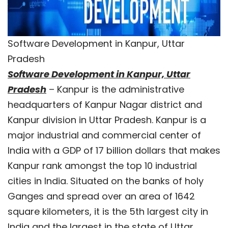
Software Development in Kanpur, Uttar
Pradesh
Software Development in Kanpur, Uttar
Pradesh
– Kanpur is the administrative
headquarters of Kanpur Nagar district and
Kanpur division in Uttar Pradesh. Kanpur is a
major industrial and commercial center of
India with a GDP of 17 billion dollars that makes
Kanpur rank amongst the top 10 industrial
cities in India. Situated on the banks of holy
Ganges and spread over an area of 1642
square kilometers, it is the 5th largest city in
India and the largest in the state of Uttar