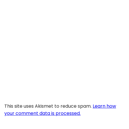
This site uses Akismet to reduce spam.
Learn how
your comment data is processed.