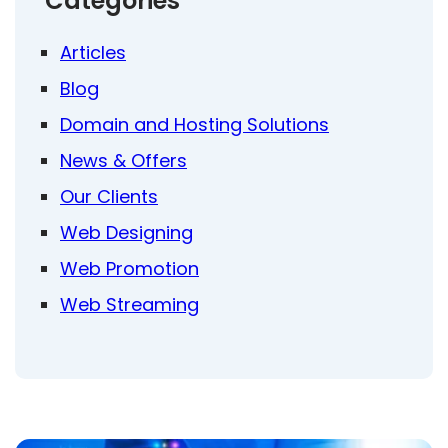
Categories
Articles
Blog
Domain and Hosting Solutions
News & Offers
Our Clients
Web Designing
Web Promotion
Web Streaming