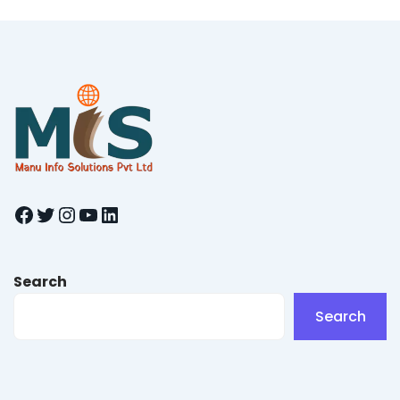
Facebook
Twitter
Instagram
YouTube
LinkedIn
Search
Search