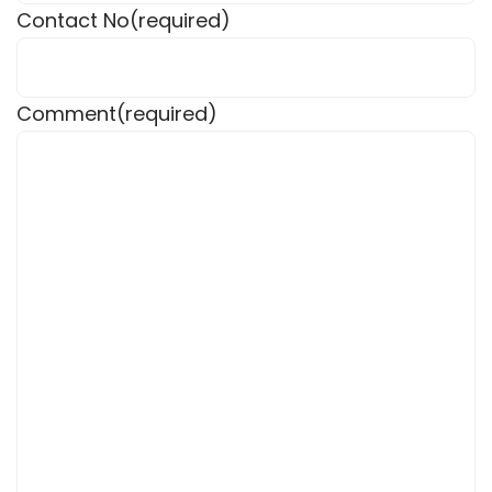
Contact No
(required)
Comment
(required)