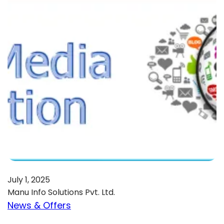
July 1, 2025
Manu Info Solutions Pvt. Ltd.
News & Offers