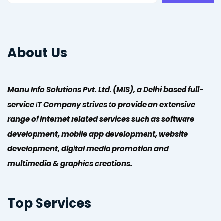
About Us
Manu Info Solutions Pvt. Ltd. (MIS), a Delhi based full-
service IT Company strives to provide an extensive
range of Internet related services such as software
development, mobile app development, website
development, digital media promotion and
multimedia & graphics creations.
Top Services