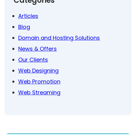
Categories
Articles
Blog
Domain and Hosting Solutions
News & Offers
Our Clients
Web Designing
Web Promotion
Web Streaming