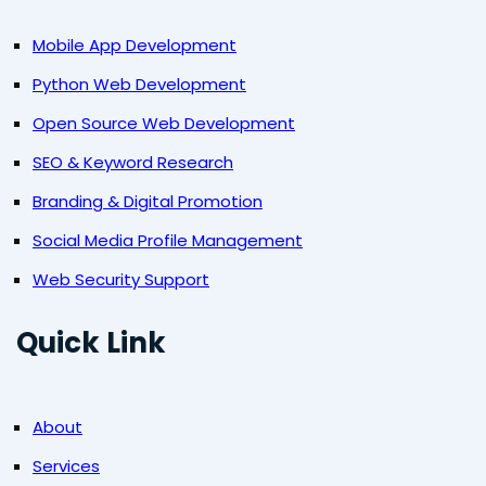
Mobile App Development
Python Web Development
Open Source Web Development
SEO & Keyword Research
Branding & Digital Promotion
Social Media Profile Management
Web Security Support
Quick Link
About
Services