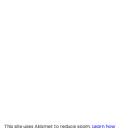
This site uses Akismet to reduce spam.
Learn how