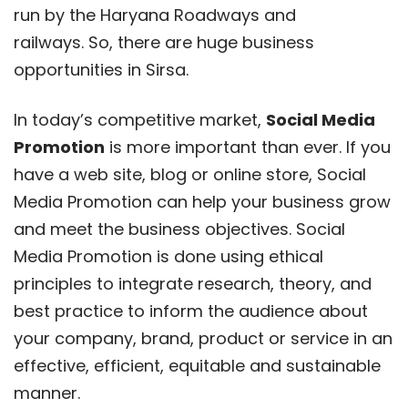
run by the Haryana Roadways and
railways. So, there are huge business
opportunities in Sirsa.
In today’s competitive market,
Social Media
Promotion
is more important than ever. If you
have a web site, blog or online store, Social
Media Promotion can help your business grow
and meet the business objectives. Social
Media Promotion is done using ethical
principles to integrate research, theory, and
best practice to inform the audience about
your company, brand, product or service in an
effective, efficient, equitable and sustainable
manner.