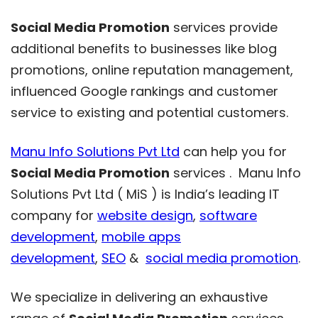
Social Media Promotion
services provide
additional benefits to businesses like blog
promotions, online reputation management,
influenced Google rankings and customer
service to existing and potential customers.
Manu Info Solutions Pvt Ltd
can help you for
Social Media Promotion
services . Manu Info
Solutions Pvt Ltd ( MiS ) is India’s leading IT
company for
website design
,
software
development
,
mobile apps
development
,
SEO
&
social media promotion
.
We specialize in delivering an exhaustive