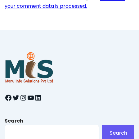
your comment data is processed.
Facebook
Twitter
Instagram
YouTube
LinkedIn
Search
Search