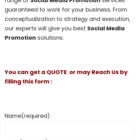
range of
Social Media Promotion
services
guaranteed to work for your business. From
conceptualization to strategy and execution,
our experts will give you best
Social Media
Promotion
solutions.
You can get a QUOTE or may Reach Us by
filling this form :
Name
(required)