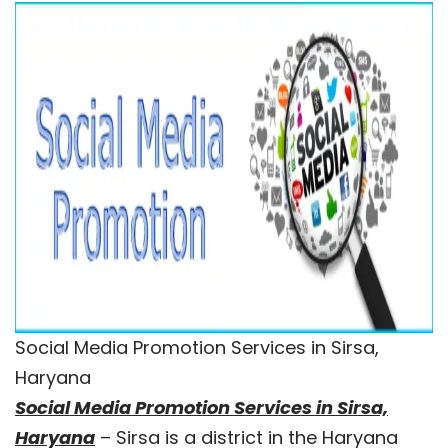
Social Media Promotion Services in Sirsa,
Haryana
Social Media Promotion Services in Sirsa,
Haryana
– Sirsa is a district in the Haryana