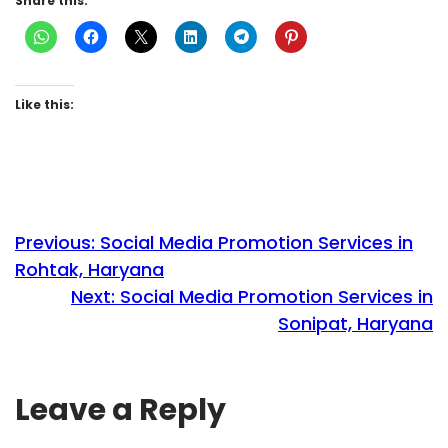
Share this:
Like this:
Previous:
Social Media Promotion Services in
Rohtak, Haryana
Next:
Social Media Promotion Services in
Sonipat, Haryana
Leave a Reply