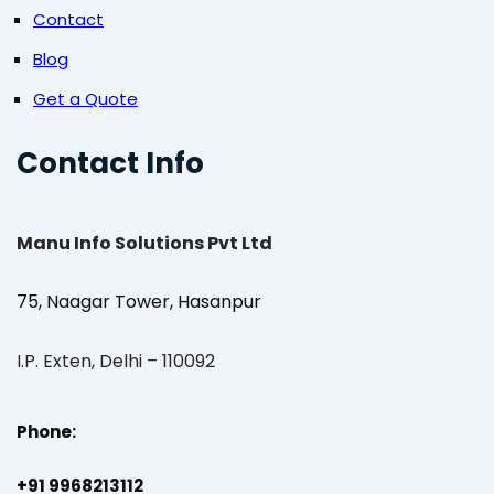
Contact
Blog
Get a Quote
Contact Info
Manu Info Solutions Pvt Ltd
75, Naagar Tower, Hasanpur
I.P. Exten, Delhi – 110092
Phone:
+91 9968213112