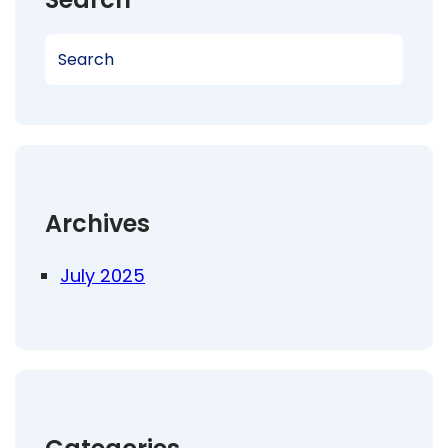
S
e
a
r
c
h
Archives
July 2025