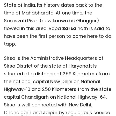
State of India. Its history dates back to the
time of Mahabharata. At one time, the
Sarasvati River (now known as Ghagger)
flowed in this area. Baba
Sarsa
inath is said to
have been the first person to come here to do
tapp.
Sirsa is the Administrative Headquarters of
Sirsa District of the state of Haryana.It is
situated at a distance of 259 Kilometers from
the national capital New Delhi on National
Highway-10 and 250 Kilometers from the state
capital Chandigarh on National Highway-64.
Sirsa is well connected with New Delhi,
Chandigarh and Jaipur by regular bus service