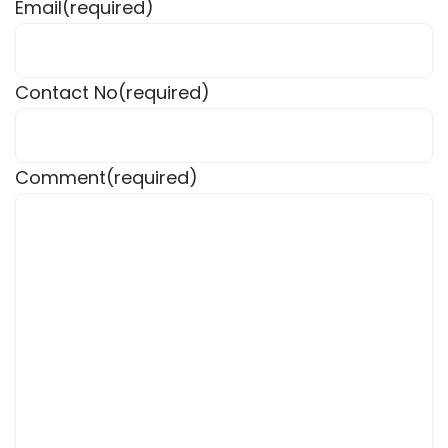
Email
(required)
Contact No
(required)
Comment
(required)