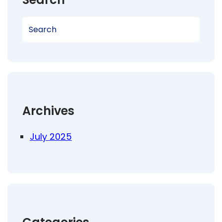
S
e
a
r
c
h
Archives
July 2025