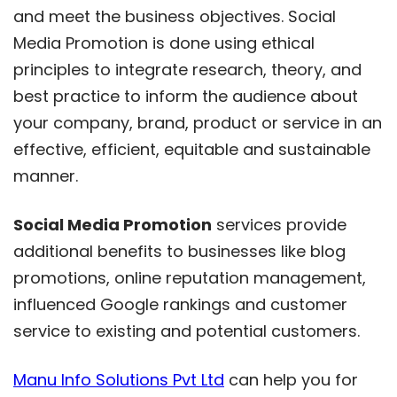
and meet the business objectives. Social
Media Promotion is done using ethical
principles to integrate research, theory, and
best practice to inform the audience about
your company, brand, product or service in an
effective, efficient, equitable and sustainable
manner.
Social Media Promotion
services provide
additional benefits to businesses like blog
promotions, online reputation management,
influenced Google rankings and customer
service to existing and potential customers.
Manu Info Solutions Pvt Ltd
can help you for