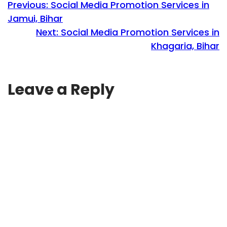
Previous:
Social Media Promotion Services in
Jamui, Bihar
Next:
Social Media Promotion Services in
Khagaria, Bihar
Leave a Reply