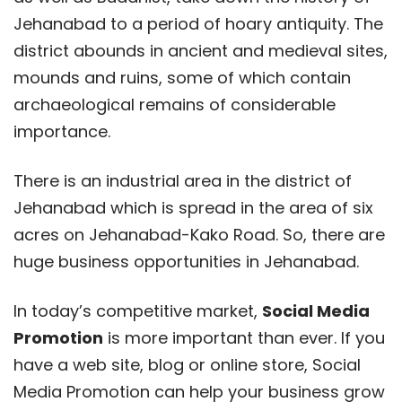
Jehanabad to a period of hoary antiquity. The
district abounds in ancient and medieval sites,
mounds and ruins, some of which contain
archaeological remains of considerable
importance.
There is an industrial area in the district of
Jehanabad which is spread in the area of six
acres on Jehanabad-Kako Road. So, there are
huge business opportunities in Jehanabad.
In today’s competitive market,
Social Media
Promotion
is more important than ever. If you
have a web site, blog or online store, Social
Media Promotion can help your business grow