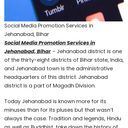
Social Media Promotion Services in
Jehanabad, Bihar
Social Media Promotion Services in
Jehanabad, Bihar
– Jehanabad district is one
of the thirty-eight districts of Bihar state, India,
and Jehanabad town is the administrative
headquarters of this district. Jehanabad
district is a part of Magadh Division.
Today Jehanabad is known more for its
minuses than for its pluses but that wasn’t
always the case. Tradition and legends, Hindu
as well as Buddhist, take down the history of