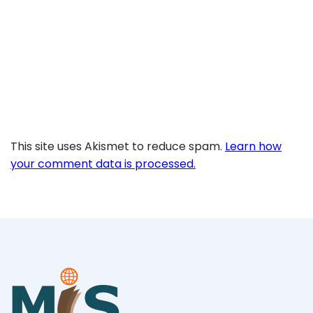
This site uses Akismet to reduce spam.
Learn how
your comment data is processed.