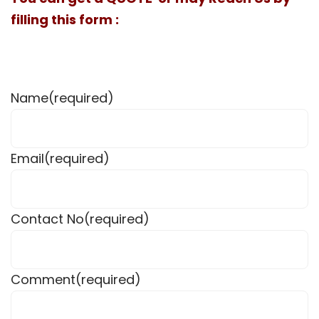
filling this form :
Name
(required)
Email
(required)
Contact No
(required)
Comment
(required)