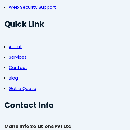
Web Security Support
Quick Link
About
Services
Contact
Blog
Get a Quote
Contact Info
Manu Info Solutions Pvt Ltd