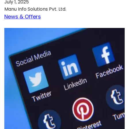
July 1, 2025
Manu Info Solutions Pvt. Ltd.
News & Offers