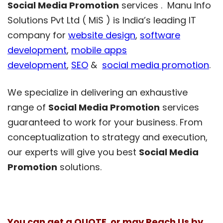
Social Media Promotion
services . Manu Info
Solutions Pvt Ltd ( MiS ) is India’s leading IT
company for
website design
,
software
development
,
mobile apps
development
,
SEO
&
social media promotion
.
We specialize in delivering an exhaustive
range of
Social Media Promotion
services
guaranteed to work for your business. From
conceptualization to strategy and execution,
our experts will give you best
Social Media
Promotion
solutions.
You can get a QUOTE or may Reach Us by