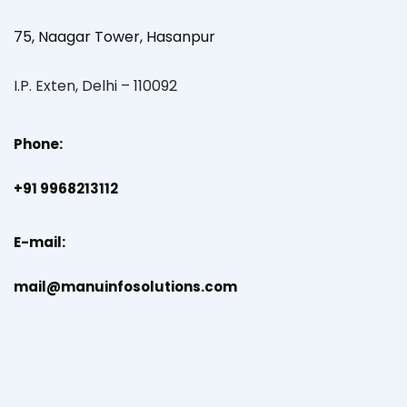
75, Naagar Tower, Hasanpur
I.P. Exten, Delhi – 110092
Phone:
+91 9968213112
E-mail:
mail@manuinfosolutions.com