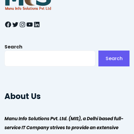
Facebook
Twitter
Instagram
YouTube
LinkedIn
Search
Search
About Us
Manu Info Solutions Pvt. Ltd. (MIS), a Delhi based full-
service IT Company strives to provide an extensive