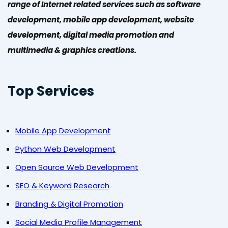
range of Internet related services such as software
development, mobile app development, website
development, digital media promotion and
multimedia & graphics creations.
Top Services
Mobile App Development
Python Web Development
Open Source Web Development
SEO & Keyword Research
Branding & Digital Promotion
Social Media Profile Management