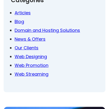
Categories
Articles
Blog
Domain and Hosting Solutions
News & Offers
Our Clients
Web Designing
Web Promotion
Web Streaming