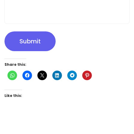
Submit
Share this:
Like this: