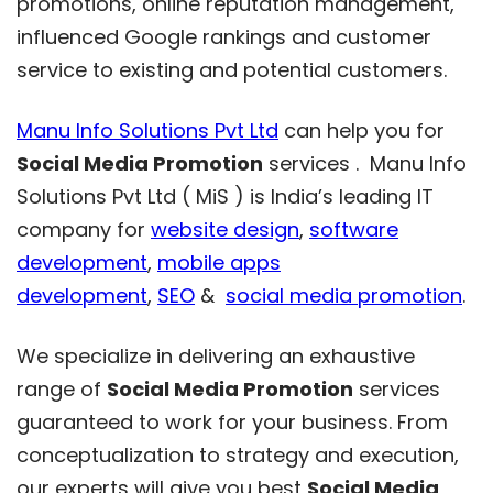
promotions, online reputation management,
influenced Google rankings and customer
service to existing and potential customers.
Manu Info Solutions Pvt Ltd
can help you for
Social Media Promotion
services . Manu Info
Solutions Pvt Ltd ( MiS ) is India’s leading IT
company for
website design
,
software
development
,
mobile apps
development
,
SEO
&
social media promotion
.
We specialize in delivering an exhaustive
range of
Social Media Promotion
services
guaranteed to work for your business. From
conceptualization to strategy and execution,
our experts will give you best
Social Media