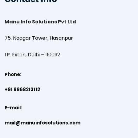
Manu Info Solutions Pvt Ltd
75, Naagar Tower, Hasanpur
I.P. Exten, Delhi – 110092
Phone:
+91 9968213112
E-mail:
mail@manuinfosolutions.com