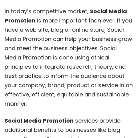
In today’s competitive market,
Social Media
Promotion
is more important than ever. If you
have a web site, blog or online store, Social
Media Promotion can help your business grow
and meet the business objectives. Social
Media Promotion is done using ethical
principles to integrate research, theory, and
best practice to inform the audience about
your company, brand, product or service in an
effective, efficient, equitable and sustainable
manner.
Social Media Promotion
services provide
additional benefits to businesses like blog