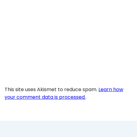
This site uses Akismet to reduce spam.
Learn how
your comment data is processed.