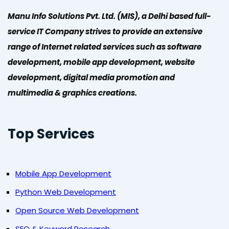
Manu Info Solutions Pvt. Ltd. (MIS), a Delhi based full-
service IT Company strives to provide an extensive
range of Internet related services such as software
development, mobile app development, website
development, digital media promotion and
multimedia & graphics creations.
Top Services
Mobile App Development
Python Web Development
Open Source Web Development
SEO & Keyword Research