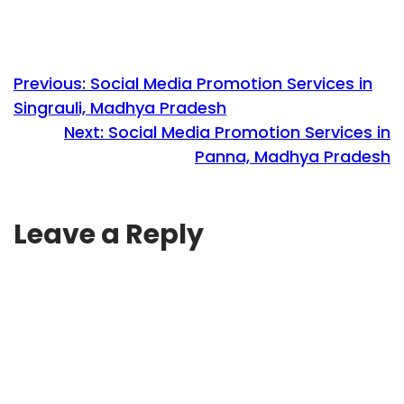
Previous:
Social Media Promotion Services in
Singrauli, Madhya Pradesh
Next:
Social Media Promotion Services in
Panna, Madhya Pradesh
Leave a Reply