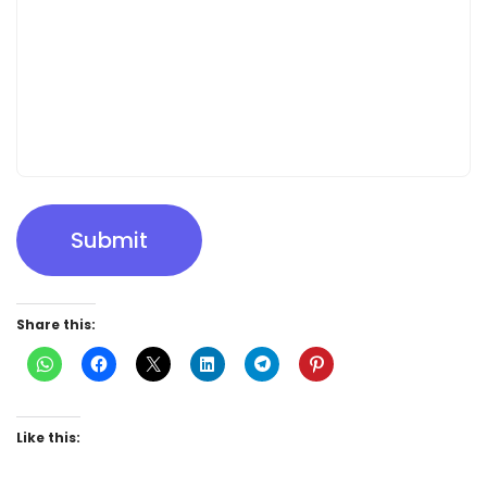
Submit
Share this:
Like this: