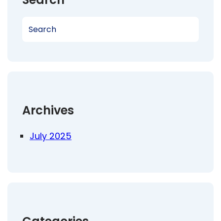
S
e
a
r
c
h
Archives
July 2025