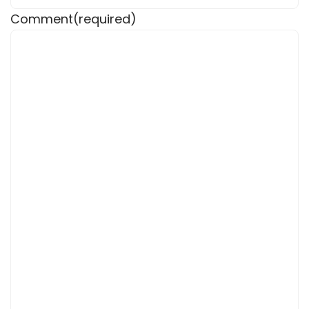
Comment
(required)