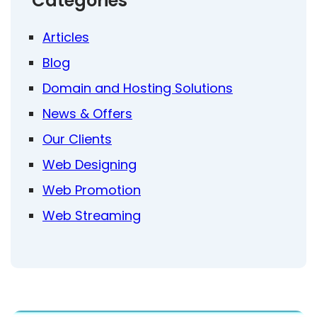
Categories
Articles
Blog
Domain and Hosting Solutions
News & Offers
Our Clients
Web Designing
Web Promotion
Web Streaming