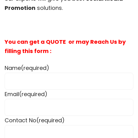
Promotion
solutions.
You can get a QUOTE or may Reach Us by
filling this form :
Name
(required)
Email
(required)
Contact No
(required)