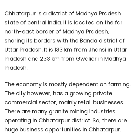
Chhatarpur is a district of Madhya Pradesh
state of central India. It is located on the far
north-east border of Madhya Pradesh,
sharing its borders with the Banda district of
Uttar Pradesh. It is 133 km from Jhansi in Uttar
Pradesh and 233 km from Gwalior in Madhya
Pradesh.
The economy is mostly dependent on farming.
The city however, has a growing private
commercial sector, mainly retail businesses.
There are many granite mining industries
operating in Chhatarpur district. So, there are
huge business opportunities in Chhatarpur.