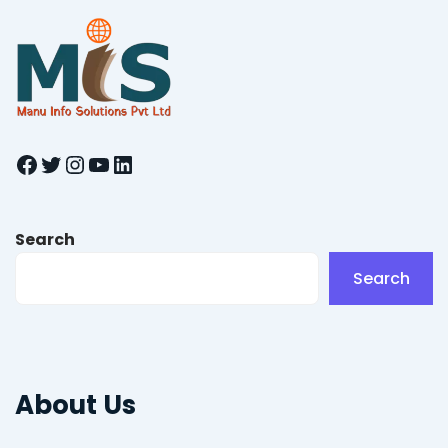
Facebook
Twitter
Instagram
YouTube
LinkedIn
Search
Search
About Us