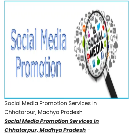
Social Media Promotion Services in
Chhatarpur, Madhya Pradesh
Social Media Promotion Services in
Chhatarpur, Madhya Pradesh
–