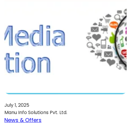
July 1, 2025
Manu Info Solutions Pvt. Ltd.
News & Offers