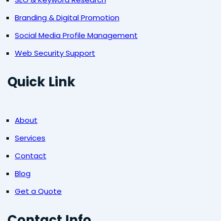
Branding & Digital Promotion
Social Media Profile Management
Web Security Support
Quick Link
About
Services
Contact
Blog
Get a Quote
Contact Info