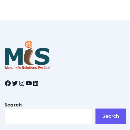
Facebook
Twitter
Instagram
YouTube
LinkedIn
Search
Search