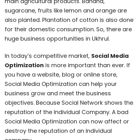
main agricultural products. Banana,
sugarcane, fruits like lemon and orange are
also planted. Plantation of cotton is also done
for their domestic consumption. So, there are
huge business opportunities in Ukhrul.
In today’s competitive market,
Social Media
Optimization
is more important than ever. If
you have a website, blog or online store,
Social Media Optimization can help your
business grow and meet the business
objectives. Because Social Network shows the
reputation of the Individual Company. A bad
Social Media Optimization can now affect or
destroy the reputation of an Individual