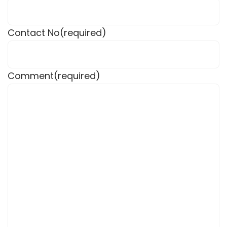
Contact No
(required)
Comment
(required)