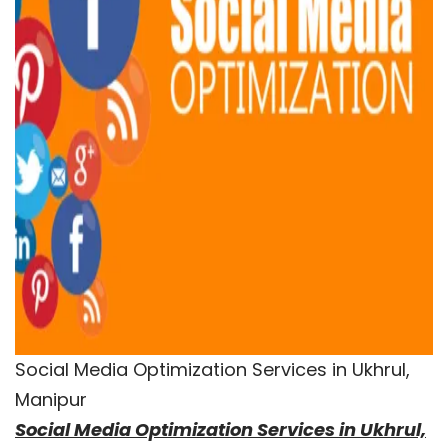
Social Media Optimization Services in Ukhrul,
Manipur
Social Media Optimization Services in Ukhrul,