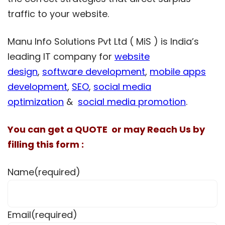
traffic to your website.
Manu Info Solutions Pvt Ltd ( MiS ) is India’s
leading IT company for
website
design
,
software development
,
mobile apps
development
,
SEO
,
social media
optimization
&
social media promotion
.
You can get a QUOTE or may Reach Us by
filling this form :
Name
(required)
Email
(required)