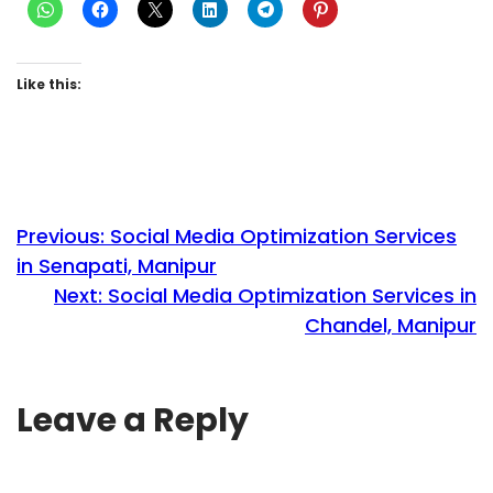
Like this:
Previous:
Social Media Optimization Services
in Senapati, Manipur
Next:
Social Media Optimization Services in
Chandel, Manipur
Leave a Reply