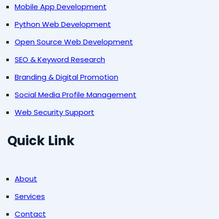
Mobile App Development
Python Web Development
Open Source Web Development
SEO & Keyword Research
Branding & Digital Promotion
Social Media Profile Management
Web Security Support
Quick Link
About
Services
Contact