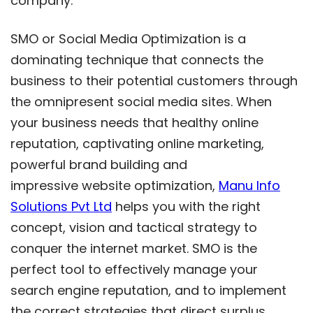
company.
SMO or Social Media Optimization is a
dominating technique that connects the
business to their potential customers through
the omnipresent social media sites. When
your business needs that healthy online
reputation, captivating online marketing,
powerful brand building and
impressive website optimization,
Manu Info
Solutions Pvt Ltd
helps you with the right
concept, vision and tactical strategy to
conquer the internet market. SMO is the
perfect tool to effectively manage your
search engine reputation, and to implement
the correct strategies that direct surplus