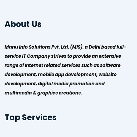
About Us
Manu Info Solutions Pvt. Ltd. (MIS), a Delhi based full-
service IT Company strives to provide an extensive
range of Internet related services such as software
development, mobile app development, website
development, digital media promotion and
multimedia & graphics creations.
Top Services