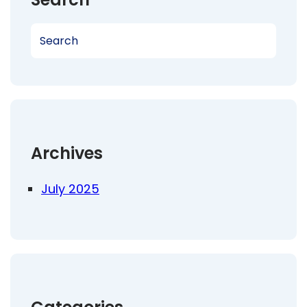
S
e
a
r
c
h
Archives
July 2025