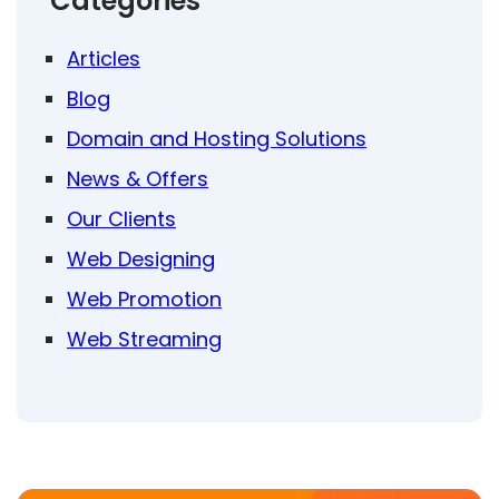
Categories
Articles
Blog
Domain and Hosting Solutions
News & Offers
Our Clients
Web Designing
Web Promotion
Web Streaming