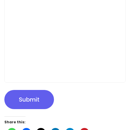
Submit
Share this: