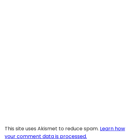
This site uses Akismet to reduce spam.
Learn how
your comment data is processed.