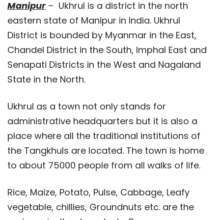
Manipur
– Ukhrul is a district in the north
eastern state of Manipur in India. Ukhrul
District is bounded by Myanmar in the East,
Chandel District in the South, Imphal East and
Senapati Districts in the West and Nagaland
State in the North.
Ukhrul as a town not only stands for
administrative headquarters but it is also a
place where all the traditional institutions of
the Tangkhuls are located. The town is home
to about 75000 people from all walks of life.
Rice, Maize, Potato, Pulse, Cabbage, Leafy
vegetable, chillies, Groundnuts etc. are the