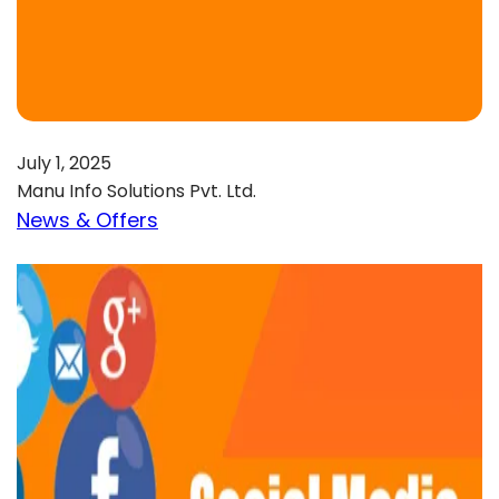
July 1, 2025
Manu Info Solutions Pvt. Ltd.
News & Offers