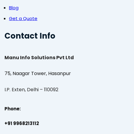
Blog
Get a Quote
Contact Info
Manu Info Solutions Pvt Ltd
75, Naagar Tower, Hasanpur
I.P. Exten, Delhi – 110092
Phone:
+91 9968213112