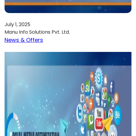
July 1, 2025
Manu Info Solutions Pvt. Ltd.
News & Offers