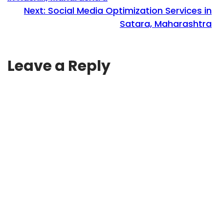
Next:
Social Media Optimization Services in
Satara, Maharashtra
Leave a Reply