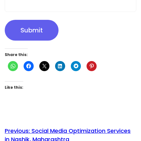
Submit
Share this:
Like this:
Previous:
Social Media Optimization Services
in Nashik, Maharashtra