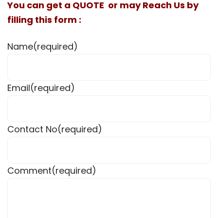
You can get a QUOTE or may Reach Us by
filling this form :
Name
(required)
Email
(required)
Contact No
(required)
Comment
(required)