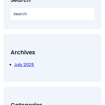
S
e
a
r
c
h
Archives
July 2025