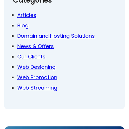
Categories
Articles
Blog
Domain and Hosting Solutions
News & Offers
Our Clients
Web Designing
Web Promotion
Web Streaming