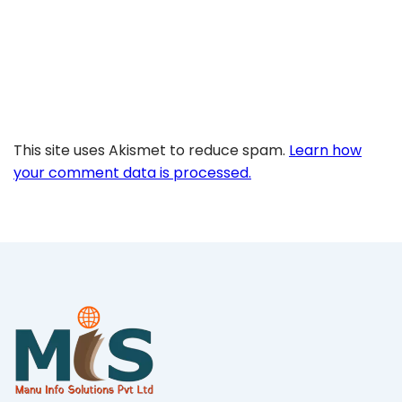
This site uses Akismet to reduce spam.
Learn how
your comment data is processed.