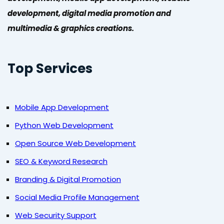
development, digital media promotion and
multimedia & graphics creations.
Top Services
Mobile App Development
Python Web Development
Open Source Web Development
SEO & Keyword Research
Branding & Digital Promotion
Social Media Profile Management
Web Security Support