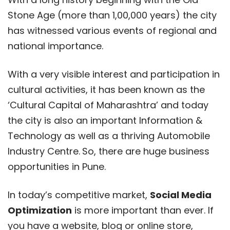
Stone Age (more than 1,00,000 years) the city
has witnessed various events of regional and
national importance.
With a very visible interest and participation in
cultural activities, it has been known as the
‘Cultural Capital of Maharashtra’ and today
the city is also an important Information &
Technology as well as a thriving Automobile
Industry Centre.
So, there are huge business
opportunities in Pune.
In today’s competitive market,
Social Media
Optimization
is more important than ever. If
you have a website, blog or online store,