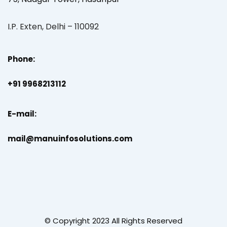
I.P. Exten, Delhi – 110092
Phone:
+91 9968213112
E-mail:
mail@manuinfosolutions.com
© Copyright 2023 All Rights Reserved