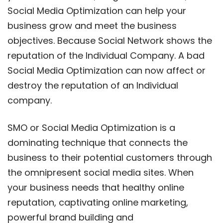
Social Media Optimization can help your
business grow and meet the business
objectives. Because Social Network shows the
reputation of the Individual Company. A bad
Social Media Optimization can now affect or
destroy the reputation of an Individual
company.
SMO or Social Media Optimization is a
dominating technique that connects the
business to their potential customers through
the omnipresent social media sites. When
your business needs that healthy online
reputation, captivating online marketing,
powerful brand building and