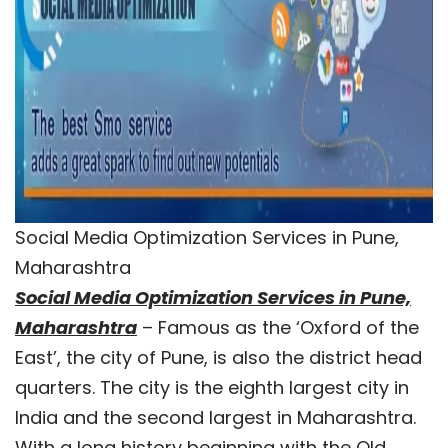
Social Media Optimization Services in Pune,
Maharashtra
Social Media Optimization Services in Pune,
Maharashtra
– Famous as the ‘Oxford of the
East’, the city of Pune, is also the district head
quarters. The city is the eighth largest city in
India and the second largest in Maharashtra.
With a long history beginning with the Old