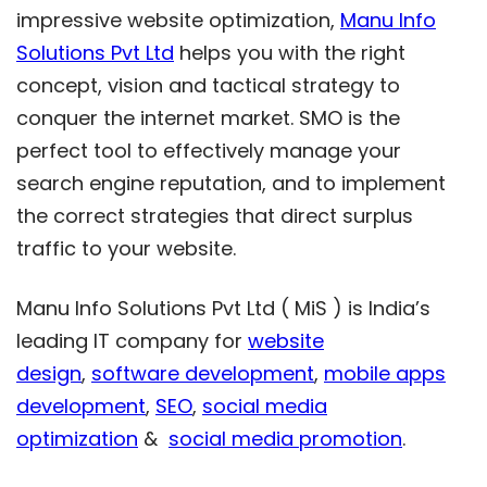
impressive website optimization,
Manu Info
Solutions Pvt Ltd
helps you with the right
concept, vision and tactical strategy to
conquer the internet market. SMO is the
perfect tool to effectively manage your
search engine reputation, and to implement
the correct strategies that direct surplus
traffic to your website.
Manu Info Solutions Pvt Ltd ( MiS ) is India’s
leading IT company for
website
design
,
software development
,
mobile apps
development
,
SEO
,
social media
optimization
&
social media promotion
.