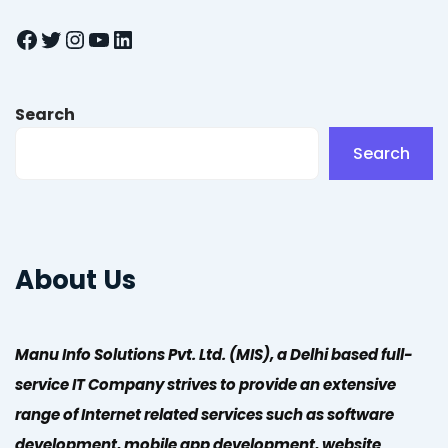
Facebook
Twitter
Instagram
YouTube
LinkedIn
Search
Search
About Us
Manu Info Solutions Pvt. Ltd. (MIS), a Delhi based full-
service IT Company strives to provide an extensive
range of Internet related services such as software
development, mobile app development, website