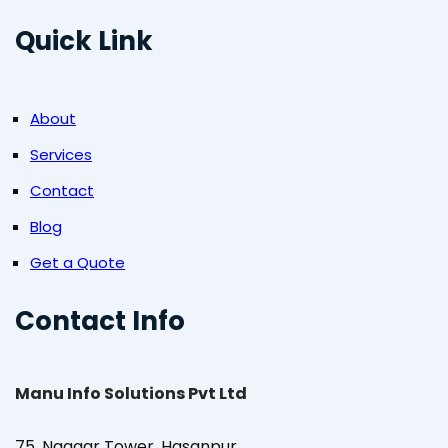
Quick Link
About
Services
Contact
Blog
Get a Quote
Contact Info
Manu Info Solutions Pvt Ltd
75, Naagar Tower, Hasanpur