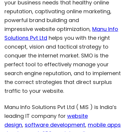
your business needs that healthy online
reputation, captivating online marketing,
powerful brand building and
impressive website optimization,
Manu Info
Solutions Pvt Ltd
helps you with the right
concept, vision and tactical strategy to
conquer the internet market. SMO is the
perfect tool to effectively manage your
search engine reputation, and to implement
the correct strategies that direct surplus
traffic to your website.
Manu Info Solutions Pvt Ltd ( MiS ) is India’s
leading IT company for
website
design
,
software development
,
mobile apps