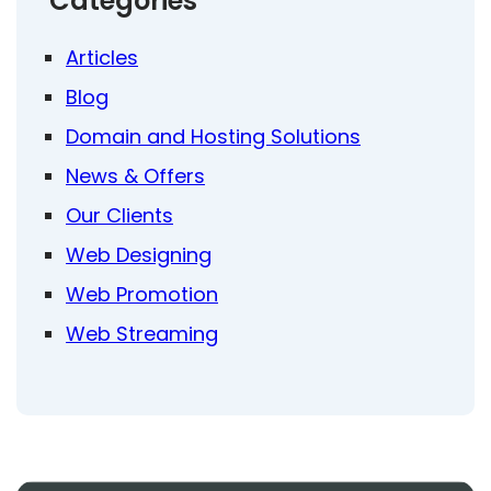
Categories
Articles
Blog
Domain and Hosting Solutions
News & Offers
Our Clients
Web Designing
Web Promotion
Web Streaming