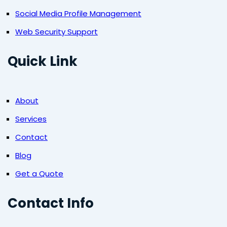
Social Media Profile Management
Web Security Support
Quick Link
About
Services
Contact
Blog
Get a Quote
Contact Info