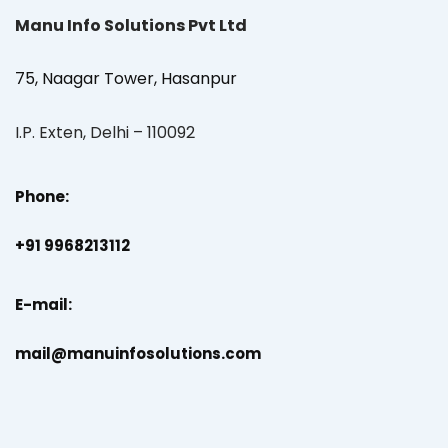
Manu Info Solutions Pvt Ltd
75, Naagar Tower, Hasanpur
I.P. Exten, Delhi – 110092
Phone:
+91 9968213112
E-mail:
mail@manuinfosolutions.com