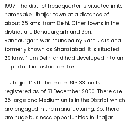
1997. The district headquarter is situated in its
namesake, Jhajjar town at a distance of
about 65 kms. from Delhi. Other towns in the
district are Bahadurgarh and Beri.
Bahadurgarh was founded by Rathi Jats and
formerly known as Sharafabad. It is situated
29 kms. from Delhi and had developed into an
important industrial centre.
In Jhajjar Distt. there are 1818 SSI units
registered as of 31 December 2000. There are
35 large and Medium units in the District which
are engaged in the manufacturing. So, there
are huge business opportunities in Jhajjar.