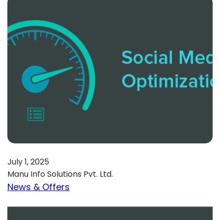
July 1, 2025
Manu Info Solutions Pvt. Ltd.
News & Offers