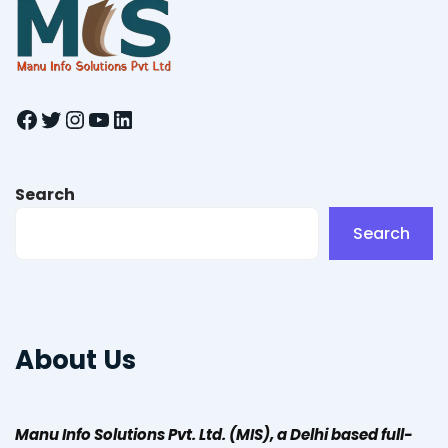
Facebook
Twitter
Instagram
YouTube
LinkedIn
Search
Search
About Us
Manu Info Solutions Pvt. Ltd. (MIS), a Delhi based full-