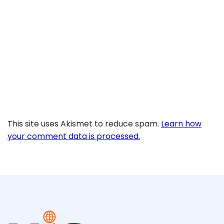
This site uses Akismet to reduce spam.
Learn how
your comment data is processed.