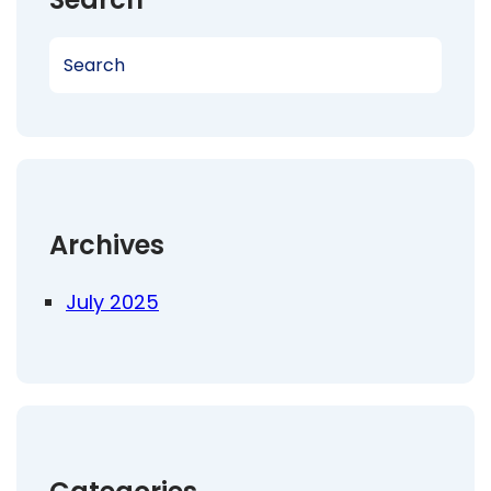
S
e
a
r
c
h
Archives
July 2025