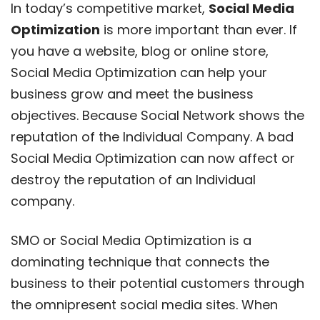
In today’s competitive market,
Social Media
Optimization
is more important than ever. If
you have a website, blog or online store,
Social Media Optimization can help your
business grow and meet the business
objectives. Because Social Network shows the
reputation of the Individual Company. A bad
Social Media Optimization can now affect or
destroy the reputation of an Individual
company.
SMO or Social Media Optimization is a
dominating technique that connects the
business to their potential customers through
the omnipresent social media sites. When