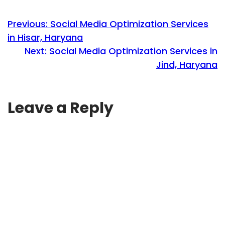
Previous:
Social Media Optimization Services
in Hisar, Haryana
Next:
Social Media Optimization Services in
Jind, Haryana
Leave a Reply