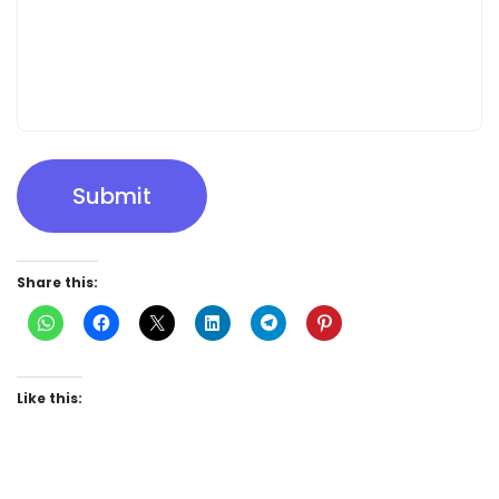
Submit
Share this:
Like this: