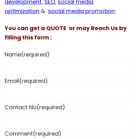
development
,
SEO
,
social media
optimization
&
social media promotion
.
You can get a QUOTE or may Reach Us by
filling this form :
Name
(required)
Email
(required)
Contact No
(required)
Comment
(required)