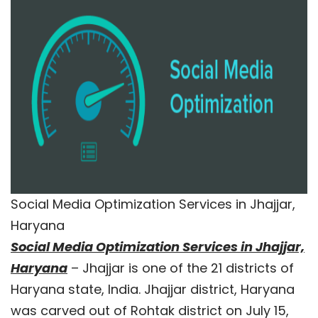
Social Media Optimization Services in Jhajjar,
Haryana
Social Media Optimization Services in Jhajjar,
Haryana
– Jhajjar is one of the 21 districts of
Haryana state, India. Jhajjar district, Haryana
was carved out of Rohtak district on July 15,