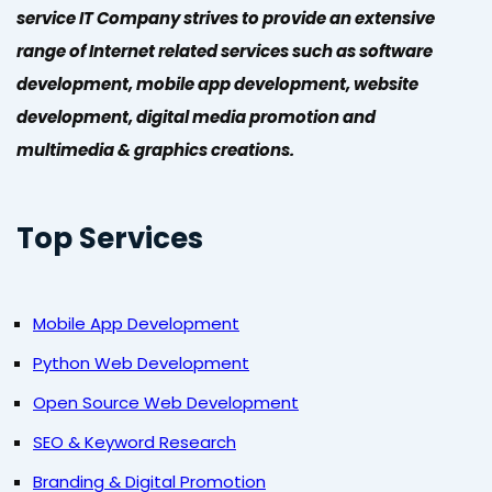
service IT Company strives to provide an extensive
range of Internet related services such as software
development, mobile app development, website
development, digital media promotion and
multimedia & graphics creations.
Top Services
Mobile App Development
Python Web Development
Open Source Web Development
SEO & Keyword Research
Branding & Digital Promotion