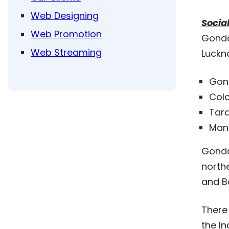
Web Designing
Socia
Web Promotion
Gonda 
Web Streaming
Luckn
Gon
Colo
Tar
Man
Gonda 
northe
and Ba
There 
the In