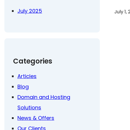
July 2025
July 1,
Categories
Articles
Blog
Domain and Hosting
Solutions
News & Offers
Our Clients