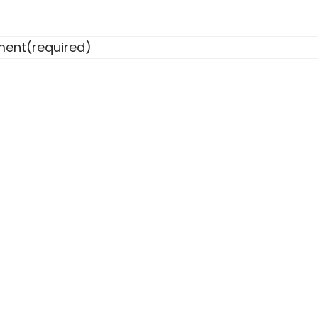
ent
(required)