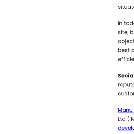
situat
In to
site, 
object
best p
effici
Socia
reput
custo
Manu I
Ltd ( 
devel