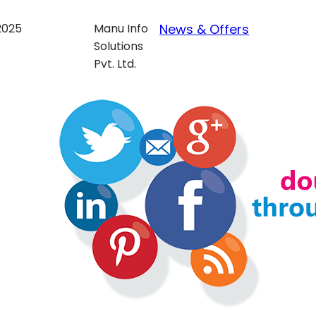
 2025
Manu Info
News & Offers
Solutions
Pvt. Ltd.