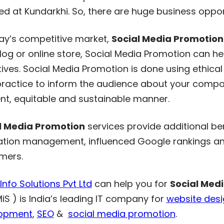
ed at Kundarkhi. So, there are huge business oppor
day’s competitive market,
Social Media Promotion
blog or online store, Social Media Promotion can 
ives. Social Media Promotion is done using ethical 
ractice to inform the audience about your company
ent, equitable and sustainable manner.
l Media Promotion
services provide additional ben
ation management, influenced Google rankings and
mers.
nfo Solutions Pvt Ltd
can help you for
Social Med
MiS ) is India’s leading IT company for
website des
opment
,
SEO
&
social media promotion
.