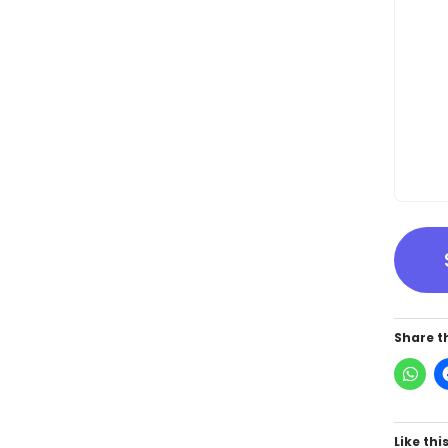
Share th
Like this