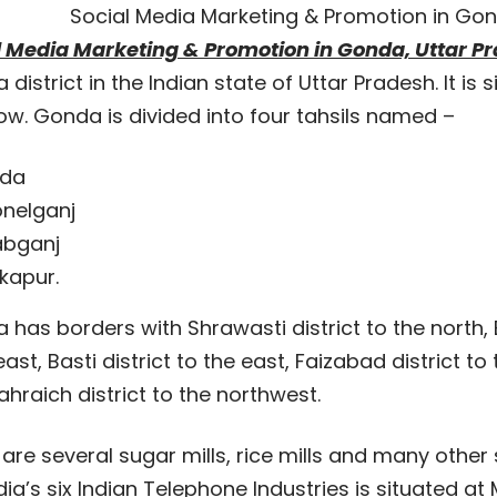
Social Media Marketing & Promotion in Gon
l Media Marketing & Promotion in Gonda, Uttar P
district in the Indian state of Uttar Pradesh. It is
ow. Gonda is divided into four tahsils named –
da
nelganj
abganj
kapur.
has borders with Shrawasti district to the north,
ast, Basti district to the east, Faizabad district to
hraich district to the northwest.
are several sugar mills, rice mills and many other 
dia’s six Indian Telephone Industries is situated at 