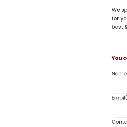
We spe
for yo
best
You c
Name
Email
Conta