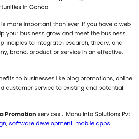
tunities in Gonda.
is more important than ever. If you have a web
help your business grow and meet the business
principles to integrate research, theory, and
, brand, product or service in an effective,
efits to businesses like blog promotions, online
 customer service to existing and potential
ia Promotion
services . Manu Info Solutions Pvt
ign
,
software development
,
mobile apps