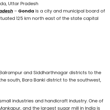
da, Uttar Pradesh
radesh
–
Gonda
is a city and municipal board of
 situated 125 km north east of the state capital
 Balrampur and Siddharthnagar districts to the
 the south, Bara Banki district to the southwest,
small industries and handicraft industry. One of
Mankapur, and the largest sugar mill in India is