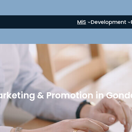
MiS
Development
arketing & Promotion in Gonda