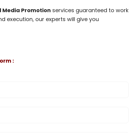
l Media Promotion
services guaranteed to work
d execution, our experts will give you
orm :