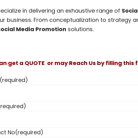
cialize in delivering an exhaustive range of
Socia
ur business. From conceptualization to strategy an
Social Media Promotion
solutions.
an get a QUOTE or may Reach Us by filling this f
(required)
(required)
ct No
(required)