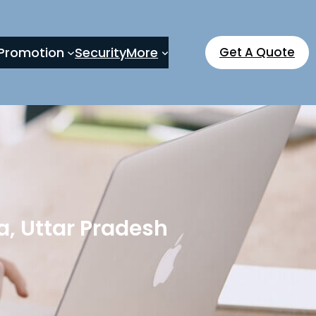
Promotion
Security
More
Get A Quote
, Uttar Pradesh