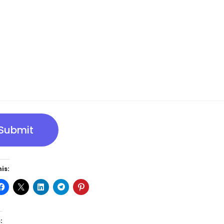
Submit
is:
: