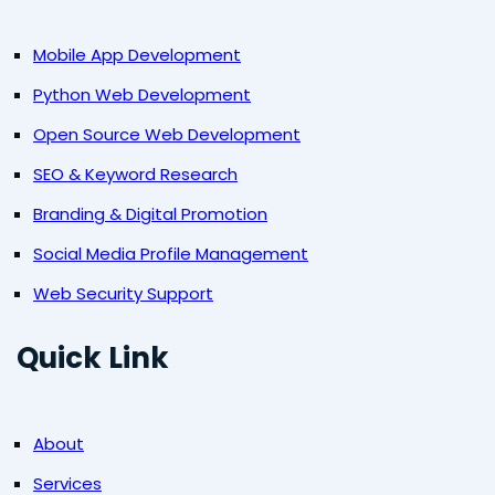
Mobile App Development
Python Web Development
Open Source Web Development
SEO & Keyword Research
Branding & Digital Promotion
Social Media Profile Management
Web Security Support
Quick Link
About
Services