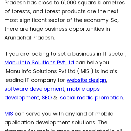
Pradesh has close to 61,000 square kilometres
of forests, and forest products are the next
most significant sector of the economy. So,
there are huge business opportunities in
Arunachal Pradesh.
If you are looking to set a business in IT sector,
Manu Info Solutions Pvt Ltd
can help you.
Manu Info Solutions Pvt Ltd ( MiS ) is India’s
leading IT company for
website design
,
software development
,
mobile apps
development
,
SEO
&
social media promotion
.
MIS
can serve you with any kind of mobile
application development solutions. The