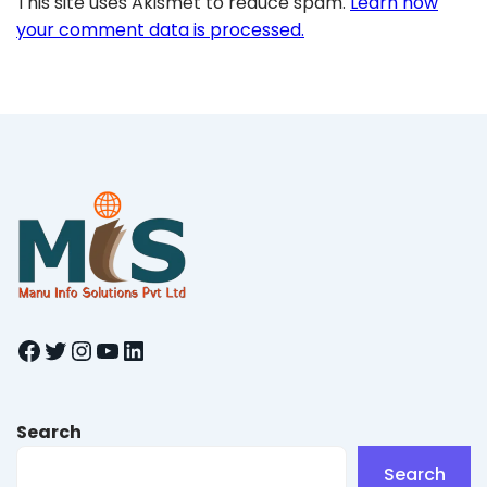
This site uses Akismet to reduce spam.
Learn how
your comment data is processed.
Facebook
Twitter
Instagram
YouTube
LinkedIn
Search
Search