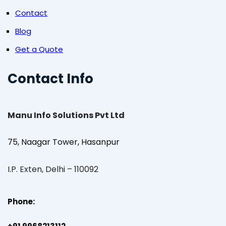
Contact
Blog
Get a Quote
Contact Info
Manu Info Solutions Pvt Ltd
75, Naagar Tower, Hasanpur
I.P. Exten, Delhi – 110092
Phone: