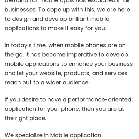
demand for mobile apps has escalated in all
businesses. To cope up with this, we are here
to design and develop brilliant mobile
applications to make it easy for you.
In today’s time, when mobile phones are on
the go, it has become imperative to develop
mobile applications to enhance your business
and let your website, products, and services
reach out to a wider audience.
If you desire to have a performance-oriented
application for your phone, then you are at
the right place.
We specialize in Mobile application