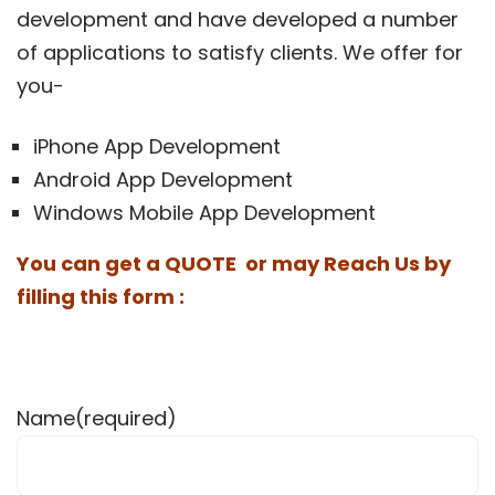
development and have developed a number
of applications to satisfy clients. We offer for
you-
iPhone App Development
Android App Development
Windows Mobile App Development
You can get a QUOTE or may Reach Us by
filling this form :
Name
(required)