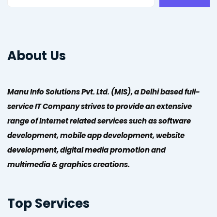
About Us
Manu Info Solutions Pvt. Ltd. (MIS), a Delhi based full-
service IT Company strives to provide an extensive
range of Internet related services such as software
development, mobile app development, website
development, digital media promotion and
multimedia & graphics creations.
Top Services