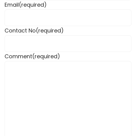
Email
(required)
Contact No
(required)
Comment
(required)