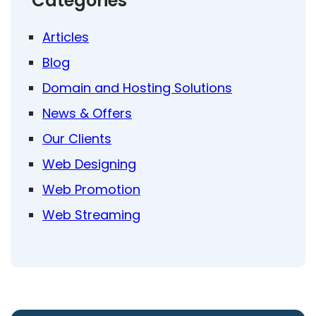
Categories
Articles
Blog
Domain and Hosting Solutions
News & Offers
Our Clients
Web Designing
Web Promotion
Web Streaming