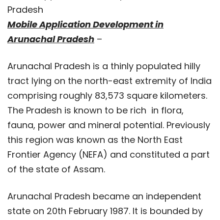
Pradesh
Mobile Application Development in
Arunachal Pradesh
–
Arunachal Pradesh is a thinly populated hilly
tract lying on the north-east extremity of India
comprising roughly 83,573 square kilometers.
The Pradesh is known to be rich in flora,
fauna, power and mineral potential. Previously
this region was known as the North East
Frontier Agency (NEFA) and constituted a part
of the state of Assam.
Arunachal Pradesh became an independent
state on 20th February 1987. It is bounded by