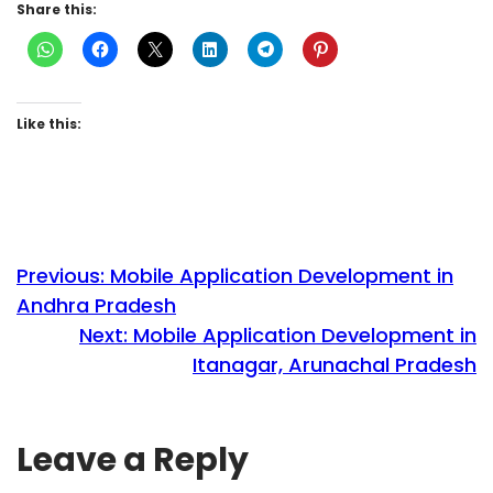
Share this:
Like this:
Previous:
Mobile Application Development in
Andhra Pradesh
Next:
Mobile Application Development in
Itanagar, Arunachal Pradesh
Leave a Reply