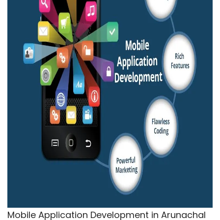
Mobile Application Development in Arunachal