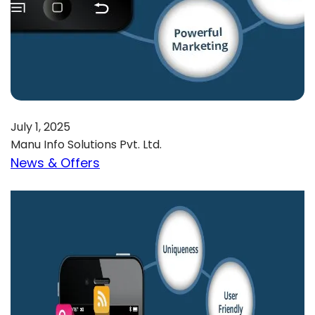
July 1, 2025
Manu Info Solutions Pvt. Ltd.
News & Offers