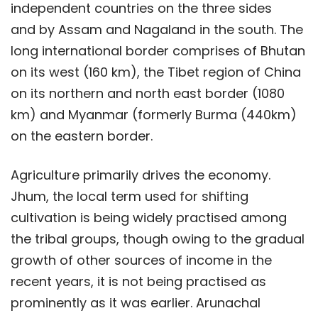
independent countries on the three sides
and by Assam and Nagaland in the south. The
long international border comprises of Bhutan
on its west (160 km), the Tibet region of China
on its northern and north east border (1080
km) and Myanmar (formerly Burma (440km)
on the eastern border.
Agriculture primarily drives the economy.
Jhum, the local term used for shifting
cultivation is being widely practised among
the tribal groups, though owing to the gradual
growth of other sources of income in the
recent years, it is not being practised as
prominently as it was earlier. Arunachal