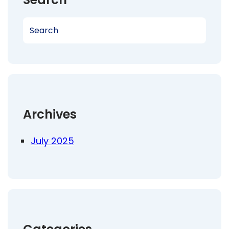
S
e
a
r
c
h
Archives
July 2025