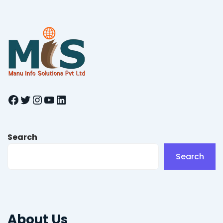
Facebook
Twitter
Instagram
YouTube
LinkedIn
Search
Search
About Us