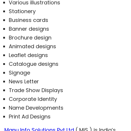
Various illustrations
Stationery
Business cards
Banner designs
Brochure design
Animated designs
Leaflet designs
Catalogue designs
Signage
News Letter
Trade Show Displays
Corporate Identity
Name Developments
Print Ad Designs
Manu Info Solutions Pvt Ltd
( MiS ) is India’s