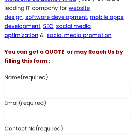
leading IT company for
website
design
,
software development
,
mobile apps
development
,
SEO
,
social media
optimization
&
social media promotion
.
You can get a QUOTE or may Reach Us by
filling this form :
Name
(required)
Email
(required)
Contact No
(required)