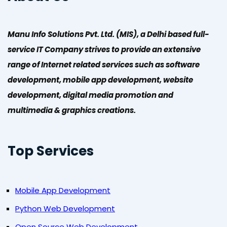
Manu Info Solutions Pvt. Ltd. (MIS), a Delhi based full-
service IT Company strives to provide an extensive
range of Internet related services such as software
development, mobile app development, website
development, digital media promotion and
multimedia & graphics creations.
Top Services
Mobile App Development
Python Web Development
Open Source Web Development