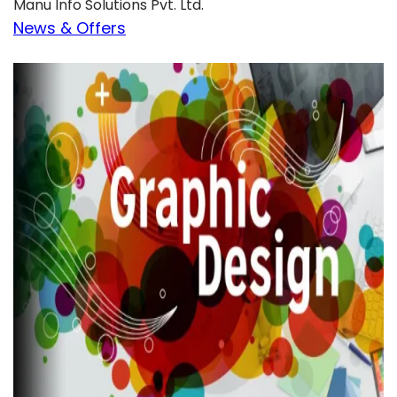
Manu Info Solutions Pvt. Ltd.
News & Offers