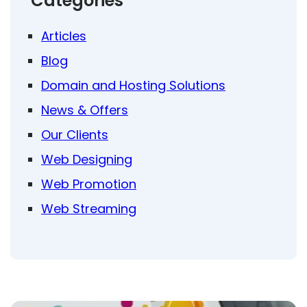
Categories
Articles
Blog
Domain and Hosting Solutions
News & Offers
Our Clients
Web Designing
Web Promotion
Web Streaming