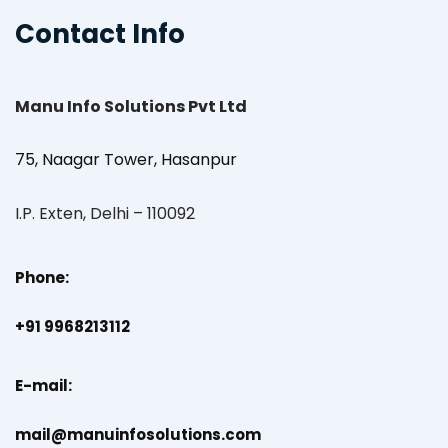
Contact Info
Manu Info Solutions Pvt Ltd
75, Naagar Tower, Hasanpur
I.P. Exten, Delhi – 110092
Phone:
+91 9968213112
E-mail:
mail@manuinfosolutions.com