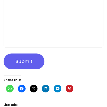
Submit
Share this:
Like this: