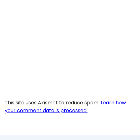
This site uses Akismet to reduce spam.
Learn how
your comment data is processed.