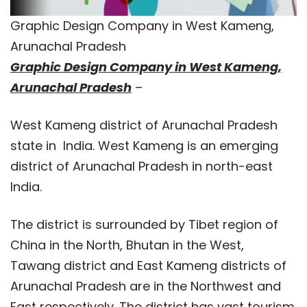
Graphic Design Company in West Kameng,
Arunachal Pradesh
Graphic Design Company in West Kameng,
Arunachal Pradesh
–
West Kameng district of Arunachal Pradesh
state in India. West Kameng is an emerging
district of Arunachal Pradesh in north-east
India.
The district is surrounded by Tibet region of
China in the North, Bhutan in the West,
Tawang district and East Kameng districts of
Arunachal Pradesh are in the Northwest and
East respectively. The district has vast tourism