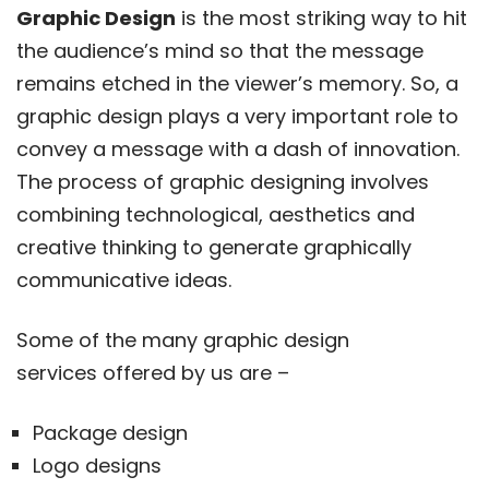
Graphic Design
is the most striking way to hit
the audience’s mind so that the message
remains etched in the viewer’s memory. So, a
graphic design plays a very important role to
convey a message with a dash of innovation.
The process of graphic designing involves
combining technological, aesthetics and
creative thinking to generate graphically
communicative ideas.
Some of the many graphic design
services offered by us are –
Package design
Logo designs