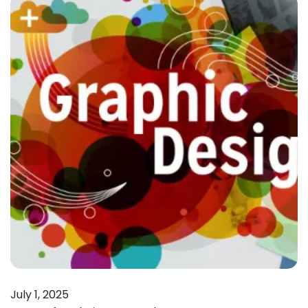
July 1, 2025