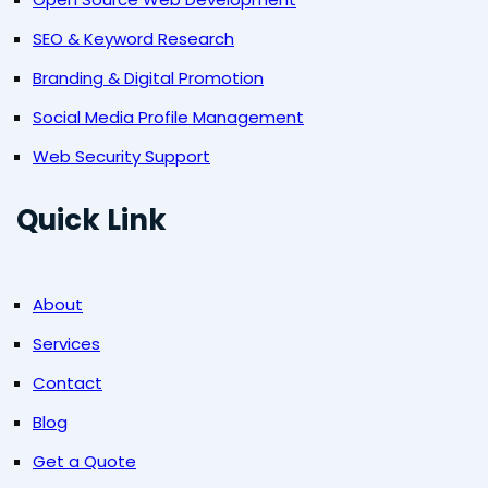
SEO & Keyword Research
Branding & Digital Promotion
Social Media Profile Management
Web Security Support
Quick Link
About
Services
Contact
Blog
Get a Quote