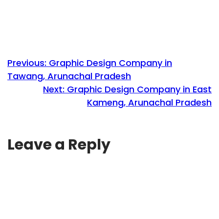
Previous:
Graphic Design Company in
Tawang, Arunachal Pradesh
Next:
Graphic Design Company in East
Kameng, Arunachal Pradesh
Leave a Reply