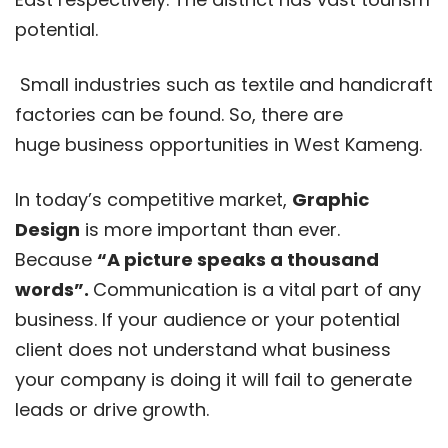
potential.
Small industries such as textile and handicraft
factories can be found. So, there are
huge business opportunities in West Kameng.
In today’s competitive market,
Graphic
Design
is more important than ever.
Because
“A picture speaks a thousand
words”.
Communication is a vital part of any
business. If your audience or your potential
client does not understand what business
your company is doing it will fail to generate
leads or drive growth.