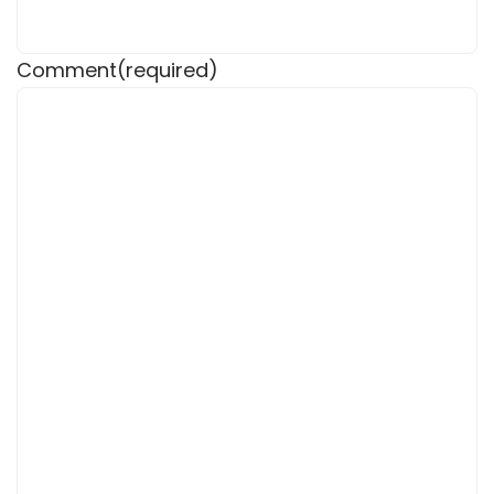
Comment
(required)