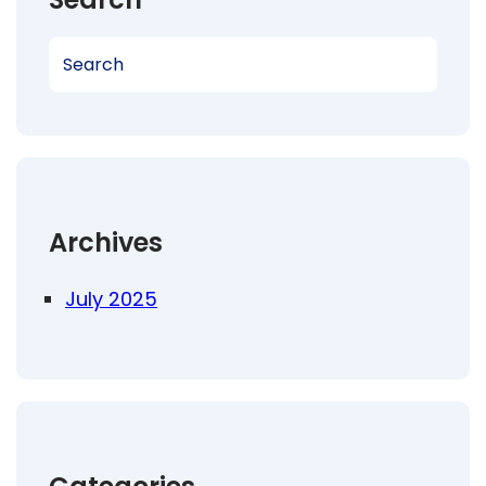
S
e
a
r
c
h
Archives
July 2025