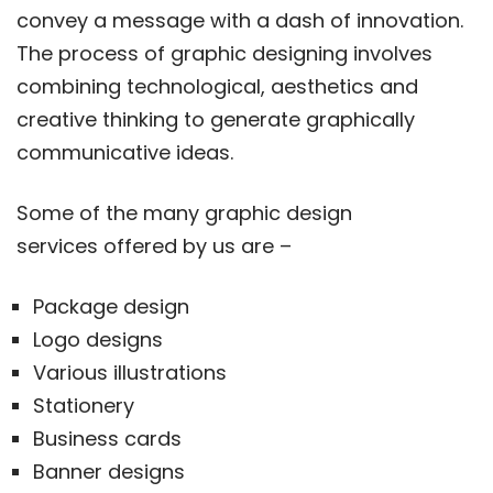
convey a message with a dash of innovation.
The process of graphic designing involves
combining technological, aesthetics and
creative thinking to generate graphically
communicative ideas.
Some of the many graphic design
services offered by us are –
Package design
Logo designs
Various illustrations
Stationery
Business cards
Banner designs