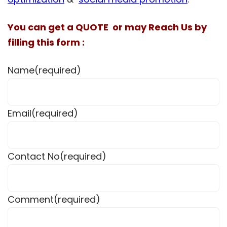
You can get a QUOTE or may Reach Us by
filling this form :
Name
(required)
Email
(required)
Contact No
(required)
Comment
(required)