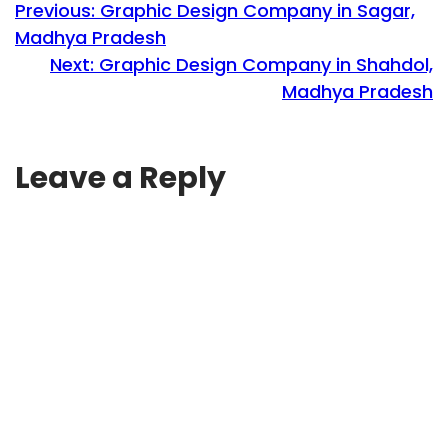
Previous:
Graphic Design Company in Sagar,
Madhya Pradesh
Next:
Graphic Design Company in Shahdol,
Madhya Pradesh
Leave a Reply