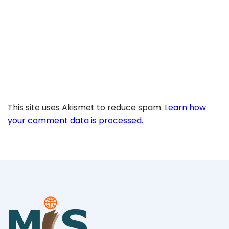
This site uses Akismet to reduce spam.
Learn how
your comment data is processed.