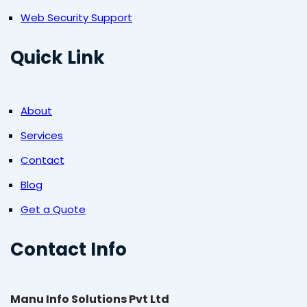
Web Security Support
Quick Link
About
Services
Contact
Blog
Get a Quote
Contact Info
Manu Info Solutions Pvt Ltd