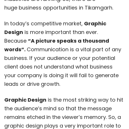
huge business opportunities in Tikamgarh.
In today’s competitive market,
Graphic
Design
is more important than ever.
Because
“A picture speaks a thousand
words”.
Communication is a vital part of any
business. If your audience or your potential
client does not understand what business
your company is doing it will fail to generate
leads or drive growth.
Graphic Design
is the most striking way to hit
the audience’s mind so that the message
remains etched in the viewer’s memory. So, a
graphic design plays a very important role to