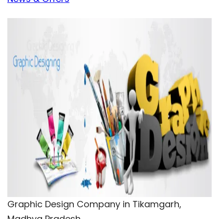
Graphic Design Company in Tikamgarh,
Madhya Pradesh