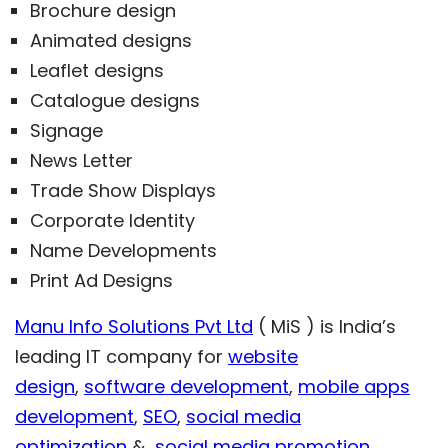
Brochure design
Animated designs
Leaflet designs
Catalogue designs
Signage
News Letter
Trade Show Displays
Corporate Identity
Name Developments
Print Ad Designs
Manu Info Solutions Pvt Ltd
( MiS ) is India’s
leading IT company for
website
design
,
software development
,
mobile apps
development
,
SEO
,
social media
optimization
&
social media promotion
.