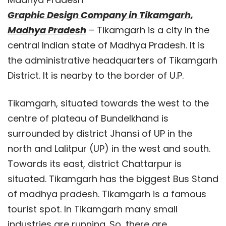
Graphic Design Company in Tikamgarh,
Madhya Pradesh
– Tikamgarh is a city in the
central Indian state of Madhya Pradesh. It is
the administrative headquarters of Tikamgarh
District. It is nearby to the border of U.P.
Tikamgarh, situated towards the west to the
centre of plateau of Bundelkhand is
surrounded by district Jhansi of UP in the
north and Lalitpur (UP) in the west and south.
Towards its east, district Chattarpur is
situated. Tikamgarh has the biggest Bus Stand
of madhya pradesh. Tikamgarh is a famous
tourist spot. In Tikamgarh many small
industries are running. So, there are