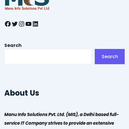
Facebook
Twitter
Instagram
YouTube
LinkedIn
Search
Search
About Us
Manu Info Solutions Pvt. Ltd. (MIS), a Delhi based full-
service IT Company strives to provide an extensive