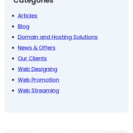
Categories
Articles
Blog
Domain and Hosting Solutions
News & Offers
Our Clients
Web Designing
Web Promotion
Web Streaming