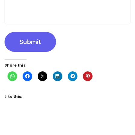
Submit
Share this:
Like this: