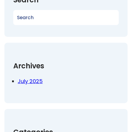
S
e
a
r
c
h
Archives
July 2025