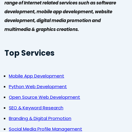
range of Internet related services such as software
development, mobile app development, website
development, digital media promotion and
multimedia & graphics creations.
Top Services
Mobile App Development
Python Web Development
Open Source Web Development
SEO & Keyword Research
Branding & Digital Promotion
Social Media Profile Management