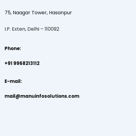
75, Naagar Tower, Hasanpur
I.P. Exten, Delhi – 110092
Phone:
+91 9968213112
E-mail:
mail@manuinfosolutions.com