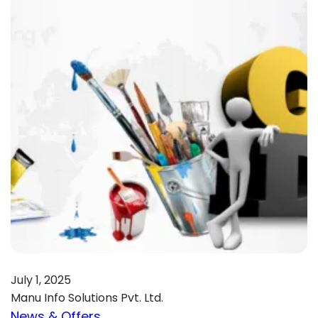
July 1, 2025
Manu Info Solutions Pvt. Ltd.
News & Offers