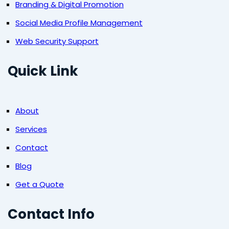
Branding & Digital Promotion
Social Media Profile Management
Web Security Support
Quick Link
About
Services
Contact
Blog
Get a Quote
Contact Info