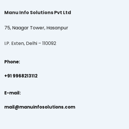
Manu Info Solutions Pvt Ltd
75, Naagar Tower, Hasanpur
I.P. Exten, Delhi – 110092
Phone:
+91 9968213112
E-mail:
mail@manuinfosolutions.com