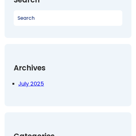
S
e
a
r
c
h
Archives
July 2025