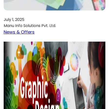
July 1, 2025
Manu Info Solutions Pvt. Ltd.
News & Offers