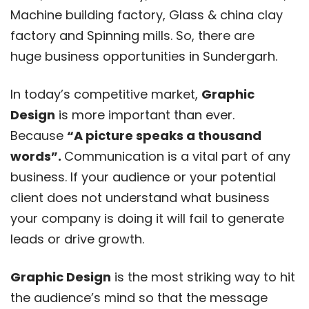
Machine building factory, Glass & china clay
factory and Spinning mills. So, there are
huge business opportunities in Sundergarh.
In today’s competitive market,
Graphic
Design
is more important than ever.
Because
“A picture speaks a thousand
words”.
Communication is a vital part of any
business. If your audience or your potential
client does not understand what business
your company is doing it will fail to generate
leads or drive growth.
Graphic Design
is the most striking way to hit
the audience’s mind so that the message