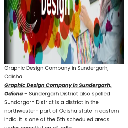
Graphic Design Company in Sundergarh,
Odisha
Graphic Design Company in Sundergarh,
Odisha
– Sundergarh District also spelled
Sundargarh District is a district in the
northwestern part of Odisha state in eastern
India. It is one of the 5th scheduled areas
under constitution of India.