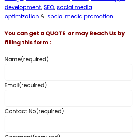
development
,
SEO
,
social media
optimization
&
social media promotion
.
You can get a QUOTE or may Reach Us by
filling this form :
Name
(required)
Email
(required)
Contact No
(required)