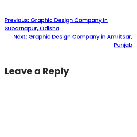
Previous:
Graphic Design Company in
Subarnapur, Odisha
Next:
Graphic Design Company in Amritsar,
Punjab
Leave a Reply