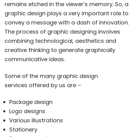
remains etched in the viewer’s memory. So, a
graphic design plays a very important role to
convey a message with a dash of innovation.
The process of graphic designing involves
combining technological, aesthetics and
creative thinking to generate graphically
communicative ideas.
Some of the many graphic design
services offered by us are –
Package design
Logo designs
Various illustrations
Stationery