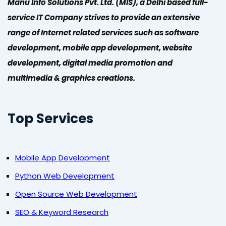
Manu Info Solutions Pvt. Ltd. (MIS), a Delhi based full-
service IT Company strives to provide an extensive
range of Internet related services such as software
development, mobile app development, website
development, digital media promotion and
multimedia & graphics creations.
Top Services
Mobile App Development
Python Web Development
Open Source Web Development
SEO & Keyword Research