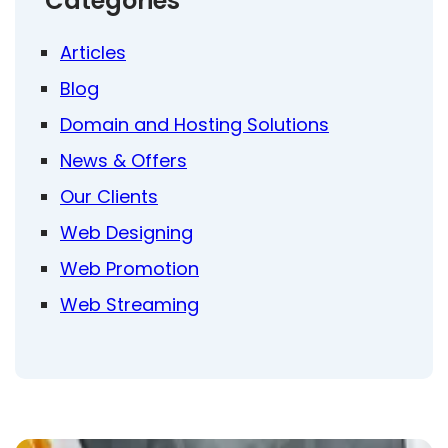
Categories
Articles
Blog
Domain and Hosting Solutions
News & Offers
Our Clients
Web Designing
Web Promotion
Web Streaming