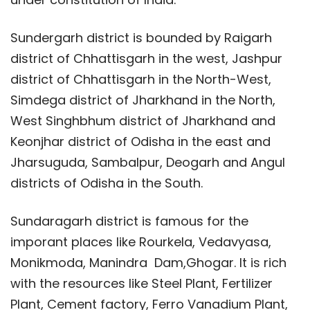
Sundergarh district is bounded by Raigarh
district of Chhattisgarh in the west, Jashpur
district of Chhattisgarh in the North-West,
Simdega district of Jharkhand in the North,
West Singhbhum district of Jharkhand and
Keonjhar district of Odisha in the east and
Jharsuguda, Sambalpur, Deogarh and Angul
districts of Odisha in the South.
Sundaragarh district is famous for the
imporant places like Rourkela, Vedavyasa,
Monikmoda, Manindra Dam,Ghogar. It is rich
with the resources like Steel Plant, Fertilizer
Plant, Cement factory, Ferro Vanadium Plant,