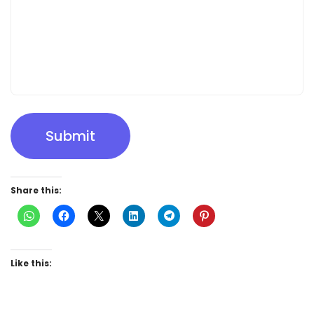
Submit
Share this:
Like this: