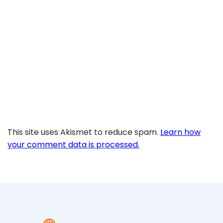
This site uses Akismet to reduce spam.
Learn how
your comment data is processed.