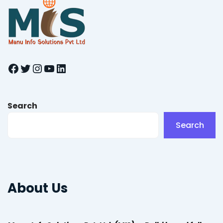
Facebook
Twitter
Instagram
YouTube
LinkedIn
Search
Search
About Us