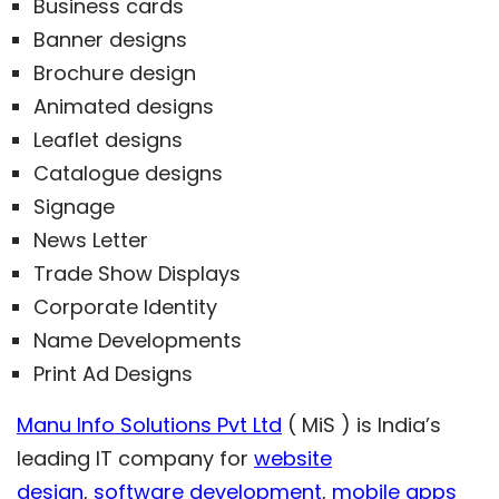
Business cards
Banner designs
Brochure design
Animated designs
Leaflet designs
Catalogue designs
Signage
News Letter
Trade Show Displays
Corporate Identity
Name Developments
Print Ad Designs
Manu Info Solutions Pvt Ltd
( MiS ) is India’s
leading IT company for
website
design
,
software development
,
mobile apps