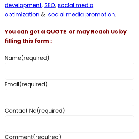
development
,
SEO
,
social media
optimization
&
social media promotion
.
You can get a QUOTE or may Reach Us by
filling this form :
Name
(required)
Email
(required)
Contact No
(required)
Comment
(required)