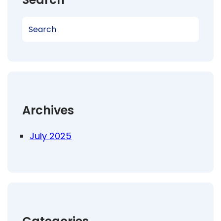
S
e
a
r
c
h
Archives
July 2025