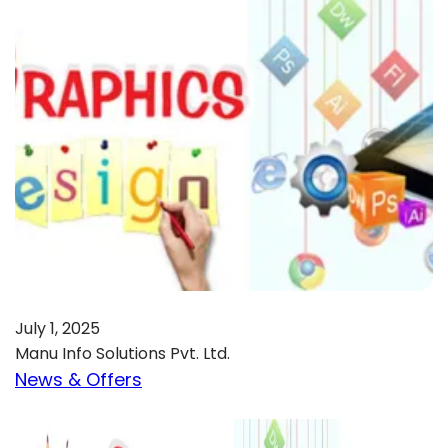
July 1, 2025
Manu Info Solutions Pvt. Ltd.
News & Offers