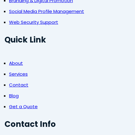
Branding & Digital Promotion
Social Media Profile Management
Web Security Support
Quick Link
About
Services
Contact
Blog
Get a Quote
Contact Info