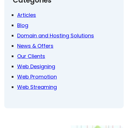
Categories
Articles
Blog
Domain and Hosting Solutions
News & Offers
Our Clients
Web Designing
Web Promotion
Web Streaming