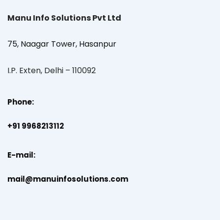
Manu Info Solutions Pvt Ltd
75, Naagar Tower, Hasanpur
I.P. Exten, Delhi – 110092
Phone:
+91 9968213112
E-mail:
mail@manuinfosolutions.com