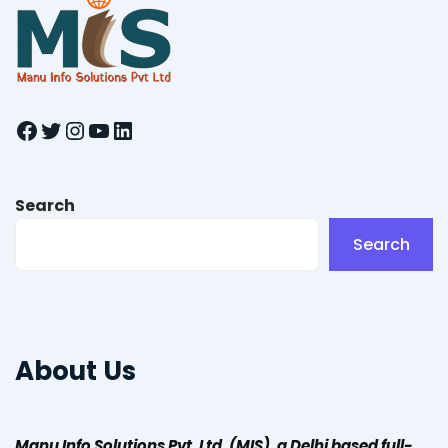
Facebook
Twitter
Instagram
YouTube
LinkedIn
Search
Search
About Us
Manu Info Solutions Pvt. Ltd. (MIS), a Delhi based full-