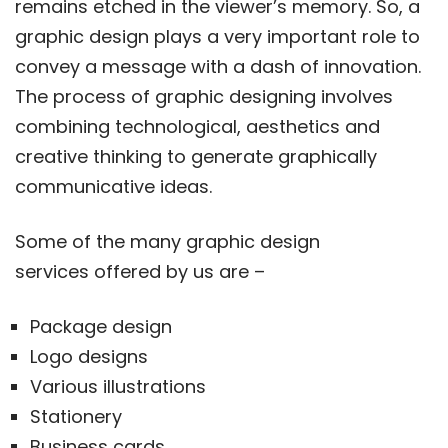
remains etched in the viewer’s memory. So, a
graphic design plays a very important role to
convey a message with a dash of innovation.
The process of graphic designing involves
combining technological, aesthetics and
creative thinking to generate graphically
communicative ideas.
Some of the many graphic design
services offered by us are –
Package design
Logo designs
Various illustrations
Stationery
Business cards