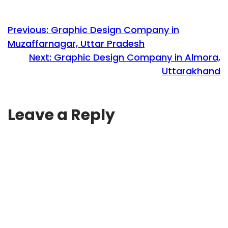
Previous:
Graphic Design Company in
Muzaffarnagar, Uttar Pradesh
Next:
Graphic Design Company in Almora,
Uttarakhand
Leave a Reply