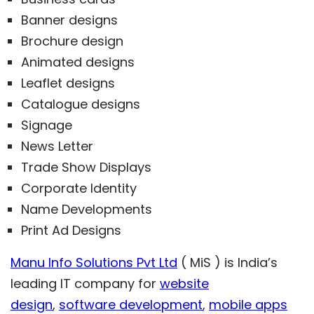
Banner designs
Brochure design
Animated designs
Leaflet designs
Catalogue designs
Signage
News Letter
Trade Show Displays
Corporate Identity
Name Developments
Print Ad Designs
Manu Info Solutions Pvt Ltd
( MiS ) is India’s
leading IT company for
website
design
,
software development
,
mobile apps