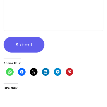
Submit
Share this:
Like this: