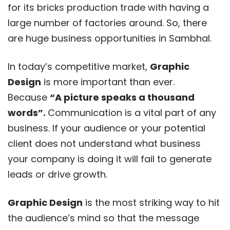
for its bricks production trade with having a
large number of factories around. So, there
are huge business opportunities in Sambhal.
In today’s competitive market,
Graphic
Design
is more important than ever.
Because
“A picture speaks a thousand
words”.
Communication is a vital part of any
business. If your audience or your potential
client does not understand what business
your company is doing it will fail to generate
leads or drive growth.
Graphic Design
is the most striking way to hit
the audience’s mind so that the message