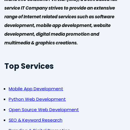
service IT Company strives to provide an extensive
range of Internet related services such as software
development, mobile app development, website
development, digital media promotion and
multimedia & graphics creations.
Top Services
Mobile App Development
Python Web Development
Open Source Web Development
SEO & Keyword Research