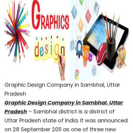
Graphic Design Company in Sambhal, Uttar
Pradesh
Graphic Design Company in Sambhal, Uttar
Pradesh
– Sambhal district is a district of
Uttar Pradesh state of India. It was announced
on 28 September 2011 as one of three new