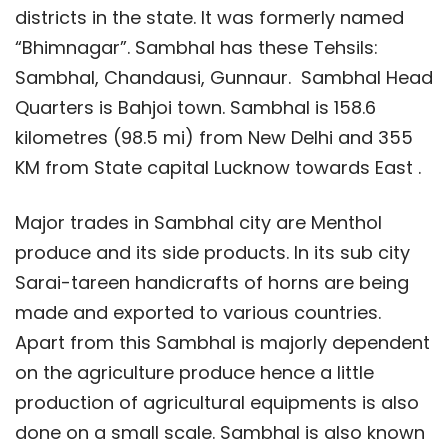
districts in the state. It was formerly named
“Bhimnagar”. Sambhal has these Tehsils:
Sambhal, Chandausi, Gunnaur. Sambhal Head
Quarters is Bahjoi town. Sambhal is 158.6
kilometres (98.5 mi) from New Delhi and 355
KM from State capital Lucknow towards East .
Major trades in Sambhal city are Menthol
produce and its side products. In its sub city
Sarai-tareen handicrafts of horns are being
made and exported to various countries.
Apart from this Sambhal is majorly dependent
on the agriculture produce hence a little
production of agricultural equipments is also
done on a small scale. Sambhal is also known