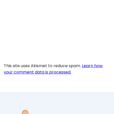
This site uses Akismet to reduce spam.
Learn how
your comment data is processed.