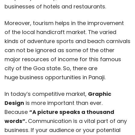
businesses of hotels and restaurants.
Moreover, tourism helps in the improvement
of the local handicraft market. The varied
kinds of adventure sports and beach carnivals
can not be ignored as some of the other
major resources of income for this famous
city of the Goa state. So, there are
huge business opportunities in Panaji.
In today’s competitive market,
Graphic
Design
is more important than ever.
Because
“A picture speaks a thousand
words”.
Communication is a vital part of any
business. If your audience or your potential