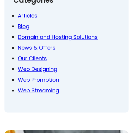
Categories
Articles
Blog
Domain and Hosting Solutions
News & Offers
Our Clients
Web Designing
Web Promotion
Web Streaming