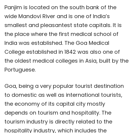
Panjim is located on the south bank of the
wide Mandovi River and is one of India’s
smallest and pleasantest state capitals. It is
the place where the first medical school of
India was established. The Goa Medical
College established in 1842 was also one of
the oldest medical colleges in Asia, built by the
Portuguese.
Goa, being a very popular tourist destination
to domestic as well as international tourists,
the economy of its capital city mostly
depends on tourism and hospitality. The
tourism industry is directly related to the
hospitality industry, which includes the