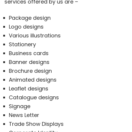
services offered by us are –
Package design
Logo designs
Various illustrations
Stationery
Business cards
Banner designs
Brochure design
Animated designs
Leaflet designs
Catalogue designs
Signage
News Letter
Trade Show Displays