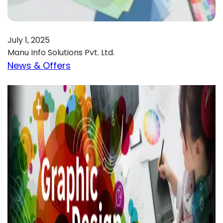
July 1, 2025
Manu Info Solutions Pvt. Ltd.
News & Offers