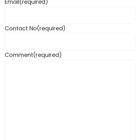
Email
(required)
Contact No
(required)
Comment
(required)