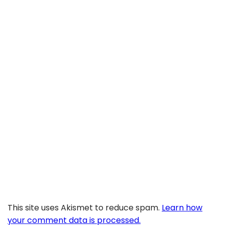
This site uses Akismet to reduce spam.
Learn how
your comment data is processed.