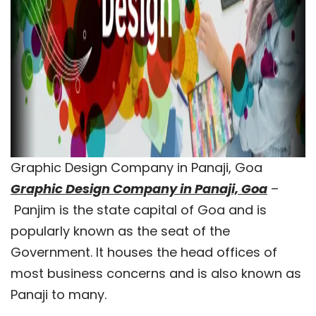
Graphic Design Company in Panaji, Goa
Graphic Design Company in Panaji, Goa
–
Panjim is the state capital of Goa and is
popularly known as the seat of the
Government. It houses the head offices of
most business concerns and is also known as
Panaji to many.