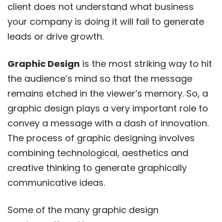
client does not understand what business
your company is doing it will fail to generate
leads or drive growth.
Graphic Design
is the most striking way to hit
the audience’s mind so that the message
remains etched in the viewer’s memory. So, a
graphic design plays a very important role to
convey a message with a dash of innovation.
The process of graphic designing involves
combining technological, aesthetics and
creative thinking to generate graphically
communicative ideas.
Some of the many graphic design