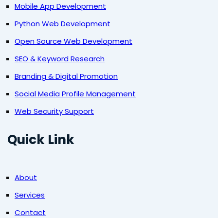
Mobile App Development
Python Web Development
Open Source Web Development
SEO & Keyword Research
Branding & Digital Promotion
Social Media Profile Management
Web Security Support
Quick Link
About
Services
Contact