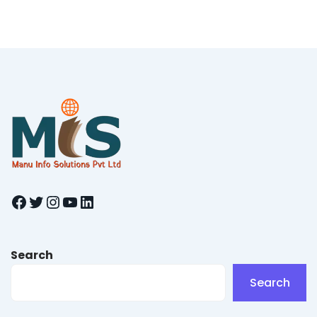
Facebook
Twitter
Instagram
YouTube
LinkedIn
Search
Search