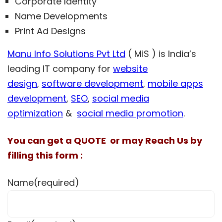
Corporate Identity
Name Developments
Print Ad Designs
Manu Info Solutions Pvt Ltd
( MiS ) is India’s
leading IT company for
website
design
,
software development
,
mobile apps
development
,
SEO
,
social media
optimization
&
social media promotion
.
You can get a QUOTE or may Reach Us by
filling this form :
Name
(required)