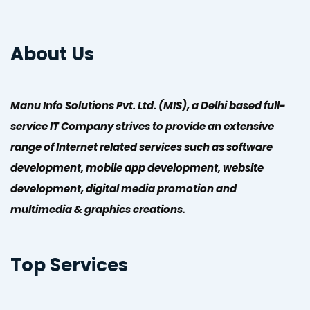
About Us
Manu Info Solutions Pvt. Ltd. (MIS), a Delhi based full-
service IT Company strives to provide an extensive
range of Internet related services such as software
development, mobile app development, website
development, digital media promotion and
multimedia & graphics creations.
Top Services