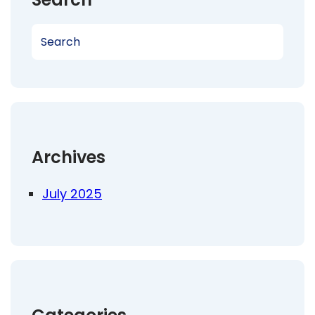
S
e
a
r
c
h
Archives
July 2025