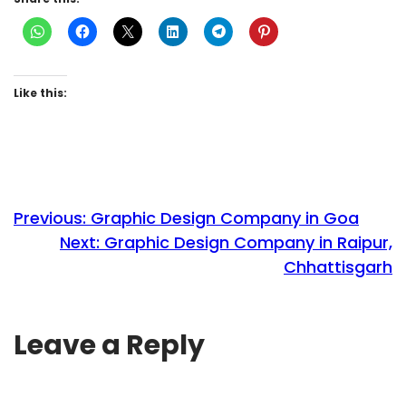
Like this:
Previous:
Graphic Design Company in Goa
Next:
Graphic Design Company in Raipur,
Chhattisgarh
Leave a Reply