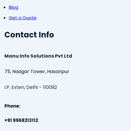
Blog
Get a Quote
Contact Info
Manu Info Solutions Pvt Ltd
75, Naagar Tower, Hasanpur
I.P. Exten, Delhi – 110092
Phone:
+91 9968213112