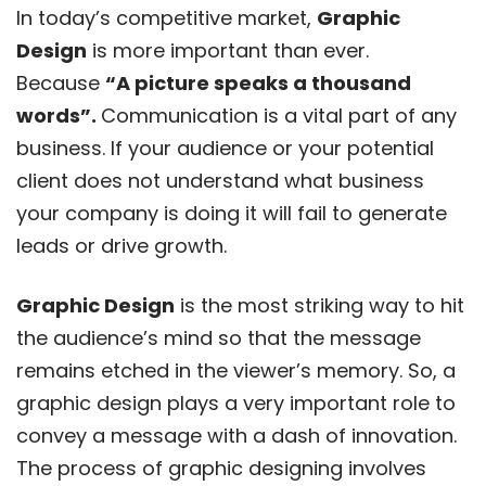
In today’s competitive market,
Graphic
Design
is more important than ever.
Because
“A picture speaks a thousand
words”.
Communication is a vital part of any
business. If your audience or your potential
client does not understand what business
your company is doing it will fail to generate
leads or drive growth.
Graphic Design
is the most striking way to hit
the audience’s mind so that the message
remains etched in the viewer’s memory. So, a
graphic design plays a very important role to
convey a message with a dash of innovation.
The process of graphic designing involves