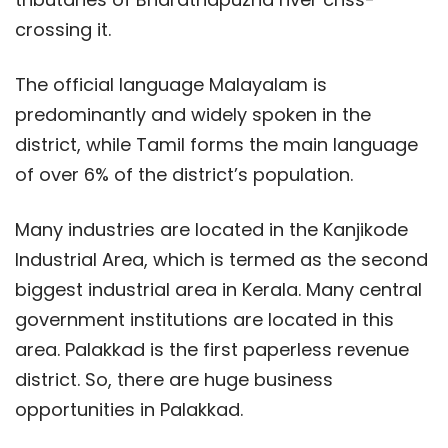
crossing it.
The official language Malayalam is
predominantly and widely spoken in the
district, while Tamil forms the main language
of over 6% of the district’s population.
Many industries are located in the Kanjikode
Industrial Area, which is termed as the second
biggest industrial area in Kerala. Many central
government institutions are located in this
area. Palakkad is the first paperless revenue
district. So, there are huge business
opportunities in Palakkad.