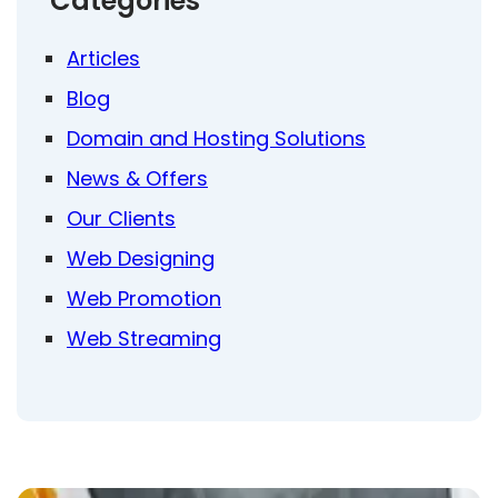
Categories
Articles
Blog
Domain and Hosting Solutions
News & Offers
Our Clients
Web Designing
Web Promotion
Web Streaming