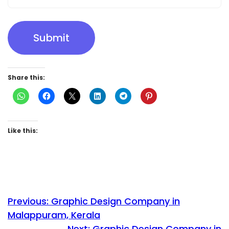
Submit
Share this:
Like this:
Previous:
Graphic Design Company in
Malappuram, Kerala
Next:
Graphic Design Company in