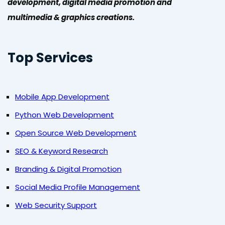
development, digital media promotion and
multimedia & graphics creations.
Top Services
Mobile App Development
Python Web Development
Open Source Web Development
SEO & Keyword Research
Branding & Digital Promotion
Social Media Profile Management
Web Security Support