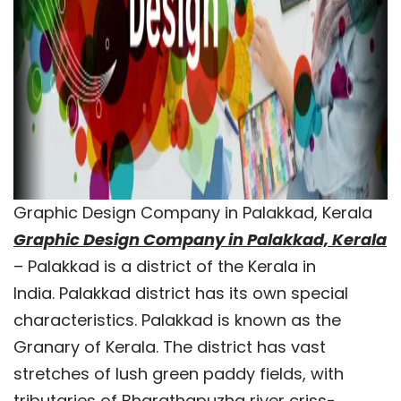
Graphic Design Company in Palakkad, Kerala
Graphic Design Company in Palakkad, Kerala
– Palakkad is a district of the Kerala in
India. Palakkad district has its own special
characteristics. Palakkad is known as the
Granary of Kerala. The district has vast
stretches of lush green paddy fields, with
tributaries of Bharathapuzha river criss-