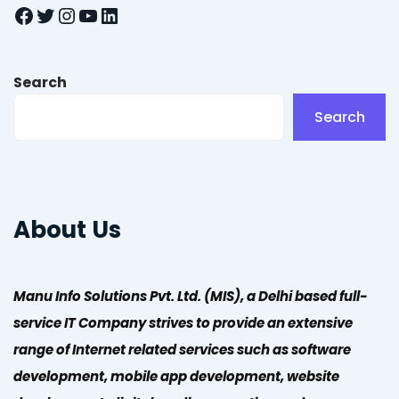
Facebook
Twitter
Instagram
YouTube
LinkedIn
Search
Search
About Us
Manu Info Solutions Pvt. Ltd. (MIS), a Delhi based full-
service IT Company strives to provide an extensive
range of Internet related services such as software
development, mobile app development, website