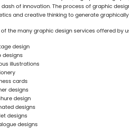
 dash of innovation. The process of graphic desig
etics and creative thinking to generate graphicall
of the many graphic design services offered by u
kage design
 designs
ous illustrations
ionery
ness cards
er designs
hure design
mated designs
let designs
alogue designs