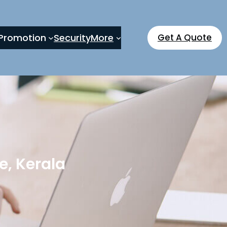
Promotion
Security
More
Get A Quote
, Kerala