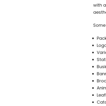
with a
aesth
Some 
Pac
Logo
Vari
Stat
Busi
Bann
Broc
Ani
Leaf
Cat