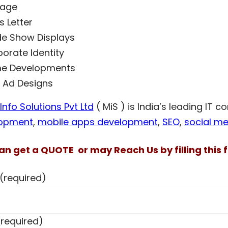
nage
 Letter
e Show Displays
orate Identity
e Developments
t Ad Designs
nfo Solutions Pvt Ltd
( MiS ) is India’s leading IT 
opment
,
mobile apps development
,
SEO
,
social me
an get a QUOTE or may Reach Us by filling this f
(required)
(required)