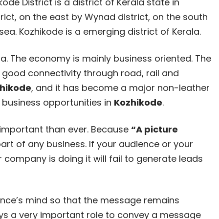
de District is a district of Kerala state in
rict, on the east by Wynad district, on the south
a. Kozhikode is a emerging district of Kerala.
la. The economy is mainly business oriented. The
h good connectivity through road, rail and
hikode
, and it has become a major non-leather
 business opportunities in
Kozhikode
.
important than ever. Because
“A picture
art of any business. If your audience or your
company is doing it will fail to generate leads
dience’s mind so that the message remains
ays a very important role to convey a message