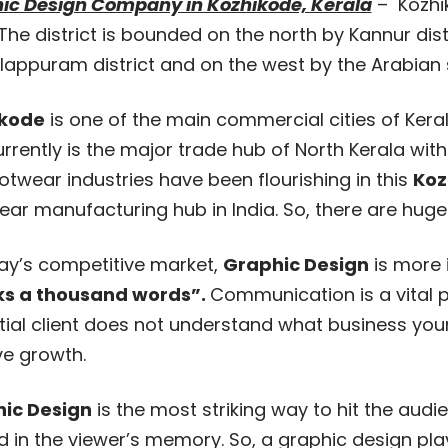
ic Design Company in Kozhikode, Kerala
– Kozhiko
 The district is bounded on the north by Kannur dist
appuram district and on the west by the Arabian se
ikode
is one of the main commercial cities of Kera
urrently is the major trade hub of North Kerala wit
ootwear industries have been flourishing in this
Koz
ar manufacturing hub in India. So, there are huge
day’s competitive market,
Graphic Design
is more 
s a thousand words”.
Communication is a vital p
ial client does not understand what business your 
ve growth.
ic Design
is the most striking way to hit the au
d in the viewer’s memory. So, a graphic design pl