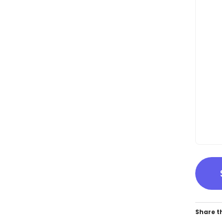
Share th