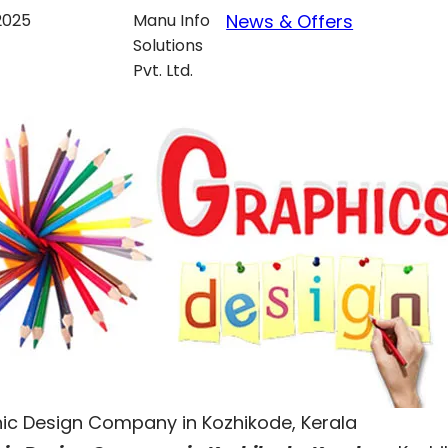
 2025
Manu Info
News & Offers
Solutions
Pvt. Ltd.
ic Design Company in Kozhikode, Kerala