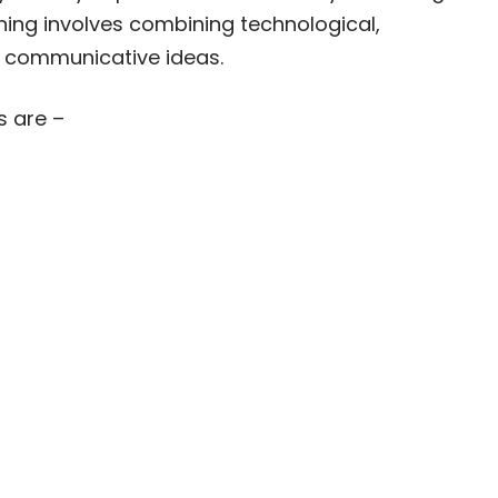
ning involves combining technological,
y communicative ideas.
s are –