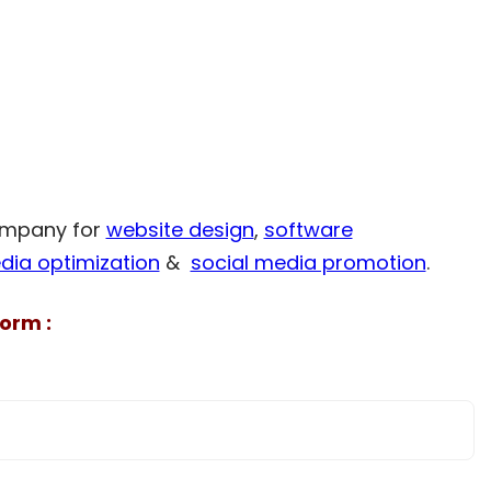
company for
website design
,
software
dia optimization
&
social media promotion
.
orm :