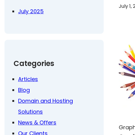
July 1,
July 2025
Categories
Articles
Blog
Domain and Hosting
Solutions
News & Offers
Graph
Our Clients