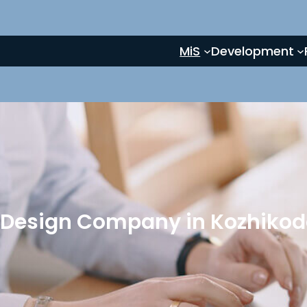
MiS
Development
 Design Company in Kozhikode