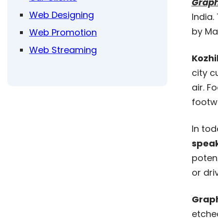
Graph
Web Designing
India.
by Mal
Web Promotion
Web Streaming
Kozh
city c
air. F
footwe
In to
speak
potent
or dri
Graph
etche