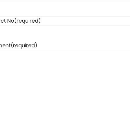
ct No
(required)
ent
(required)