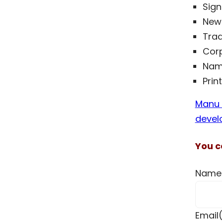
Sig
News
Trad
Corp
Nam
Prin
Manu I
devel
You c
Name
Email