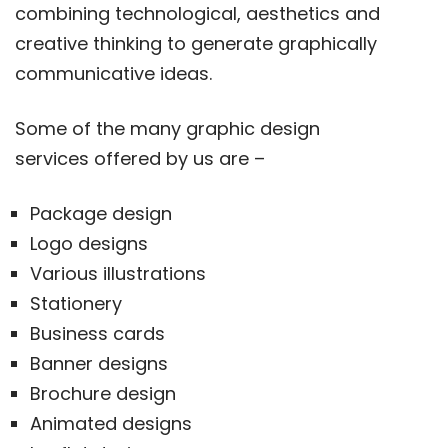
combining technological, aesthetics and
creative thinking to generate graphically
communicative ideas.
Some of the many graphic design
services offered by us are –
Package design
Logo designs
Various illustrations
Stationery
Business cards
Banner designs
Brochure design
Animated designs