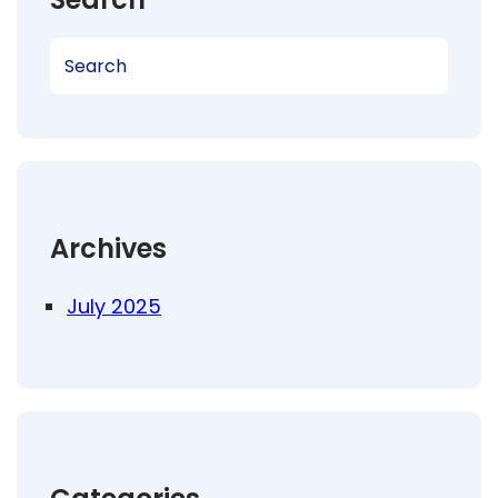
S
e
a
r
c
h
Archives
July 2025