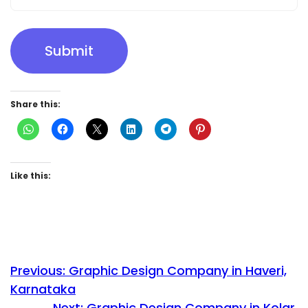
Submit
Share this:
Like this:
Previous:
Graphic Design Company in Haveri,
Karnataka
Next:
Graphic Design Company in Kolar,