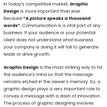
In today’s competitive market,
Graphic
Design
is more important than ever.
Because
“A picture speaks a thousand
words”.
Communication is a vital part of any
business. If your audience or your potential
client does not understand what business
your company is doing it will fail to generate
leads or drive growth.
Graphic Design
is the most striking way to hit
the audience’s mind so that the message
remains etched in the viewer’s memory. So, a
graphic design plays a very important role to
convey a message with a dash of innovation.
The process of graphic designing involves