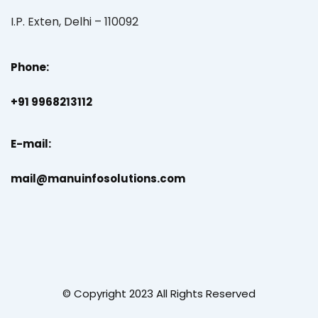
I.P. Exten, Delhi – 110092
Phone:
+91 9968213112
E-mail:
mail@manuinfosolutions.com
© Copyright 2023 All Rights Reserved