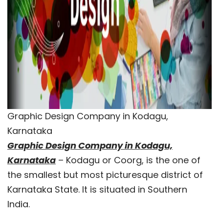
Graphic Design Company in Kodagu,
Karnataka
Graphic Design Company in Kodagu,
Karnataka
– Kodagu or Coorg, is the one of
the smallest but most picturesque district of
Karnataka State. It is situated in Southern
India.