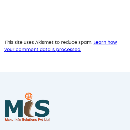
This site uses Akismet to reduce spam.
Learn how
your comment data is processed.