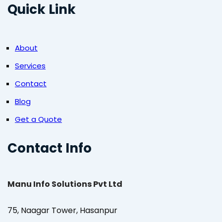
Quick Link
About
Services
Contact
Blog
Get a Quote
Contact Info
Manu Info Solutions Pvt Ltd
75, Naagar Tower, Hasanpur