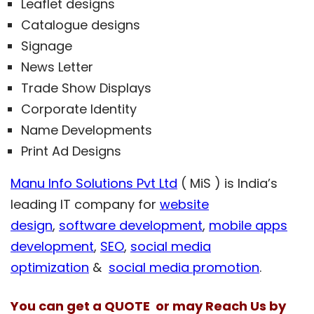
Leaflet designs
Catalogue designs
Signage
News Letter
Trade Show Displays
Corporate Identity
Name Developments
Print Ad Designs
Manu Info Solutions Pvt Ltd
( MiS ) is India’s
leading IT company for
website
design
,
software development
,
mobile apps
development
,
SEO
,
social media
optimization
&
social media promotion
.
You can get a QUOTE or may Reach Us by