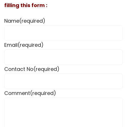
filling this form :
Name
(required)
Email
(required)
Contact No
(required)
Comment
(required)