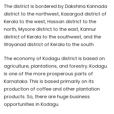
The district is bordered by Dakshina Kannada
district to the northwest, Kasargod district of
Kerala to the west, Hassan district to the
north, Mysore district to the east, Kannur
district of Kerala to the southwest, and the
Wayanad district of Kerala to the south.
The economy of Kodagu district is based on
agriculture, plantations, and forestry. Kodagu
is one of the more prosperous parts of
Karnataka. This is based primarily on its
production of coffee and other plantation
products. So, there are huge business
opportunities in Kodagu.