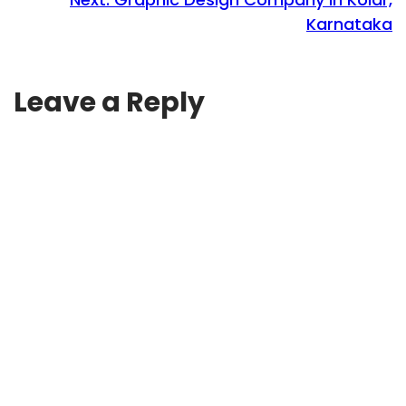
Karnataka
Leave a Reply