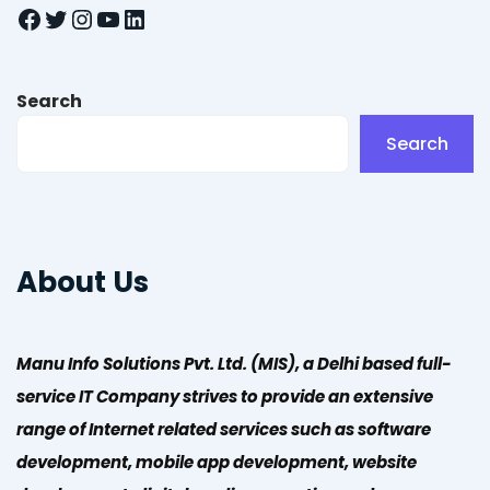
Facebook
Twitter
Instagram
YouTube
LinkedIn
Search
Search
About Us
Manu Info Solutions Pvt. Ltd. (MIS), a Delhi based full-
service IT Company strives to provide an extensive
range of Internet related services such as software
development, mobile app development, website