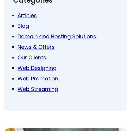
Categories
Articles
Blog
Domain and Hosting Solutions
News & Offers
Our Clients
Web Designing
Web Promotion
Web Streaming