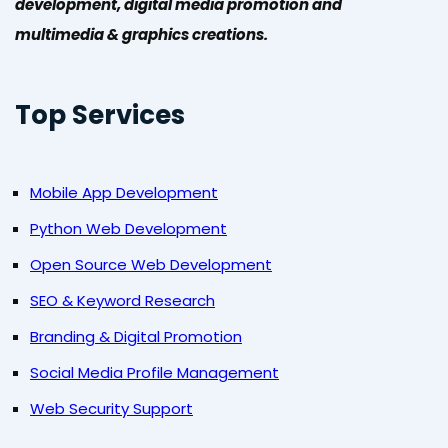
development, digital media promotion and
multimedia & graphics creations.
Top Services
Mobile App Development
Python Web Development
Open Source Web Development
SEO & Keyword Research
Branding & Digital Promotion
Social Media Profile Management
Web Security Support