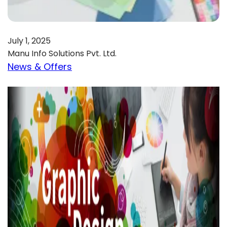
July 1, 2025
Manu Info Solutions Pvt. Ltd.
News & Offers