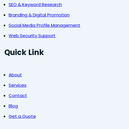
SEO & Keyword Research
Branding & Digital Promotion
Social Media Profile Management
Web Security Support
Quick Link
About
Services
Contact
Blog
Get a Quote