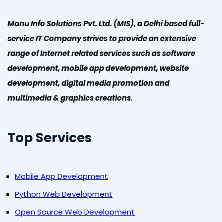
Manu Info Solutions Pvt. Ltd. (MIS), a Delhi based full-
service IT Company strives to provide an extensive
range of Internet related services such as software
development, mobile app development, website
development, digital media promotion and
multimedia & graphics creations.
Top Services
Mobile App Development
Python Web Development
Open Source Web Development