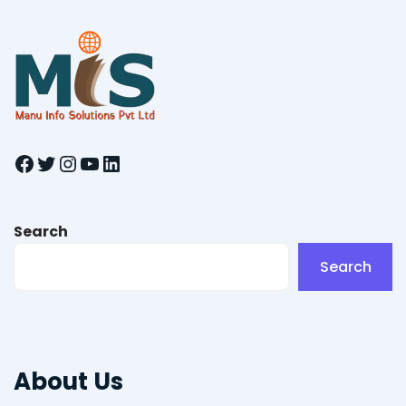
Facebook
Twitter
Instagram
YouTube
LinkedIn
Search
Search
About Us