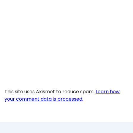
This site uses Akismet to reduce spam.
Learn how
your comment data is processed.