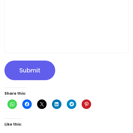
Submit
Share this:
Like this: