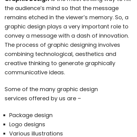
the audience’s mind so that the message
remains etched in the viewer’s memory. So, a
graphic design plays a very important role to
convey a message with a dash of innovation.
The process of graphic designing involves
combining technological, aesthetics and
creative thinking to generate graphically
communicative ideas.
Some of the many graphic design
services offered by us are –
Package design
Logo designs
Various illustrations