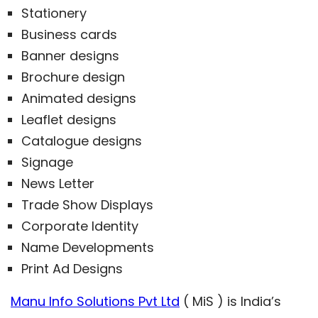
Stationery
Business cards
Banner designs
Brochure design
Animated designs
Leaflet designs
Catalogue designs
Signage
News Letter
Trade Show Displays
Corporate Identity
Name Developments
Print Ad Designs
Manu Info Solutions Pvt Ltd
( MiS ) is India’s