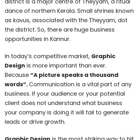
district is a major centre of Theyyam, a ritual
dance of northern Kerala. Small shrines known
as kavus, associated with the Theyyam, dot
the district. So, there are huge business
opportunities in Kannur.
In today’s competitive market,
Graphic
Design
is more important than ever.
Because
“A picture speaks a thousand
words”.
Communication is a vital part of any
business. If your audience or your potential
client does not understand what business
your company is doing it will fail to generate
leads or drive growth.
Graphic Design
is the most striking way to hit