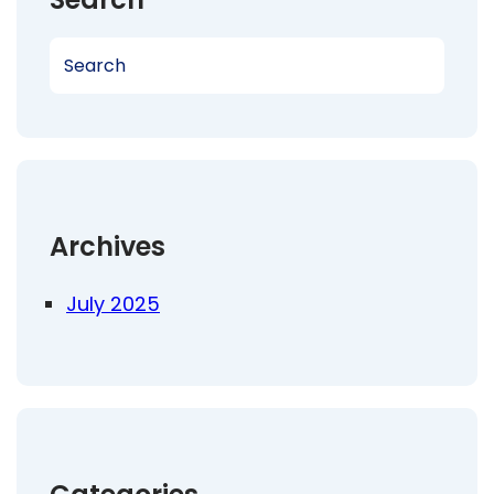
S
e
a
r
c
h
Archives
July 2025