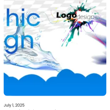
July 1, 2025