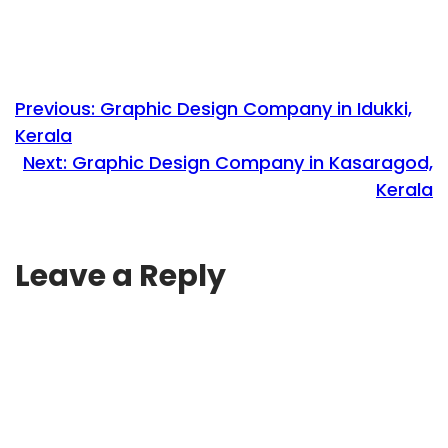
Previous:
Graphic Design Company in Idukki,
Kerala
Next:
Graphic Design Company in Kasaragod,
Kerala
Leave a Reply