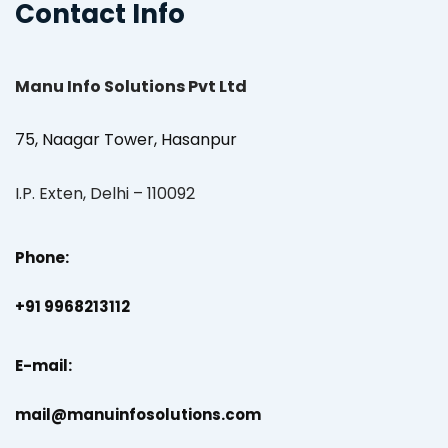
Contact Info
Manu Info Solutions Pvt Ltd
75, Naagar Tower, Hasanpur
I.P. Exten, Delhi – 110092
Phone:
+91 9968213112
E-mail:
mail@manuinfosolutions.com