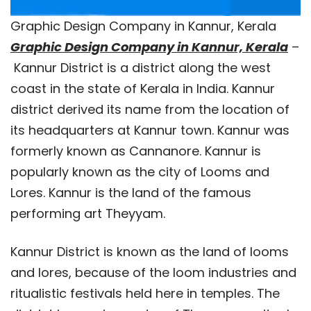
Graphic Design Company in Kannur, Kerala
Graphic Design Company in Kannur, Kerala
–
Kannur District is a district along the west
coast in the state of Kerala in India. Kannur
district derived its name from the location of
its headquarters at Kannur town. Kannur was
formerly known as Cannanore. Kannur is
popularly known as the city of Looms and
Lores. Kannur is the land of the famous
performing art Theyyam.
Kannur District is known as the land of looms
and lores, because of the loom industries and
ritualistic festivals held here in temples. The