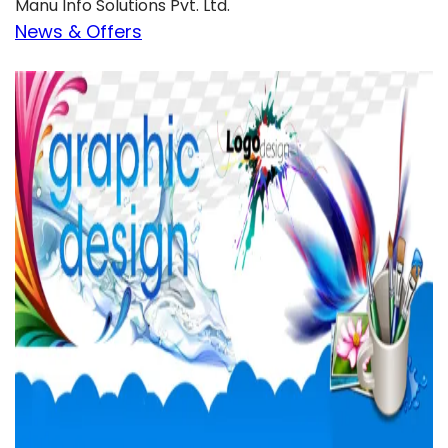
Manu Info Solutions Pvt. Ltd.
News & Offers