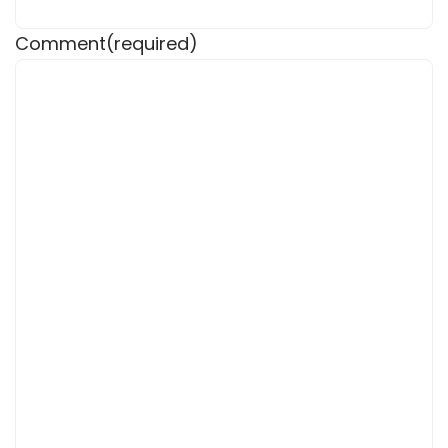
Comment
(required)