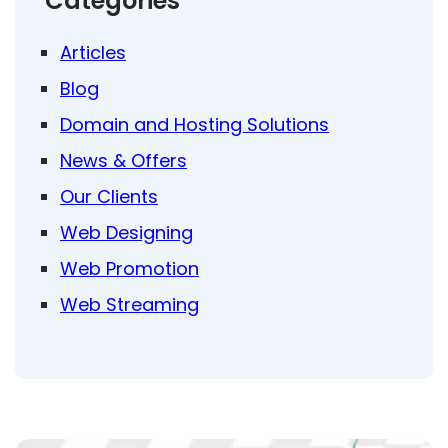
Categories
Articles
Blog
Domain and Hosting Solutions
News & Offers
Our Clients
Web Designing
Web Promotion
Web Streaming