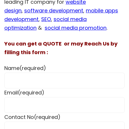
leading IT company for
website
design
,
software development
,
mobile apps
development
,
SEO
,
social media
optimization
&
social media promotion
.
You can get a QUOTE or may Reach Us by
filling this form :
Name
(required)
Email
(required)
Contact No
(required)