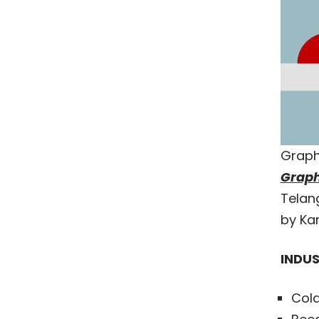
Graph
Graph
Telang
by Kar
INDUS
Cold