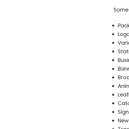
Some 
Pac
Logo
Vari
Stat
Busi
Bann
Broc
Ani
Leaf
Cat
Sig
News