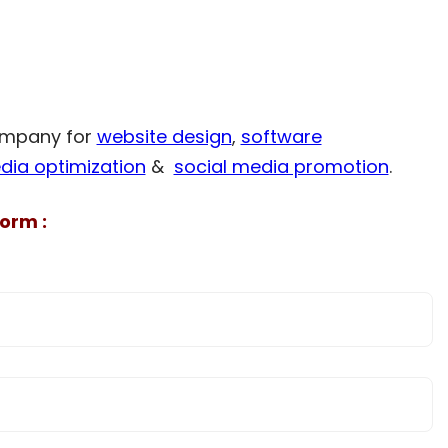
company for
website design
,
software
dia optimization
&
social media promotion
.
orm :