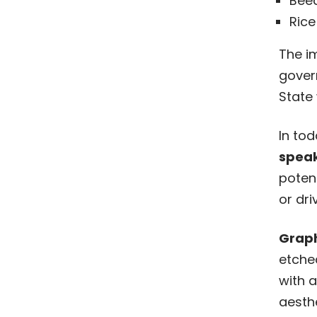
Beed
Rice
The im
gover
State 
In to
speak
potent
or dri
Graph
etche
with a
aesth