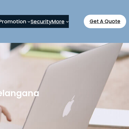
Promotion
Security
More
Get A Quote
Telangana