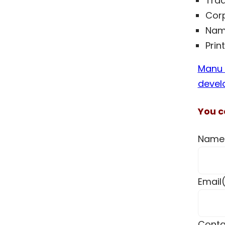
Trad
Corp
Nam
Prin
Manu I
devel
You c
Name
Email
Conta