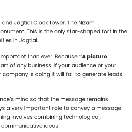
la and Jagtial Clock tower. The Nizam
nument. This is the only star-shaped fort in the
ies in Jagtial.
important than ever. Because
“A picture
art of any business. If your audience or your
company is doing it will fail to generate leads
dience’s mind so that the message remains
ays a very important role to convey a message
ning involves combining technological,
y communicative ideas.