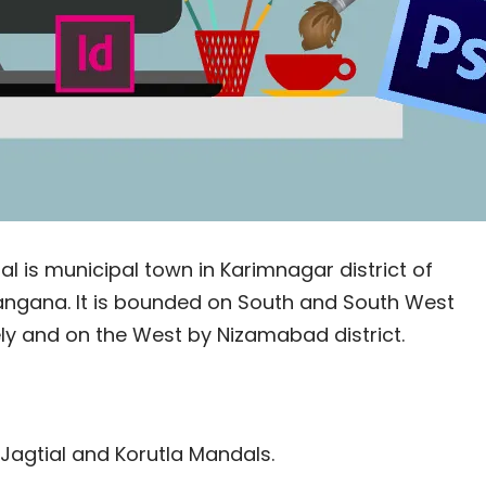
al is municipal town in Karimnagar district of
Telangana. It is bounded on South and South West
ely and on the West by Nizamabad district.
 Jagtial and Korutla Mandals.