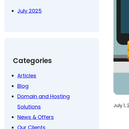
July 2025
Categories
Articles
Blog
Domain and Hosting
July 1,
Solutions
News & Offers
Our Clients