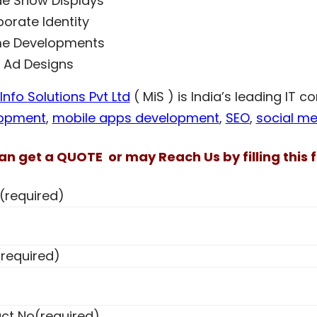
e Show Displays
orate Identity
e Developments
t Ad Designs
nfo Solutions Pvt Ltd
( MiS ) is India’s leading IT 
opment
,
mobile apps development
,
SEO
,
social me
an get a QUOTE or may Reach Us by filling this f
(required)
(required)
ct No
(required)