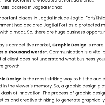
i leaf factories are located at Korutla Mandal.
 Mills located in Jagtial Mandal.
portant places in Jagtial include Jagtial Fort/Khi
nment had declared Jagtial Fort as a protected mo
with a moat. So, there are huge business opportunit
day’s competitive market,
Graphic Design
is more 
s a thousand words”.
Communication is a vital p
ial client does not understand what business your 
ve growth.
ic Design
is the most striking way to hit the au
d in the viewer’s memory. So, a graphic design pl
 dash of innovation. The process of graphic desig
etics and creative thinking to generate graphicall