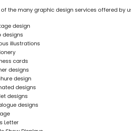
of the many graphic design services offered by u
kage design
 designs
ous illustrations
ionery
ness cards
er designs
hure design
mated designs
let designs
alogue designs
nage
 Letter