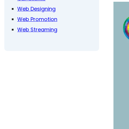
Web Designing
Web Promotion
Web Streaming