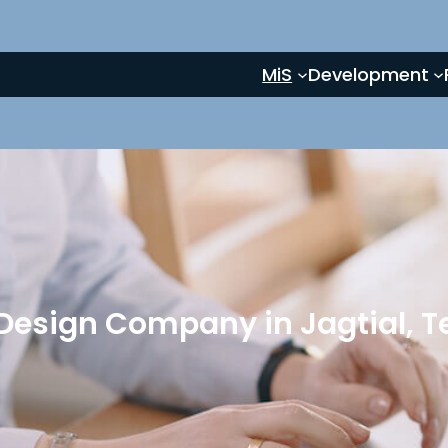
MiS
Development
Design Company in Jagtial, 