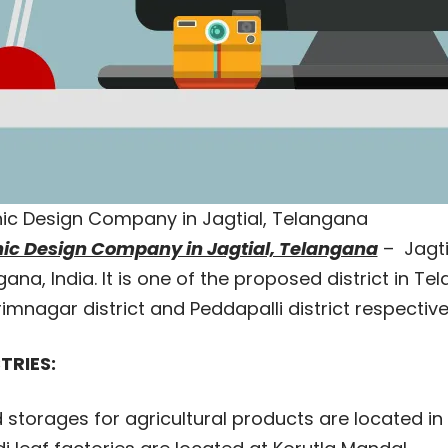
ic Design Company in Jagtial, Telangana
ic Design Company in Jagtial, Telangana
– Jagti
ana, India. It is one of the proposed district in 
imnagar district and Peddapalli district respectiv
TRIES:
 storages for agricultural products are located in