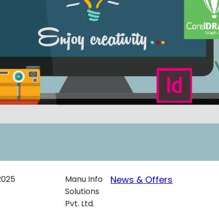
 2025
Manu Info
News & Offers
Solutions
Pvt. Ltd.