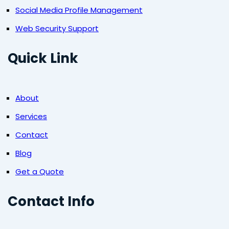
Social Media Profile Management
Web Security Support
Quick Link
About
Services
Contact
Blog
Get a Quote
Contact Info