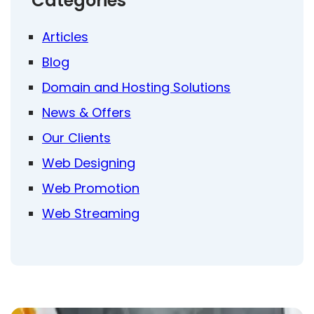
Categories
Articles
Blog
Domain and Hosting Solutions
News & Offers
Our Clients
Web Designing
Web Promotion
Web Streaming