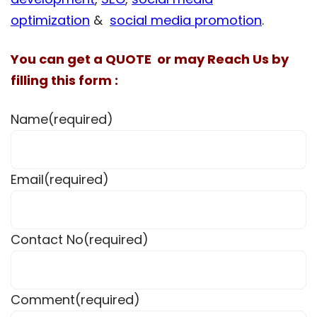
optimization
&
social media promotion
.
You can get a QUOTE or may Reach Us by
filling this form :
Name
(required)
Email
(required)
Contact No
(required)
Comment
(required)