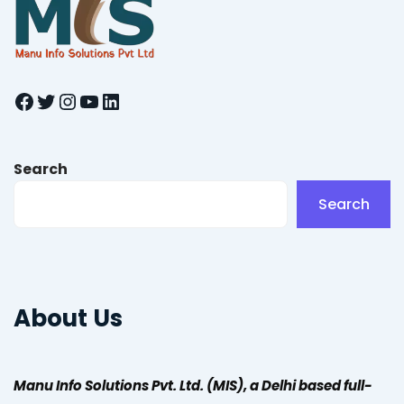
Facebook
Twitter
Instagram
YouTube
LinkedIn
Search
Search
About Us
Manu Info Solutions Pvt. Ltd. (MIS), a Delhi based full-