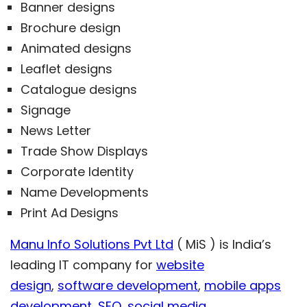
Banner designs
Brochure design
Animated designs
Leaflet designs
Catalogue designs
Signage
News Letter
Trade Show Displays
Corporate Identity
Name Developments
Print Ad Designs
Manu Info Solutions Pvt Ltd
( MiS ) is India’s
leading IT company for
website
design
,
software development
,
mobile apps
development
,
SEO
,
social media