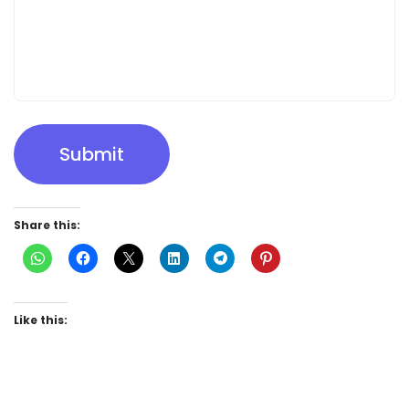
Submit
Share this:
Like this: