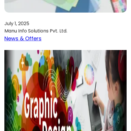
July 1, 2025
Manu Info Solutions Pvt. Ltd.
News & Offers