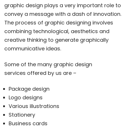
graphic design plays a very important role to
convey a message with a dash of innovation.
The process of graphic designing involves
combining technological, aesthetics and
creative thinking to generate graphically
communicative ideas.
Some of the many graphic design
services offered by us are –
Package design
Logo designs
Various illustrations
Stationery
Business cards