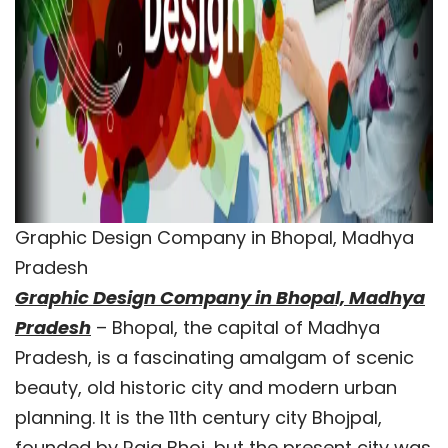
Graphic Design Company in Bhopal, Madhya
Pradesh
Graphic Design Company in Bhopal, Madhya
Pradesh
– Bhopal, the capital of Madhya
Pradesh, is a fascinating amalgam of scenic
beauty, old historic city and modern urban
planning. It is the 11th century city Bhojpal,
founded by Raja Bhoj, but the present city was