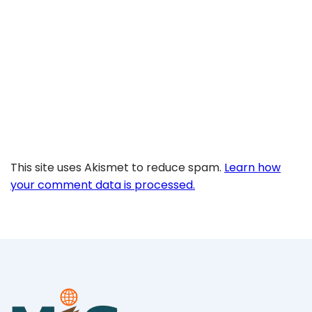
This site uses Akismet to reduce spam.
Learn how
your comment data is processed.