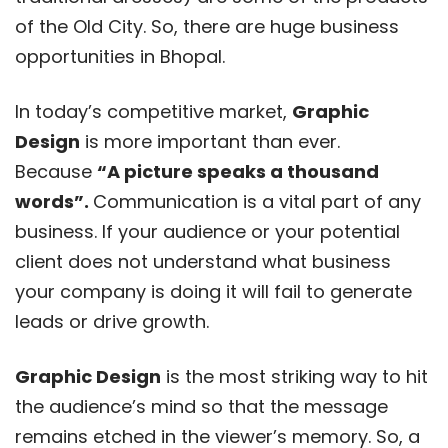
of the Old City. So, there are huge business
opportunities in Bhopal.
In today’s competitive market,
Graphic
Design
is more important than ever.
Because
“A picture speaks a thousand
words”.
Communication is a vital part of any
business. If your audience or your potential
client does not understand what business
your company is doing it will fail to generate
leads or drive growth.
Graphic Design
is the most striking way to hit
the audience’s mind so that the message
remains etched in the viewer’s memory. So, a