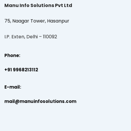
Manu Info Solutions Pvt Ltd
75, Naagar Tower, Hasanpur
I.P. Exten, Delhi – 110092
Phone:
+91 9968213112
E-mail:
mail@manuinfosolutions.com