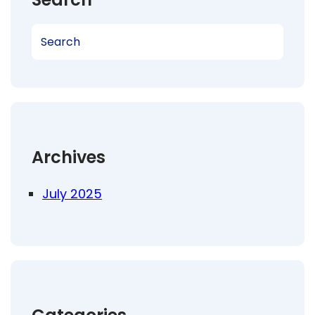
S
e
a
r
c
h
Archives
July 2025