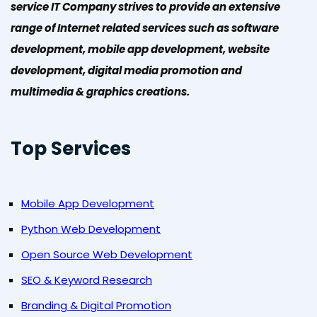
service IT Company strives to provide an extensive
range of Internet related services such as software
development, mobile app development, website
development, digital media promotion and
multimedia & graphics creations.
Top Services
Mobile App Development
Python Web Development
Open Source Web Development
SEO & Keyword Research
Branding & Digital Promotion