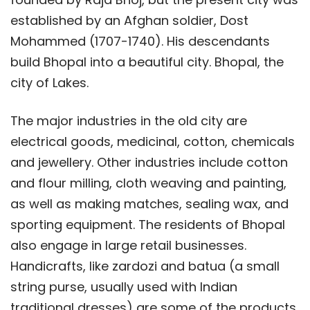
established by an Afghan soldier, Dost
Mohammed (1707-1740). His descendants
build Bhopal into a beautiful city. Bhopal, the
city of Lakes.
The major industries in the old city are
electrical goods, medicinal, cotton, chemicals
and jewellery. Other industries include cotton
and flour milling, cloth weaving and painting,
as well as making matches, sealing wax, and
sporting equipment. The residents of Bhopal
also engage in large retail businesses.
Handicrafts, like zardozi and batua (a small
string purse, usually used with Indian
traditional dresses) are some of the products