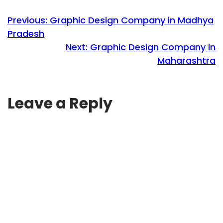
Previous:
Graphic Design Company in Madhya
Pradesh
Next:
Graphic Design Company in
Maharashtra
Leave a Reply