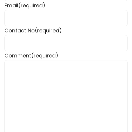
Email
(required)
Contact No
(required)
Comment
(required)