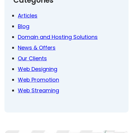
Categories
Articles
Blog
Domain and Hosting Solutions
News & Offers
Our Clients
Web Designing
Web Promotion
Web Streaming