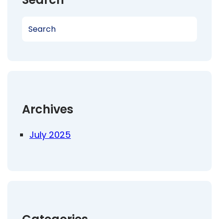
S
e
a
r
c
h
Archives
July 2025