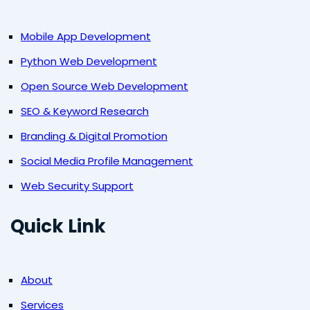
Mobile App Development
Python Web Development
Open Source Web Development
SEO & Keyword Research
Branding & Digital Promotion
Social Media Profile Management
Web Security Support
Quick Link
About
Services