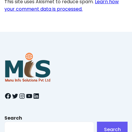
This site uses Akismet to reduce spam.
Learn how
your comment data is processed.
Facebook
Twitter
Instagram
YouTube
LinkedIn
Search
Search