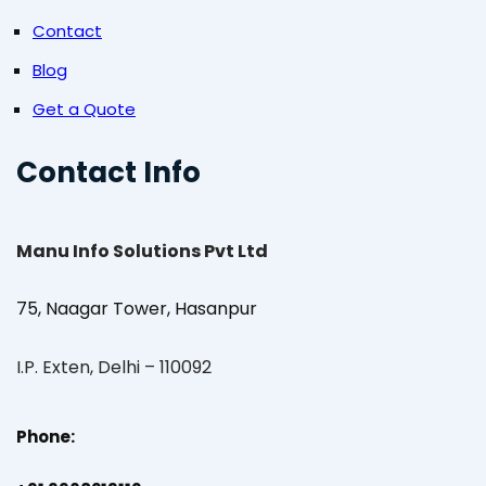
Contact
Blog
Get a Quote
Contact Info
Manu Info Solutions Pvt Ltd
75, Naagar Tower, Hasanpur
I.P. Exten, Delhi – 110092
Phone: