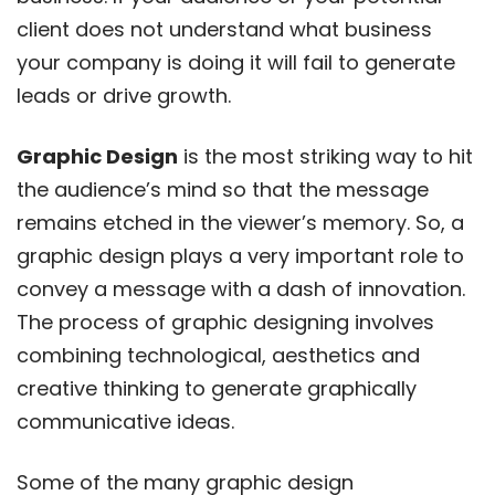
client does not understand what business
your company is doing it will fail to generate
leads or drive growth.
Graphic Design
is the most striking way to hit
the audience’s mind so that the message
remains etched in the viewer’s memory. So, a
graphic design plays a very important role to
convey a message with a dash of innovation.
The process of graphic designing involves
combining technological, aesthetics and
creative thinking to generate graphically
communicative ideas.
Some of the many graphic design