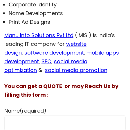
Corporate Identity
Name Developments
Print Ad Designs
Manu Info Solutions Pvt Ltd
( MiS ) is India’s
leading IT company for
website
design
,
software development
,
mobile apps
development
,
SEO
,
social media
optimization
&
social media promotion
.
You can get a QUOTE or may Reach Us by
filling this form :
Name
(required)