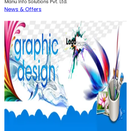
Manu Info Solutions Pvt. Ltd.
News & Offers