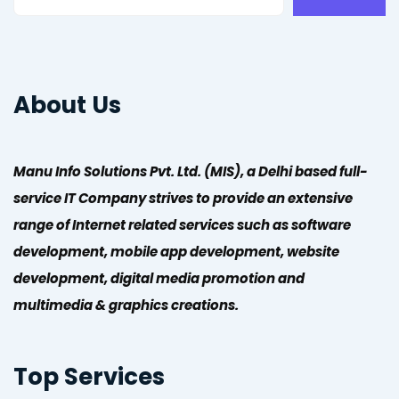
About Us
Manu Info Solutions Pvt. Ltd. (MIS), a Delhi based full-
service IT Company strives to provide an extensive
range of Internet related services such as software
development, mobile app development, website
development, digital media promotion and
multimedia & graphics creations.
Top Services