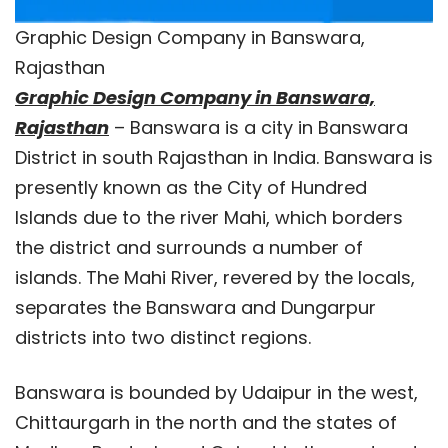
Graphic Design Company in Banswara,
Rajasthan
Graphic Design Company in Banswara,
Rajasthan
– Banswara is a city in Banswara
District in south Rajasthan in India. Banswara is
presently known as the City of Hundred
Islands due to the river Mahi, which borders
the district and surrounds a number of
islands. The Mahi River, revered by the locals,
separates the Banswara and Dungarpur
districts into two distinct regions.
Banswara is bounded by Udaipur in the west,
Chittaurgarh in the north and the states of