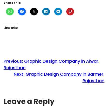
Share this:
Like this:
Previous:
Graphic Design Company in Alwar,
Rajasthan
Next:
Graphic Design Company in Barmer,
Rajasthan
Leave a Reply