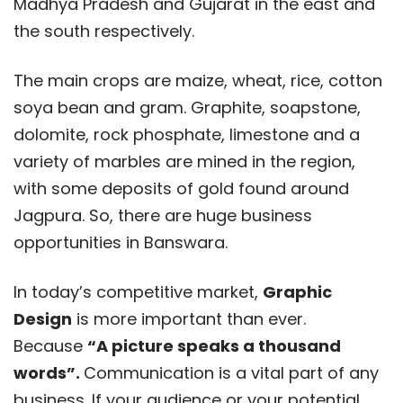
Madhya Pradesh and Gujarat in the east and
the south respectively.
The main crops are maize, wheat, rice, cotton
soya bean and gram. Graphite, soapstone,
dolomite, rock phosphate, limestone and a
variety of marbles are mined in the region,
with some deposits of gold found around
Jagpura. So, there are huge business
opportunities in Banswara.
In today’s competitive market,
Graphic
Design
is more important than ever.
Because
“A picture speaks a thousand
words”.
Communication is a vital part of any
business. If your audience or your potential