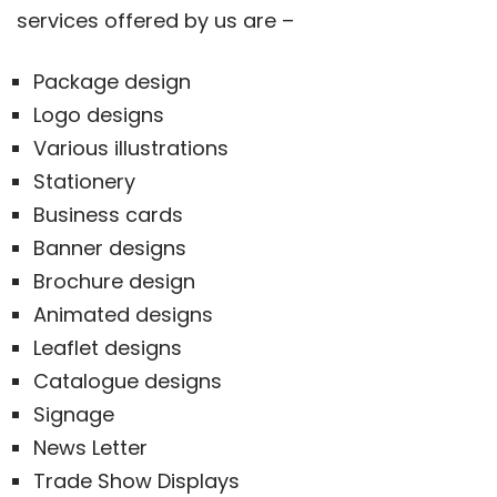
services offered by us are –
Package design
Logo designs
Various illustrations
Stationery
Business cards
Banner designs
Brochure design
Animated designs
Leaflet designs
Catalogue designs
Signage
News Letter
Trade Show Displays