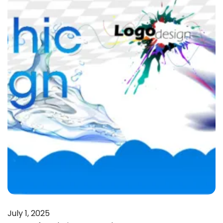
July 1, 2025