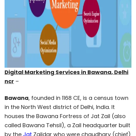
Digital Marketing Services in
Bawana
, Delhi
ncr
–
Bawana
, founded in 1168 CE, is a census town
in the North West district of Delhi, India. It
houses the Bawana Fortress of Jat Zail (also
called Bawana Tehsil), a Zail headquarter built
by the
Jat
Zaildar who were chaudhary (chief)