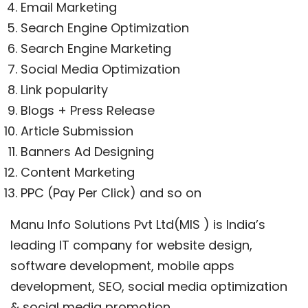
Email Marketing
Search Engine Optimization
Search Engine Marketing
Social Media Optimization
Link popularity
Blogs + Press Release
Article Submission
Banners Ad Designing
Content Marketing
PPC (Pay Per Click) and so on
Manu Info Solutions Pvt Ltd(MIS ) is India’s
leading IT company for website design,
software development, mobile apps
development, SEO, social media optimization
& social media promotion.