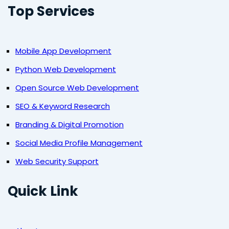
Top Services
Mobile App Development
Python Web Development
Open Source Web Development
SEO & Keyword Research
Branding & Digital Promotion
Social Media Profile Management
Web Security Support
Quick Link