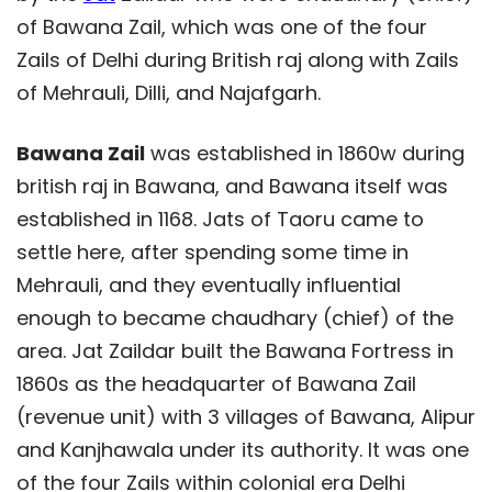
of Bawana Zail, which was one of the four
Zails of Delhi during British raj along with Zails
of Mehrauli, Dilli, and Najafgarh.
Bawana Zail
was established in 1860w during
british raj in Bawana, and Bawana itself was
established in 1168. Jats of Taoru came to
settle here, after spending some time in
Mehrauli, and they eventually influential
enough to became chaudhary (chief) of the
area. Jat Zaildar built the Bawana Fortress in
1860s as the headquarter of Bawana Zail
(revenue unit) with 3 villages of Bawana, Alipur
and Kanjhawala under its authority. It was one
of the four Zails within colonial era Delhi