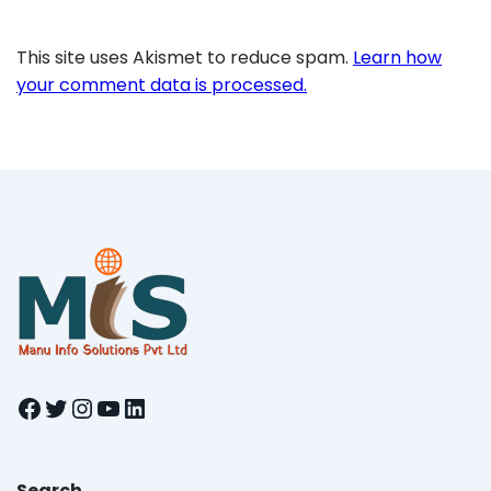
This site uses Akismet to reduce spam.
Learn how
your comment data is processed.
Facebook
Twitter
Instagram
YouTube
LinkedIn
Search