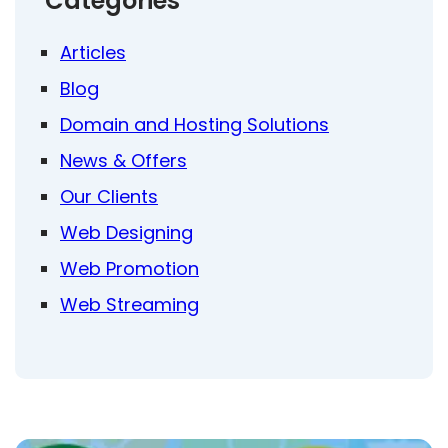
Categories
Articles
Blog
Domain and Hosting Solutions
News & Offers
Our Clients
Web Designing
Web Promotion
Web Streaming