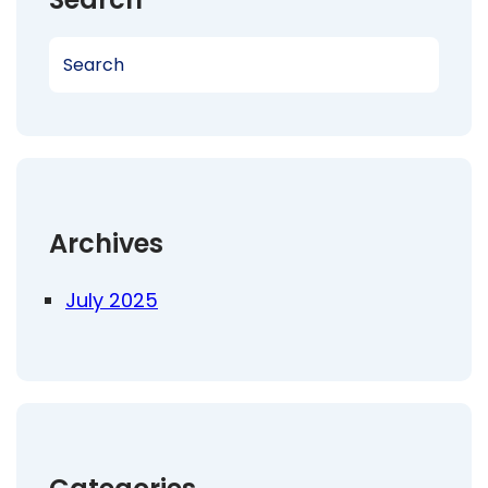
S
e
a
r
c
h
Archives
July 2025