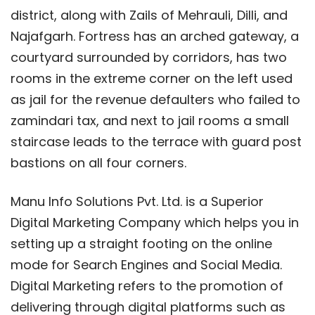
district, along with Zails of Mehrauli, Dilli, and
Najafgarh. Fortress has an arched gateway, a
courtyard surrounded by corridors, has two
rooms in the extreme corner on the left used
as jail for the revenue defaulters who failed to
zamindari tax, and next to jail rooms a small
staircase leads to the terrace with guard post
bastions on all four corners.
Manu Info Solutions Pvt. Ltd. is a Superior
Digital Marketing Company which helps you in
setting up a straight footing on the online
mode for Search Engines and Social Media.
Digital Marketing refers to the promotion of
delivering through digital platforms such as