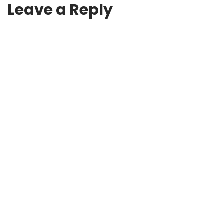
Leave a Reply