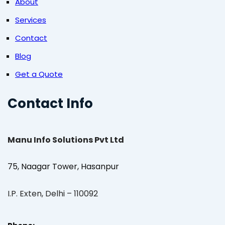
About
Services
Contact
Blog
Get a Quote
Contact Info
Manu Info Solutions Pvt Ltd
75, Naagar Tower, Hasanpur
I.P. Exten, Delhi – 110092