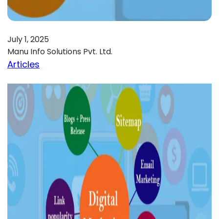
July 1, 2025
Manu Info Solutions Pvt. Ltd.
Articles