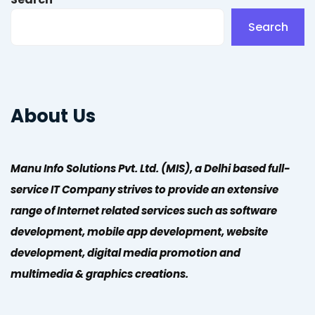
Search
About Us
Manu Info Solutions Pvt. Ltd. (MIS), a Delhi based full-
service IT Company strives to provide an extensive
range of Internet related services such as software
development, mobile app development, website
development, digital media promotion and
multimedia & graphics creations.