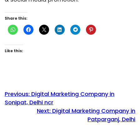
Share this:
Like this:
Previous:
Digital Marketing Company in
Sonipat, Delhi ncr
Next:
Digital Marketing Company in
Patparganj, Delhi