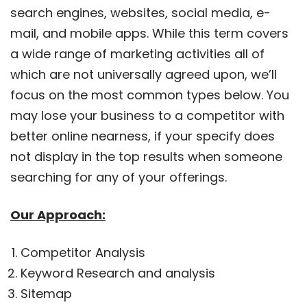
search engines, websites, social media, e-
mail, and mobile apps. While this term covers
a wide range of marketing activities all of
which are not universally agreed upon, we’ll
focus on the most common types below. You
may lose your business to a competitor with
better online nearness, if your specify does
not display in the top results when someone
searching for any of your offerings.
Our Approach:
Competitor Analysis
Keyword Research and analysis
Sitemap