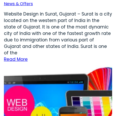
News & Offers
Website Design in Surat, Gujarat – Surat is a city
located on the western part of India in the
state of Gujarat. It is one of the most dynamic
city of India with one of the fastest growth rate
due to immigration from various part of
Gujarat and other states of India. Surat is one
of the
Read More