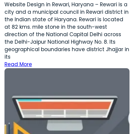
Website Design in Rewari, Haryana – Rewari is a
city and a municipal council in Rewari district in
the Indian state of Haryana. Rewari is located
at 82 kms. mile stone in the south-west
direction of the National Capital Delhi across
the Delhi-Jaipur National Highway No. 8. Its
geographical boundaries have district Jhajjar in
its
Read More