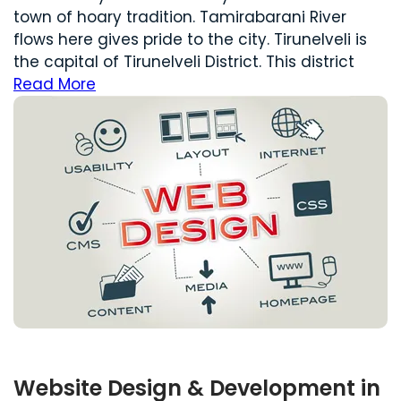
town of hoary tradition. Tamirabarani River
flows here gives pride to the city. Tirunelveli is
the capital of Tirunelveli District. This district
Read More
Website Design & Development in