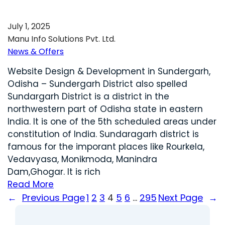
July 1, 2025
Manu Info Solutions Pvt. Ltd.
News & Offers
Website Design & Development in Sundergarh,
Odisha – Sundergarh District also spelled
Sundargarh District is a district in the
northwestern part of Odisha state in eastern
India. It is one of the 5th scheduled areas under
constitution of India. Sundaragarh district is
famous for the imporant places like Rourkela,
Vedavyasa, Monikmoda, Manindra
Dam,Ghogar. It is rich
Read More
←
Previous Page
1
2
3
4
5
6
…
295
Next Page
→