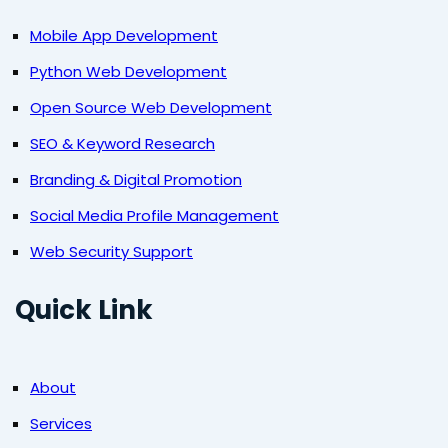
Mobile App Development
Python Web Development
Open Source Web Development
SEO & Keyword Research
Branding & Digital Promotion
Social Media Profile Management
Web Security Support
Quick Link
About
Services