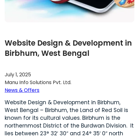
Website Design & Development in
Birbhum, West Bengal
July 1, 2025
Manu Info Solutions Pvt. Ltd.
News & Offers
Website Design & Development in Birbhum,
West Bengal – Birbhum, the Land of Red Soil is
known for its cultural values. Birbhum is the
northernmost District of the Burdwan Division. It
lies between 23° 32′ 30″ and 24° 35′ 0″ north