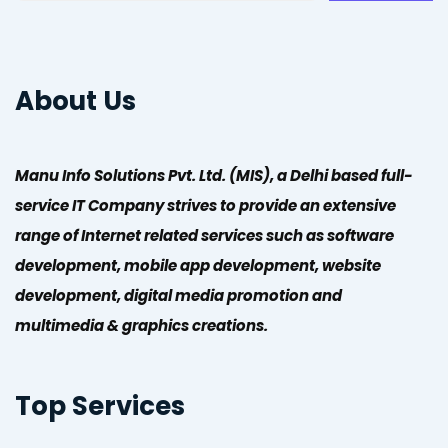
About Us
Manu Info Solutions Pvt. Ltd. (MIS), a Delhi based full-
service IT Company strives to provide an extensive
range of Internet related services such as software
development, mobile app development, website
development, digital media promotion and
multimedia & graphics creations.
Top Services