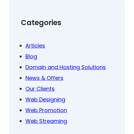
Categories
Articles
Blog
Domain and Hosting Solutions
News & Offers
Our Clients
Web Designing
Web Promotion
Web Streaming