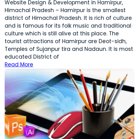
Website Design & Development in Hamirpur,
Himachal Pradesh – Hamirpur is the smallest
district of Himachal Pradesh. It is rich of culture
and is famous for its folk music and traditional
culture which is still alive at this place. The
tourist attractions of Hamirpur are Deot-sidh,
Temples of Sujanpur tira and Nadaun. It is most
educated District of
Read More