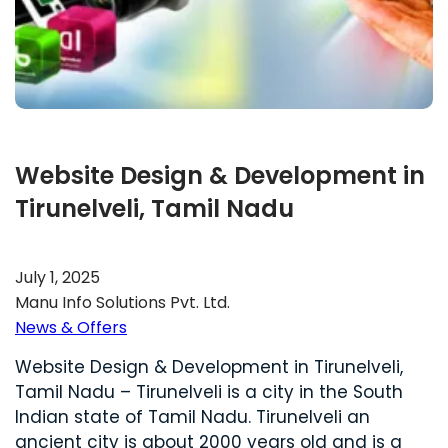
Website Design & Development in
Tirunelveli, Tamil Nadu
July 1, 2025
Manu Info Solutions Pvt. Ltd.
News & Offers
Website Design & Development in Tirunelveli,
Tamil Nadu – Tirunelveli is a city in the South
Indian state of Tamil Nadu. Tirunelveli an
ancient city is about 2000 years old and is a