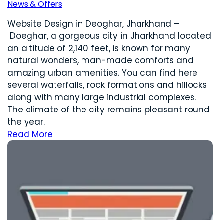
News & Offers
Website Design in Deoghar, Jharkhand –
Doeghar, a gorgeous city in Jharkhand located
an altitude of 2,140 feet, is known for many
natural wonders, man-made comforts and
amazing urban amenities. You can find here
several waterfalls, rock formations and hillocks
along with many large industrial complexes.
The climate of the city remains pleasant round
the year.
Read More