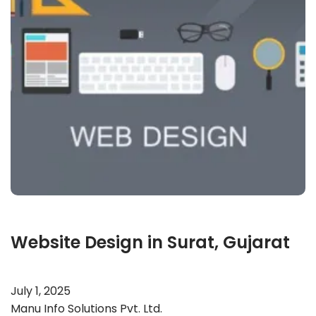
Website Design in Surat, Gujarat
July 1, 2025
Manu Info Solutions Pvt. Ltd.