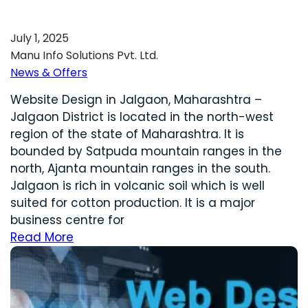
July 1, 2025
Manu Info Solutions Pvt. Ltd.
News & Offers
Website Design in Jalgaon, Maharashtra –
Jalgaon District is located in the north-west
region of the state of Maharashtra. It is
bounded by Satpuda mountain ranges in the
north, Ajanta mountain ranges in the south.
Jalgaon is rich in volcanic soil which is well
suited for cotton production. It is a major
business centre for
Read More