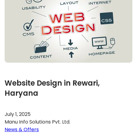
Website Design in Rewari,
Haryana
July 1, 2025
Manu Info Solutions Pvt. Ltd.
News & Offers