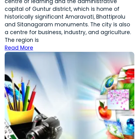
centre of learning and the administrative
capital of Guntur district, which is home of
historically significant Amaravati, Bhattiprolu
and Sitanagaram monuments. The city is also
a centre for business, industry, and agriculture.
The region is
Read More