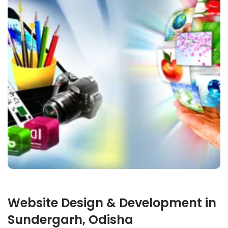
Website Design & Development in
Sundergarh, Odisha