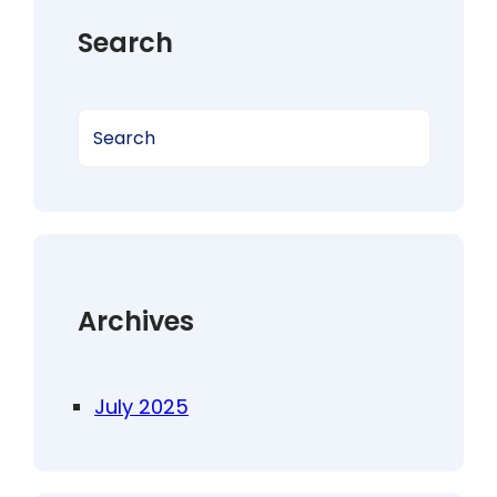
Search
S
e
a
r
c
h
Archives
July 2025