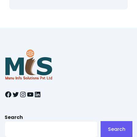
Facebook
Twitter
Instagram
YouTube
LinkedIn
Search
Search