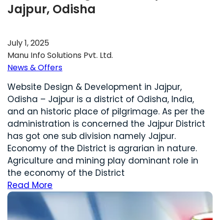
Jajpur, Odisha
July 1, 2025
Manu Info Solutions Pvt. Ltd.
News & Offers
Website Design & Development in Jajpur,
Odisha – Jajpur is a district of Odisha, India,
and an historic place of pilgrimage. As per the
administration is concerned the Jajpur District
has got one sub division namely Jajpur.
Economy of the District is agrarian in nature.
Agriculture and mining play dominant role in
the economy of the District
Read More