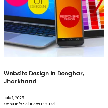
Website Design in Deoghar,
Jharkhand
July 1, 2025
Manu Info Solutions Pvt. Ltd.