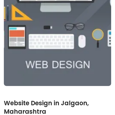
Website Design in Jalgaon,
Maharashtra