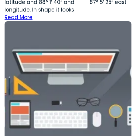
latitude and 88° 1′ 40″ and 87° 5′ 25″ east
longitude. In shape it looks
Read More