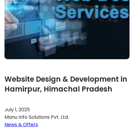
Website Design & Development in
Hamirpur, Himachal Pradesh
July 1, 2025
Manu Info Solutions Pvt. Ltd.
News & Offers