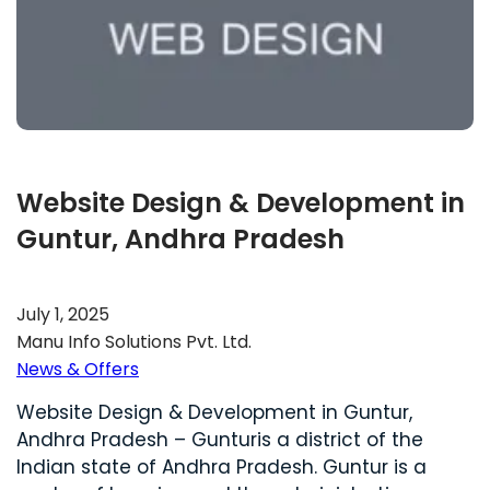
Website Design & Development in
Guntur, Andhra Pradesh
July 1, 2025
Manu Info Solutions Pvt. Ltd.
News & Offers
Website Design & Development in Guntur,
Andhra Pradesh – Gunturis a district of the
Indian state of Andhra Pradesh. Guntur is a