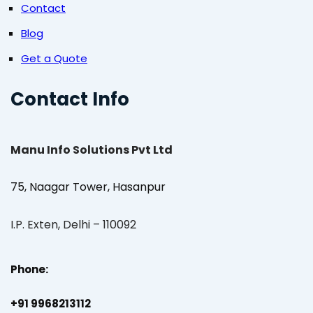
Contact
Blog
Get a Quote
Contact Info
Manu Info Solutions Pvt Ltd
75, Naagar Tower, Hasanpur
I.P. Exten, Delhi – 110092
Phone:
+91 9968213112