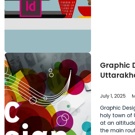
Graphic 
Uttarak
July 1, 2025
M
Graphic Desi
holy town of 
at an altitud
the main rout