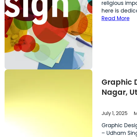
religious im
here is dedic
Read More
Graphic 
Nagar, U
July 1, 2025
M
Graphic Desi
– Udham Singh