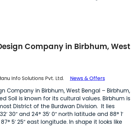
Design Company in Birbhum, West
anu Info Solutions Pvt. Ltd.
News & Offers
gn Company in Birbhum, West Bengal – Birbhum,
d Soil is known for its cultural values. Birbhum is
ost District of the Burdwan Division. It lies
2′ 30″ and 24° 35′ 0″ north latitude and 88° 1′
′ 25″ east longitude. In shape it looks like