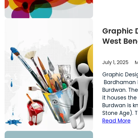
Graphic 
West Ben
July 1, 2025
M
Graphic Des
Bardhaman is 
Burdwan. The
it houses the
Burdwan is k
Stone Age). T
Read More