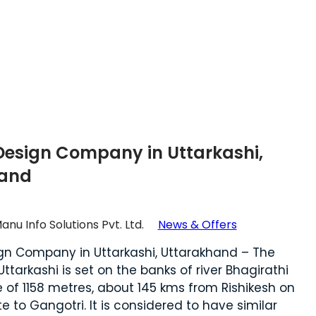
Design Company in Uttarkashi,
hand
anu Info Solutions Pvt. Ltd.
News & Offers
gn Company in Uttarkashi, Uttarakhand – The
Uttarkashi is set on the banks of river Bhagirathi
e of 1158 metres, about 145 kms from Rishikesh on
e to Gangotri. It is considered to have similar