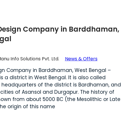
Design Company in Barddhaman,
gal
anu Info Solutions Pvt. Ltd.
News & Offers
ign Company in Barddhaman, West Bengal –
a district in West Bengal. It is also called
 headquarters of the district is Bardhaman, and
 cities of Asansol and Durgapur. The history of
nown from about 5000 BC (the Mesolithic or Late
he origin of this name