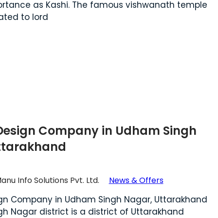
portance as Kashi. The famous vishwanath temple
ated to lord
Design Company in Udham Singh
ttarakhand
anu Info Solutions Pvt. Ltd.
News & Offers
gn Company in Udham Singh Nagar, Uttarakhand
 Nagar district is a district of Uttarakhand