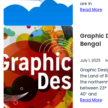
are in
Read More
Graphic 
Bengal
July 1, 2025
M
Graphic Desi
the Land of Re
the northernm
between 23° 3
40″ and 87° 5
Read More