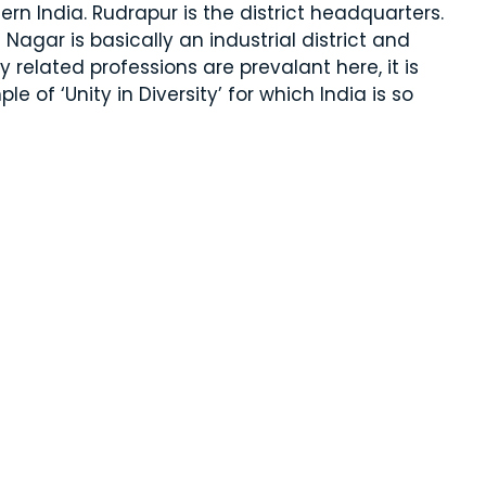
hern India. Rudrapur is the district headquarters.
agar is basically an industrial district and
 related professions are prevalant here, it is
e of ‘Unity in Diversity’ for which India is so