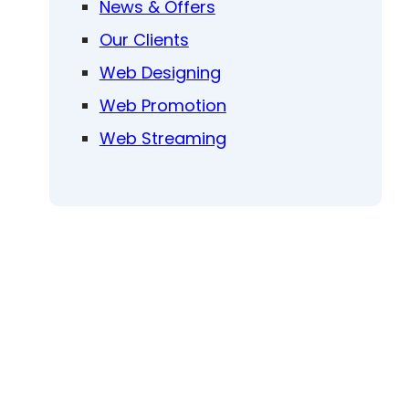
News & Offers
Our Clients
Web Designing
Web Promotion
Web Streaming