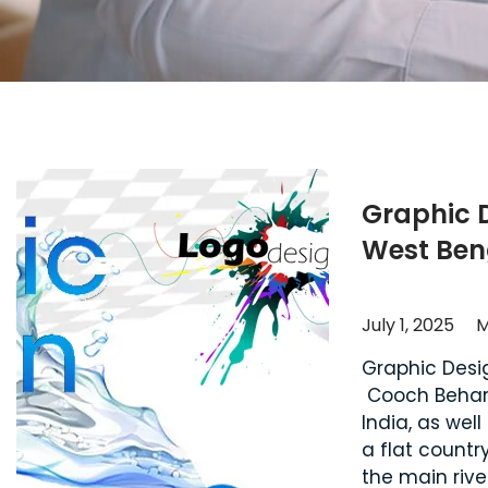
Graphic 
West Ben
July 1, 2025
M
Graphic Desi
Cooch Behar d
India, as wel
a flat countr
the main rive