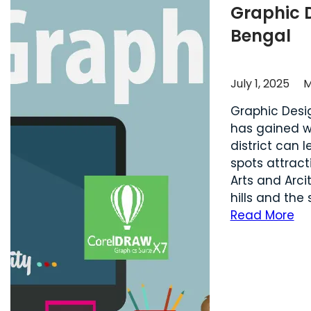
Graphic 
Bengal
July 1, 2025
M
Graphic Desi
has gained wi
district can 
spots attract
Arts and Arci
hills and the
Read More