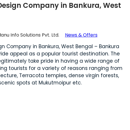
Design Company in Bankura, West
anu Info Solutions Pvt. Ltd.
News & Offers
gn Company in Bankura, West Bengal – Bankura
de appeal as a popular tourist destination. The
legitimately take pride in having a wide range of
ing tourists for a variety of reasons ranging from
tecture, Terracota temples, dense virgin forests,
 scenic spots at Mukutmoipur etc.