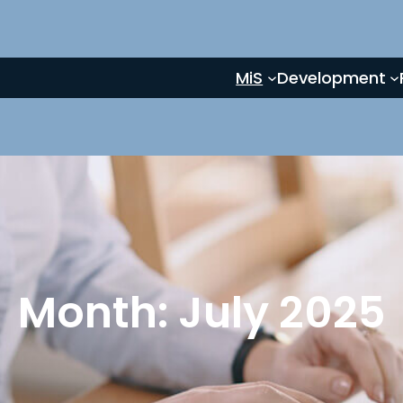
MiS
Development
Month:
July 2025