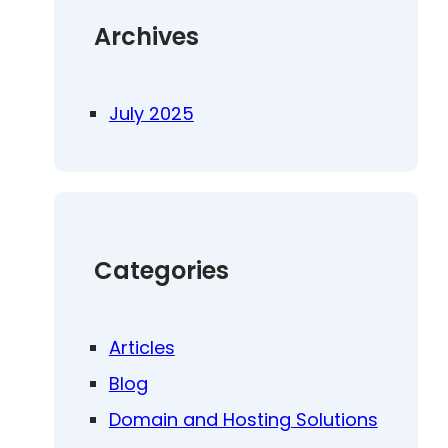
Archives
July 2025
Categories
Articles
Blog
Domain and Hosting Solutions