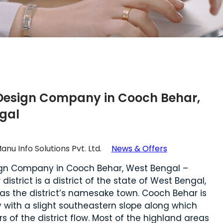
Design Company in Cooch Behar,
gal
anu Info Solutions Pvt. Ltd.
News & Offers
gn Company in Cooch Behar, West Bengal –
istrict is a district of the state of West Bengal,
l as the district’s namesake town. Cooch Behar is
y with a slight southeastern slope along which
rs of the district flow. Most of the highland areas