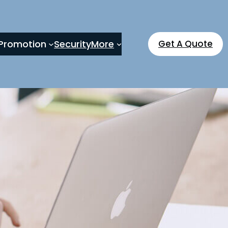
Promotion
Security
More
Get A Quote