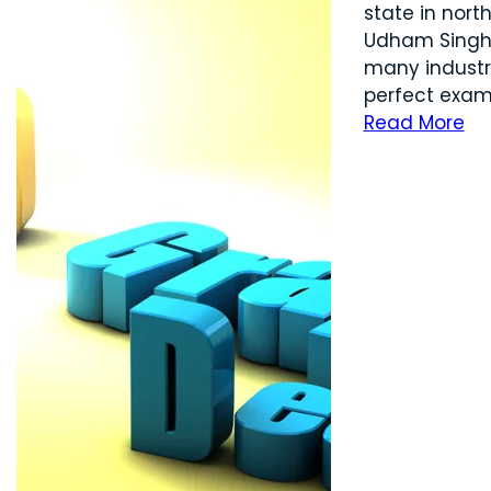
state in nort
Udham Singh N
many industry
perfect exampl
Read More