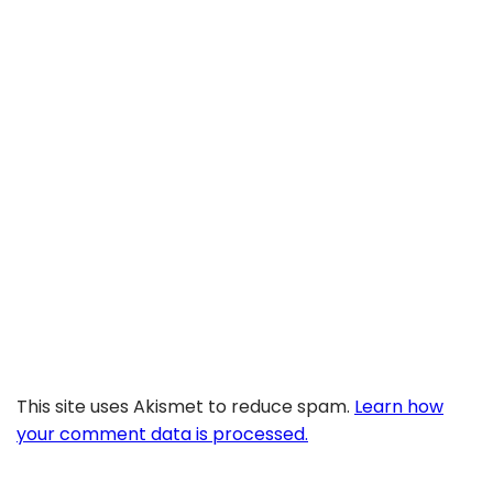
This site uses Akismet to reduce spam.
Learn how
your comment data is processed.