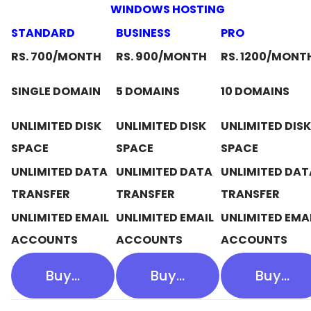
WINDOWS HOSTING
STANDARD
BUSINESS
PRO
RS. 700/MONTH
RS. 900/MONTH
RS. 1200/MONT
SINGLE DOMAIN
5 DOMAINS
10 DOMAINS
UNLIMITED DISK
UNLIMITED DISK
UNLIMITED DISK
SPACE
SPACE
SPACE
UNLIMITED DATA
UNLIMITED DATA
UNLIMITED DAT
TRANSFER
TRANSFER
TRANSFER
UNLIMITED EMAIL
UNLIMITED EMAIL
UNLIMITED EMA
ACCOUNTS
ACCOUNTS
ACCOUNTS