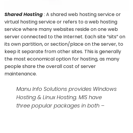
Shared Hosting
: A shared web hosting service or
virtual hosting service or refers to a web hosting
service where many websites reside on one web
server connected to the Internet. Each site “sits” on
its own partition, or section/place on the server, to
keep it separate from other sites. This is generally
the most economical option for hosting, as many
people share the overall cost of server
maintenance.
Manu Info Solutions provides Windows
Hosting & Linux Hosting. MIS have
three popular packages in both –