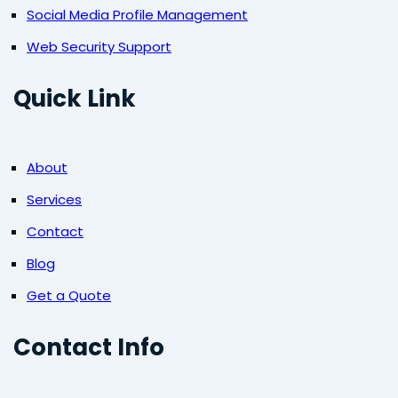
Social Media Profile Management
Web Security Support
Quick Link
About
Services
Contact
Blog
Get a Quote
Contact Info