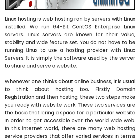
Linux hosting is web hosting ran by servers with Linux
installed. We run 64-Bit CentOS Enterprise Linux
servers. Linux servers are known for their value,
stability and wide feature set. You do not have to be
running Linux to use a hosting provider with Linux
Servers. It is simply the software used by the server
to share and serve a website.
Whenever one thinks about online business, it is usual
to think about hosting too. Firstly Domain
Registration and then hosting; these two steps make
you ready with website work. These two services are
the basic that bring a space for a particular website
in order to get accessible over the world wide web.
In this internet world, there are many web hosting
service providers that offer varied services in terms