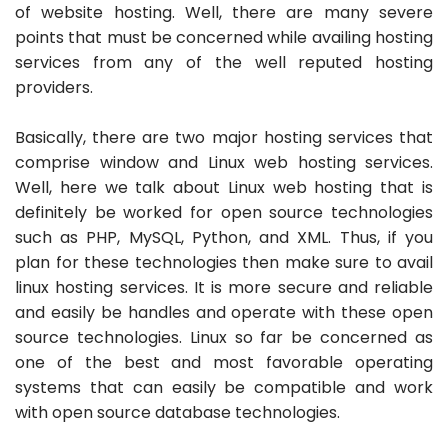
of website hosting. Well, there are many severe
points that must be concerned while availing hosting
services from any of the well reputed hosting
providers.
Basically, there are two major hosting services that
comprise window and Linux web hosting services.
Well, here we talk about Linux web hosting that is
definitely be worked for open source technologies
such as PHP, MySQL, Python, and XML. Thus, if you
plan for these technologies then make sure to avail
linux hosting services. It is more secure and reliable
and easily be handles and operate with these open
source technologies. Linux so far be concerned as
one of the best and most favorable operating
systems that can easily be compatible and work
with open source database technologies.