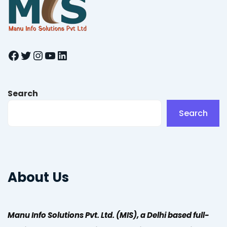
Facebook
Twitter
Instagram
YouTube
LinkedIn
Search
Search
About Us
Manu Info Solutions Pvt. Ltd. (MIS), a Delhi based full-