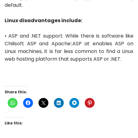
default.
Linux disadvantages include:
• ASP and .NET support. While there is software like
Chilisoft ASP and Apache::ASP at enables ASP on
Linux machines, it is far less common to find a Linux
web hosting platform that supports ASP or .NET.
Share this:
Like this: