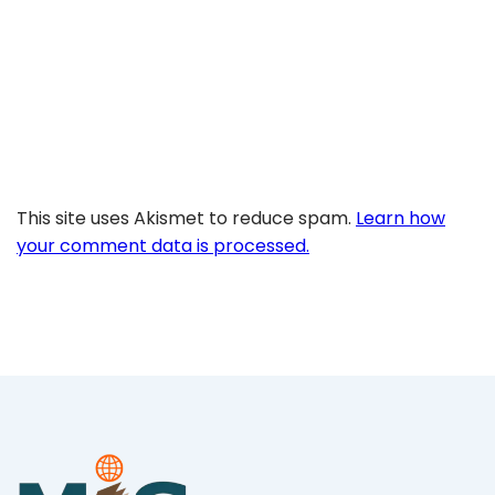
This site uses Akismet to reduce spam.
Learn how
your comment data is processed.