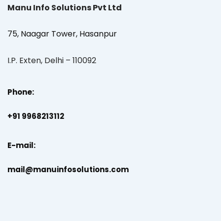
Manu Info Solutions Pvt Ltd
75, Naagar Tower, Hasanpur
I.P. Exten, Delhi – 110092
Phone:
+91 9968213112
E-mail:
mail@manuinfosolutions.com