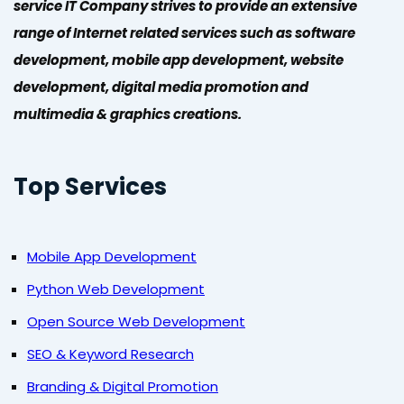
service IT Company strives to provide an extensive
range of Internet related services such as software
development, mobile app development, website
development, digital media promotion and
multimedia & graphics creations.
Top Services
Mobile App Development
Python Web Development
Open Source Web Development
SEO & Keyword Research
Branding & Digital Promotion