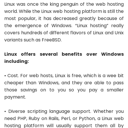
Linux was once the king penguin of the web hosting
world. While the Linux web hosting platform is still the
most popular, it has decreased greatly because of
the emergence of Windows. “Linux hosting” really
covers hundreds of different flavors of Linux and Unix
variants such as FreeBSD.
Linux offers several benefits over Windows
including:
• Cost. For web hosts, Linux is free, which is a wee bit
cheaper than Windows, and they are able to pass
those savings on to you so you pay a smaller
payment.
• Diverse scripting language support. Whether you
need PHP, Ruby on Rails, Perl, or Python, a Linux web
hosting platform will usually support them all by