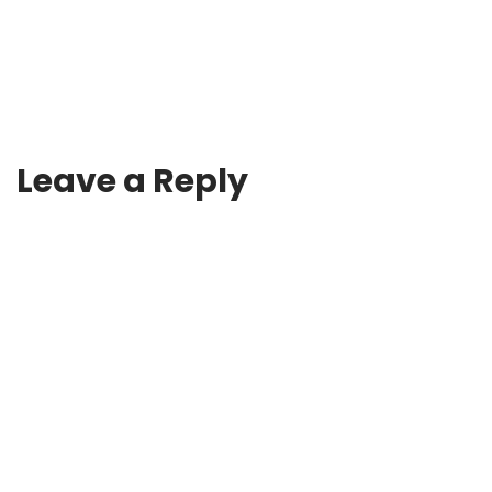
Leave a Reply