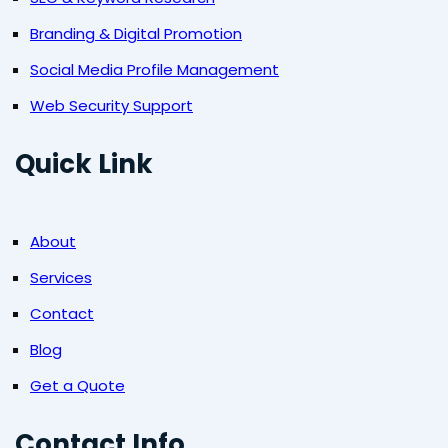
Branding & Digital Promotion
Social Media Profile Management
Web Security Support
Quick Link
About
Services
Contact
Blog
Get a Quote
Contact Info