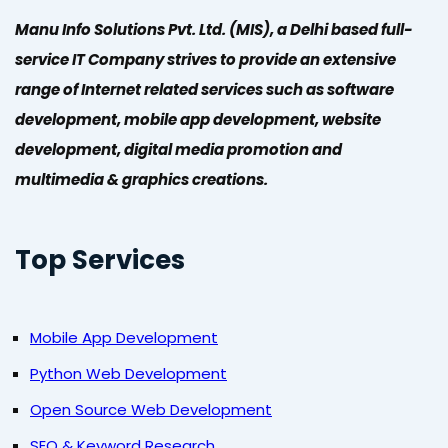
Manu Info Solutions Pvt. Ltd. (MIS), a Delhi based full-
service IT Company strives to provide an extensive
range of Internet related services such as software
development, mobile app development, website
development, digital media promotion and
multimedia & graphics creations.
Top Services
Mobile App Development
Python Web Development
Open Source Web Development
SEO & Keyword Research