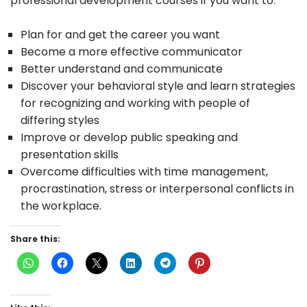
professional development courses if you want to:
Plan for and get the career you want
Become a more effective communicator
Better understand and communicate
Discover your behavioral style and learn strategies
for recognizing and working with people of
differing styles
Improve or develop public speaking and
presentation skills
Overcome difficulties with time management,
procrastination, stress or interpersonal conflicts in
the workplace.
Share this: