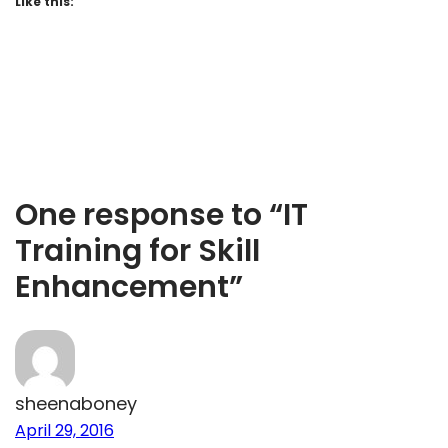
Like this:
One response to “IT
Training for Skill
Enhancement”
sheenaboney
April 29, 2016