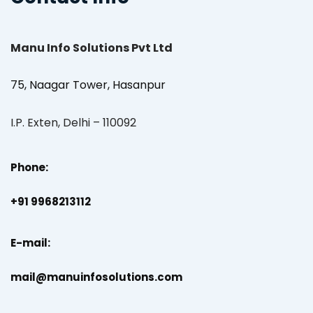
Manu Info Solutions Pvt Ltd
75, Naagar Tower, Hasanpur
I.P. Exten, Delhi – 110092
Phone:
+91 9968213112
E-mail:
mail@manuinfosolutions.com