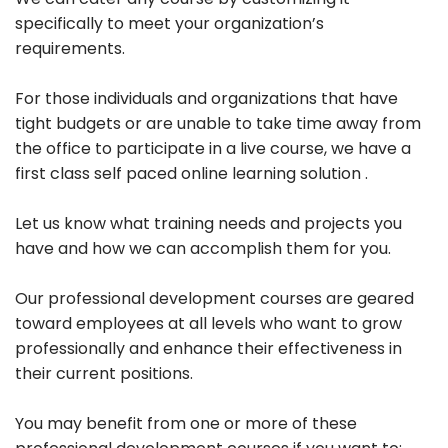
specifically to meet your organization’s
requirements.
For those individuals and organizations that have
tight budgets or are unable to take time away from
the office to participate in a live course, we have a
first class self paced online learning solution .
Let us know what training needs and projects you
have and how we can accomplish them for you.
Our professional development courses are geared
toward employees at all levels who want to grow
professionally and enhance their effectiveness in
their current positions.
You may benefit from one or more of these