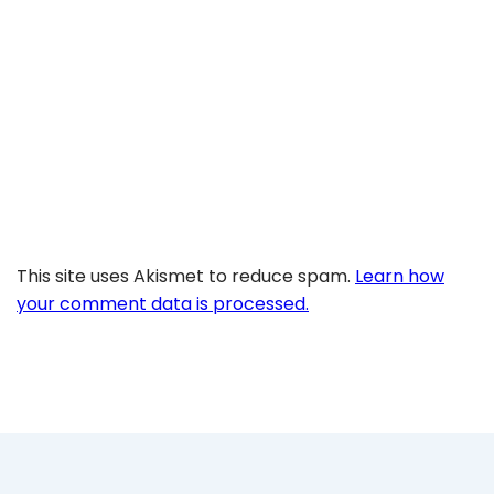
This site uses Akismet to reduce spam.
Learn how
your comment data is processed.