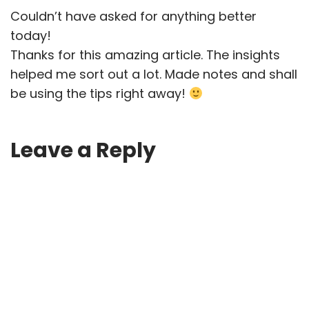
Couldn’t have asked for anything better
today!
Thanks for this amazing article. The insights
helped me sort out a lot. Made notes and shall
be using the tips right away!
Leave a Reply