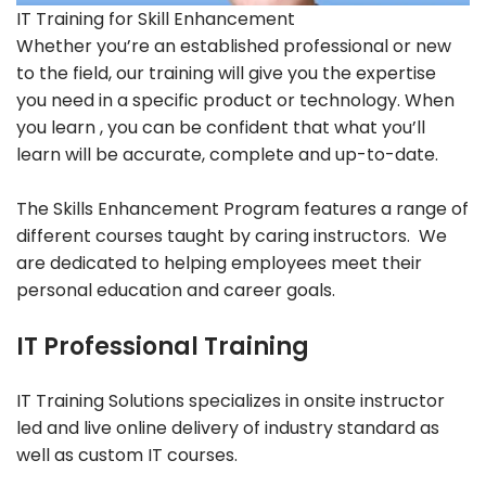
IT Training for Skill Enhancement
Whether you’re an established professional or new
to the field, our training will give you the expertise
you need in a specific product or technology. When
you learn , you can be confident that what you’ll
learn will be accurate, complete and up-to-date.
The Skills Enhancement Program features a range of
different courses taught by caring instructors. We
are dedicated to helping employees meet their
personal education and career goals.
IT Professional Training
IT Training Solutions specializes in onsite instructor
led and live online delivery of industry standard as
well as custom IT courses.