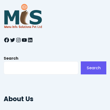
Facebook
Twitter
Instagram
YouTube
LinkedIn
Search
Search
About Us