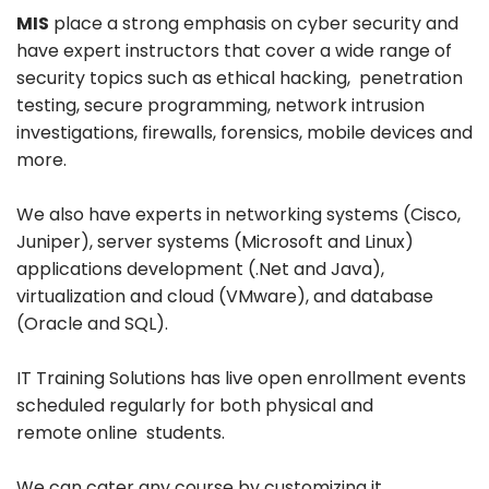
MIS
place a strong emphasis on cyber security and
have expert instructors that cover a wide range of
security topics such as ethical hacking, penetration
testing, secure programming, network intrusion
investigations, firewalls, forensics, mobile devices and
more.
We also have experts in networking systems (Cisco,
Juniper), server systems (Microsoft and Linux)
applications development (.Net and Java),
virtualization and cloud (VMware), and database
(Oracle and SQL).
IT Training Solutions has live open enrollment events
scheduled regularly for both physical and
remote online students.
We can cater any course by customizing it