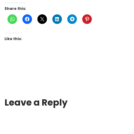
Share this:
Like this:
Leave a Reply