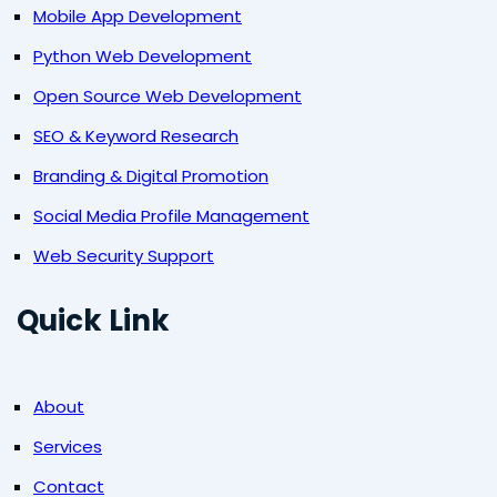
Mobile App Development
Python Web Development
Open Source Web Development
SEO & Keyword Research
Branding & Digital Promotion
Social Media Profile Management
Web Security Support
Quick Link
About
Services
Contact