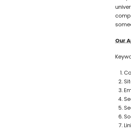
unive
compet
someo
Our A
Keywo
Co
Si
Em
Se
Se
So
Li