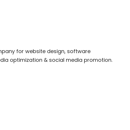
company for website design, software
ia optimization & social media promotion.