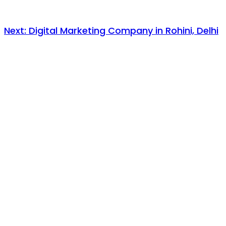
Next:
Digital Marketing Company in Rohini, Delhi