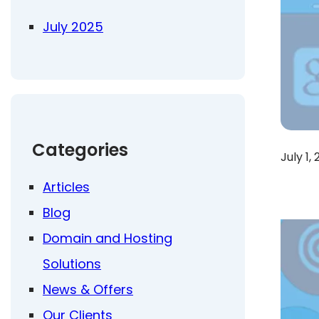
July 2025
Categories
July 1,
Articles
Blog
Domain and Hosting
Solutions
News & Offers
Our Clients