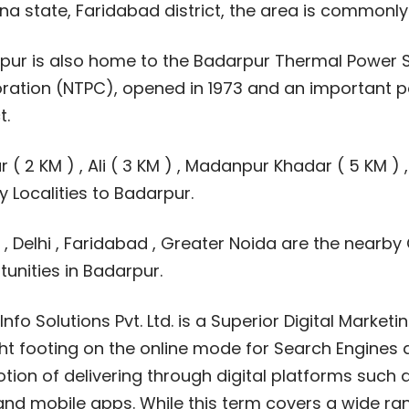
na state, Faridabad district, the area is commonl
pur is also home to the Badarpur Thermal Power S
ration (NTPC), opened in 1973 and an important po
t.
r ( 2 KM ) , Ali ( 3 KM ) , Madanpur Khadar ( 5 KM ) ,
 Localities to Badarpur.
, Delhi , Faridabad , Greater Noida are the nearby 
unities in Badarpur.
nfo Solutions Pvt. Ltd. is a Superior Digital Marke
ht footing on the online mode for Search Engines a
ion of delivering through digital platforms such 
and mobile apps. While this term covers a wide ran