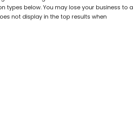
on types below. You may lose your business to a
oes not display in the top results when