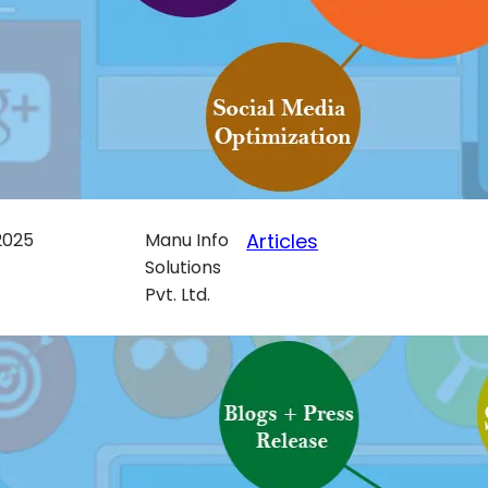
 2025
Manu Info
Articles
Solutions
Pvt. Ltd.