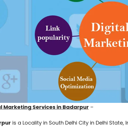
al Marketing Services in Badarpur
–
rpur
is a Locality in South Delhi City in Delhi State,