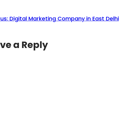
us:
Digital Marketing Company in East Delhi
ve a Reply