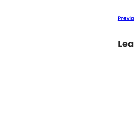
Previo
Lea