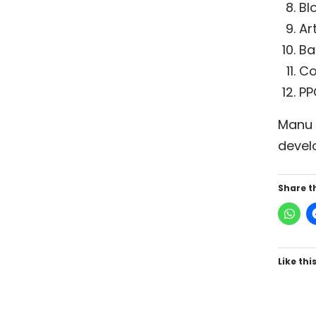
Bl
Ar
Ba
Co
PP
Manu I
devel
Share th
Like this