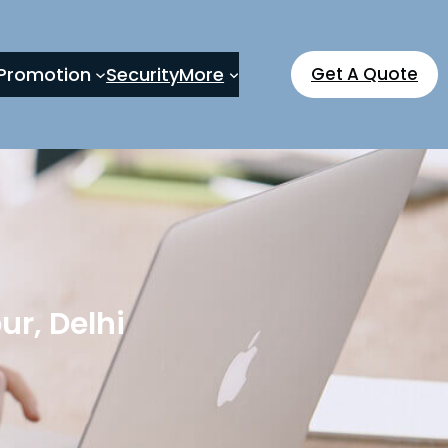
Promotion
Security
More
Get A Quote
r, Delhi