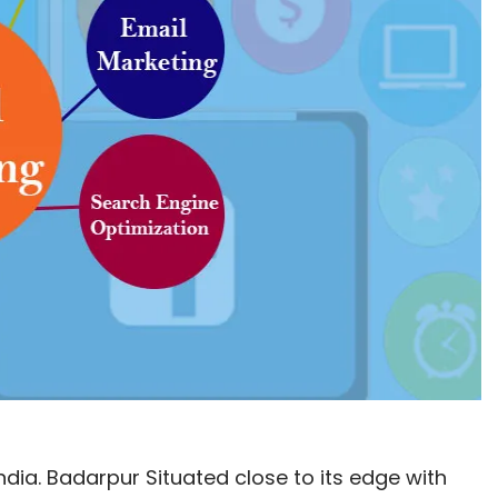
 India. Badarpur Situated close to its edge with