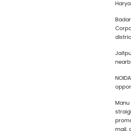
Harya
Badar
Corpo
distric
Jaitpu
nearby
NOIDA 
opport
Manu I
straig
promot
mail, 