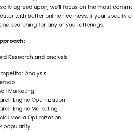
rsally agreed upon, we’ll focus on the most comm
itor with better online nearness, if your specify d
ne searching for any of your offerings.
pproach:
rd Research and analysis
mpetitor Analysis
temap
ail Marketing
arch Engine Optimization
arch Engine Marketing
cial Media Optimization
nk popularity