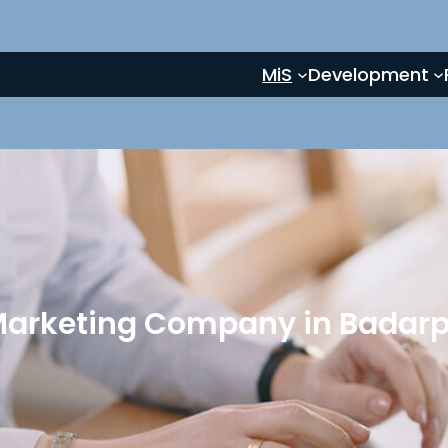
MiS
Development
 Marketing Company in Badarpu