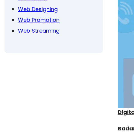
Web Designing
Web Promotion
Web Streaming
Digit
Bada