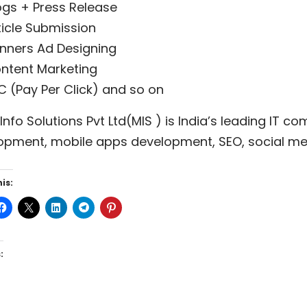
ogs + Press Release
ticle Submission
nners Ad Designing
ntent Marketing
C (Pay Per Click) and so on
nfo Solutions Pvt Ltd(MIS ) is India’s leading IT 
opment, mobile apps development, SEO, social med
is:
: