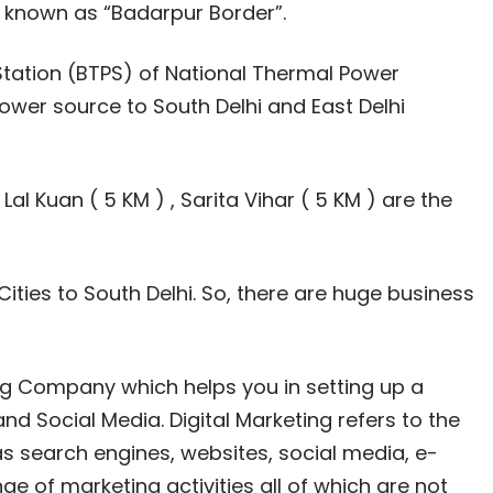
y known as “Badarpur Border”.
tation (BTPS) of National Thermal Power
wer source to South Delhi and East Delhi
 Lal Kuan ( 5 KM ) , Sarita Vihar ( 5 KM ) are the
Cities to South Delhi. So, there are huge business
ting Company which helps you in setting up a
nd Social Media. Digital Marketing refers to the
as search engines, websites, social media, e-
ge of marketing activities all of which are not