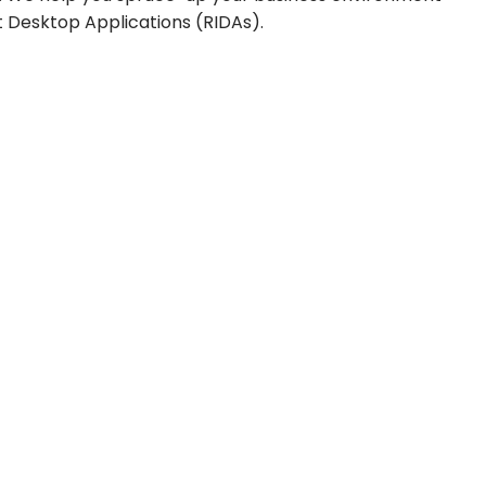
 Desktop Applications (RIDAs).