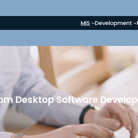
MiS
Development
om Desktop Software Develo