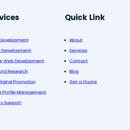
vices
Quick Link
 Development
About
b Development
Services
ce Web Development
Contact
ord Research
Blog
Digital Promotion
Get a Quote
a Profile Management
ty Support