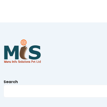
Search