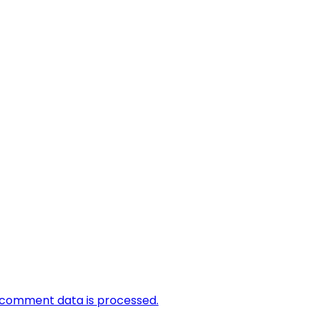
 comment data is processed.