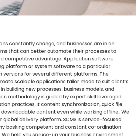
ons constantly change, and businesses are in an
ams that can better automate their processes to
ned competitive advantage. Application software
ng platform or system software to a particular
 versions for several different platforms. The
eate scalable applications tailor made to suit client’s
t in building new processes, business models, and
on methodology is guided by expert skill leveraged
tion practices, it content synchronization, quick file
ownloadable content even while working offline.. We
our global delivery platform. SCMS is service-focused
y basking competent and constant co-ordination
ect. We help you spruce-up your business environment