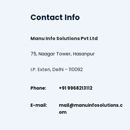
Contact Info
Manu Info Solutions Pvt Ltd
75, Naagar Tower, Hasanpur
I.P. Exten, Delhi – 110092
Phone:
+91 9968213112
E-mail:
mail@manuinfosolutions.c
om