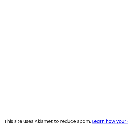
This site uses Akismet to reduce spam.
Learn how your