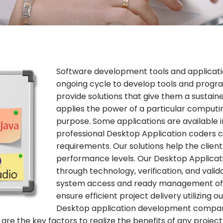
Software development tools and applicati
ongoing cycle to develop tools and progr
provide solutions that give them a sustai
applies the power of a particular computi
purpose. Some applications are available in
professional Desktop Application coders cr
requirements. Our solutions help the clien
performance levels. Our Desktop Applicati
through technology, verification, and valida
system access and ready management of d
ensure efficient project delivery utilizing 
Desktop application development compan
 are the key factors to realize the benefits of any proj