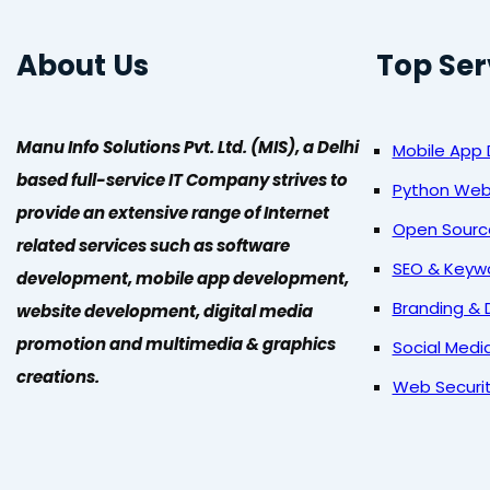
About Us
Top Ser
Manu Info Solutions Pvt. Ltd. (MIS), a Delhi
Mobile App
based full-service IT Company strives to
Python We
provide an extensive range of Internet
Open Sour
related services such as software
SEO & Keyw
development, mobile app development,
Branding & 
website development, digital media
promotion and multimedia & graphics
Social Medi
creations.
Web Securi