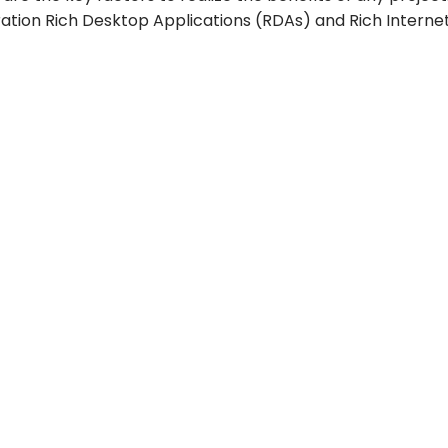
tion Rich Desktop Applications (RDAs) and Rich Internet