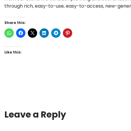
through rich, easy-to-use, easy-to-access, new-genera
Share this:
Like this:
Leave a Reply