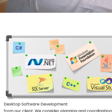
Desktop Software Development
from our client. We consider planning and coordination