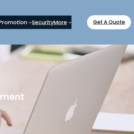
Promotion
Security
More
Get A Quote
pment