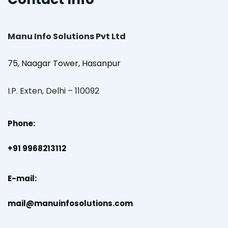
Manu Info Solutions Pvt Ltd
75, Naagar Tower, Hasanpur
I.P. Exten, Delhi – 110092
Phone:
+91 9968213112
E-mail:
mail@manuinfosolutions.com