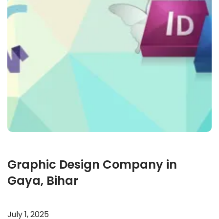
Graphic Design Company in
Gaya, Bihar
July 1, 2025