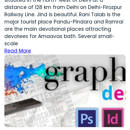
distance of 128 km from Delhi on Delhi-Firozpur
Railway Line. Jind is beautiful. Rani Talab is the
major tourist place Pandu-Pindara and Ramrai
are the main devotional places attracting
devotees for Amaavas bath. Several small-
scale
Read More