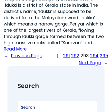
Idukki is district of Kerala state in India. The
district’s name, ‘Idukki’ is supposed to be
derived from the Malayalam word ‘Idukku’
which means a narrow gorge. Periyar which is
one of the largest rivers of Kerala, flowing
through Idukki gorge formed between the two
high massive rocks called “Kuravan” and
Read More
←
Previous Page
1
…
291
292
293
294
295
Next Page
→
Search
S
e