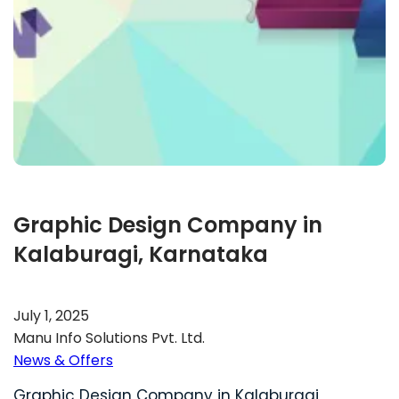
Graphic Design Company in
Kalaburagi, Karnataka
July 1, 2025
Manu Info Solutions Pvt. Ltd.
News & Offers
Graphic Design Company in Kalaburagi,