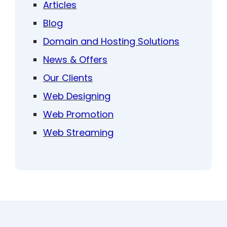
Articles
Blog
Domain and Hosting Solutions
News & Offers
Our Clients
Web Designing
Web Promotion
Web Streaming