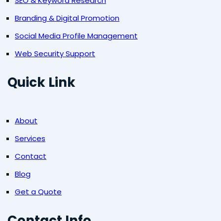
SEO & Keyword Research
Branding & Digital Promotion
Social Media Profile Management
Web Security Support
Quick Link
About
Services
Contact
Blog
Get a Quote
Contact Info