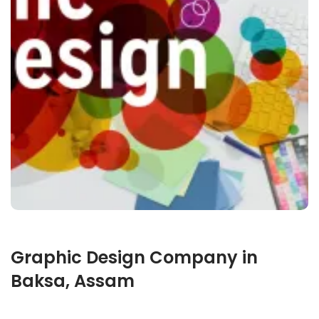
Graphic Design Company in
Baksa, Assam