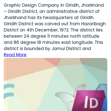
Graphic Design Company in Giridih, Jharkhand
– Giridih District, an administrative district of
Jharkhand has its headquarters at Giridih.
Giridih District was carved out from Hazaribagh
District on 4th December, 1972. The district lies
between 24 degree 11 minutes north latitude
and 86 degree 18 minutes east longitude. This
district is bounded by Jamui District and
Read More