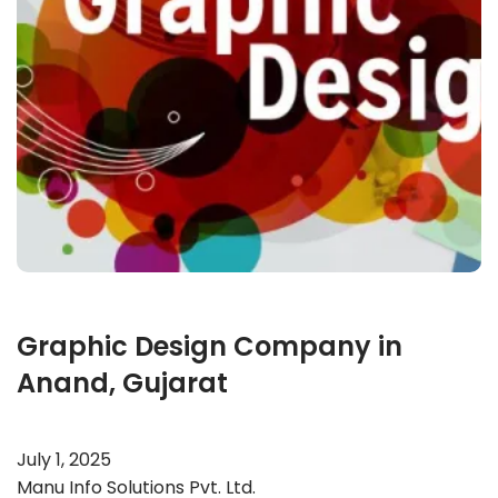
Graphic Design Company in
Anand, Gujarat
July 1, 2025
Manu Info Solutions Pvt. Ltd.