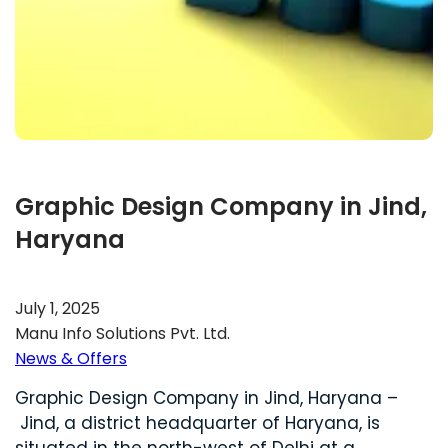
Graphic Design Company in Jind,
Haryana
July 1, 2025
Manu Info Solutions Pvt. Ltd.
News & Offers
Graphic Design Company in Jind, Haryana –
Jind, a district headquarter of Haryana, is
situated in the north-west of Delhi at a