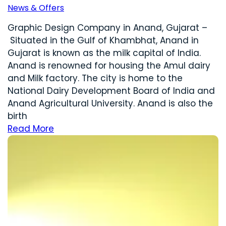
News & Offers
Graphic Design Company in Anand, Gujarat –
Situated in the Gulf of Khambhat, Anand in
Gujarat is known as the milk capital of India.
Anand is renowned for housing the Amul dairy
and Milk factory. The city is home to the
National Dairy Development Board of India and
Anand Agricultural University. Anand is also the
birth
Read More