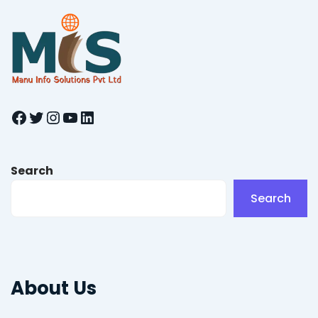
Facebook
Twitter
Instagram
YouTube
LinkedIn
Search
Search
About Us