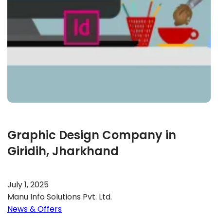
Graphic Design Company in
Giridih, Jharkhand
July 1, 2025
Manu Info Solutions Pvt. Ltd.
News & Offers