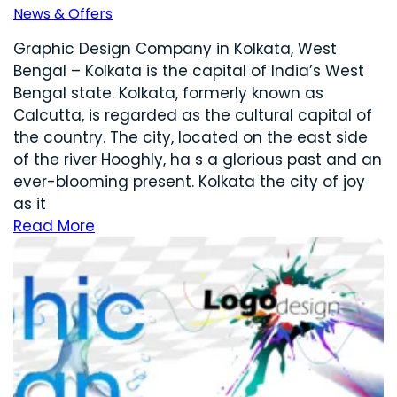
News & Offers
Graphic Design Company in Kolkata, West
Bengal – Kolkata is the capital of India’s West
Bengal state. Kolkata, formerly known as
Calcutta, is regarded as the cultural capital of
the country. The city, located on the east side
of the river Hooghly, ha s a glorious past and an
ever-blooming present. Kolkata the city of joy
as it
Read More