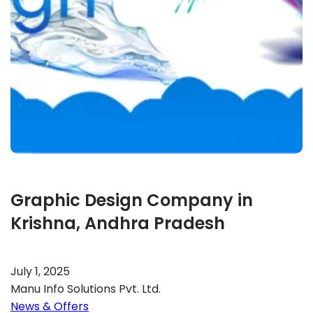
Graphic Design Company in
Krishna, Andhra Pradesh
July 1, 2025
Manu Info Solutions Pvt. Ltd.
News & Offers