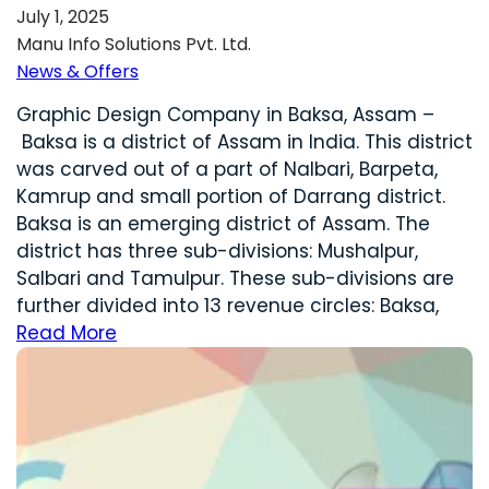
July 1, 2025
Manu Info Solutions Pvt. Ltd.
News & Offers
Graphic Design Company in Baksa, Assam –
Baksa is a district of Assam in India. This district
was carved out of a part of Nalbari, Barpeta,
Kamrup and small portion of Darrang district.
Baksa is an emerging district of Assam. The
district has three sub-divisions: Mushalpur,
Salbari and Tamulpur. These sub-divisions are
further divided into 13 revenue circles: Baksa,
Read More