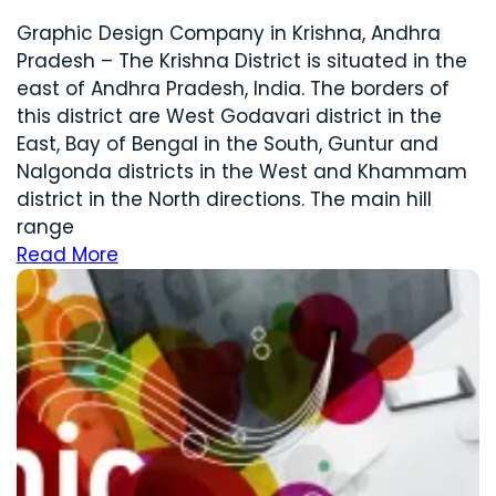
Graphic Design Company in Krishna, Andhra
Pradesh – The Krishna District is situated in the
east of Andhra Pradesh, India. The borders of
this district are West Godavari district in the
East, Bay of Bengal in the South, Guntur and
Nalgonda districts in the West and Khammam
district in the North directions. The main hill
range
Read More