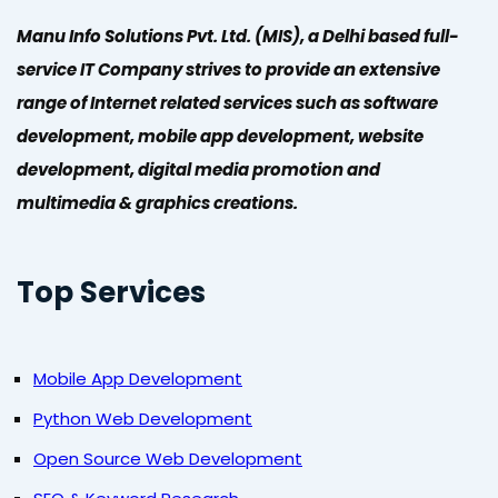
Manu Info Solutions Pvt. Ltd. (MIS), a Delhi based full-
service IT Company strives to provide an extensive
range of Internet related services such as software
development, mobile app development, website
development, digital media promotion and
multimedia & graphics creations.
Top Services
Mobile App Development
Python Web Development
Open Source Web Development