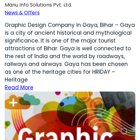
Manu Info Solutions Pvt. Ltd.
News & Offers
Graphic Design Company in Gaya, Bihar – Gaya
is a city of ancient historical and mythological
significance. It is one of the major tourist
attractions of Bihar. Gaya is well connected to
the rest of India and the world by roadways,
railways and airways. Gaya has been chosen
as one of the heritage cities for HRIDAY –
Heritage
Read More