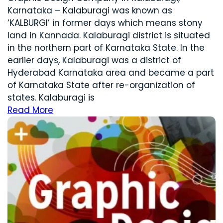
Karnataka – Kalaburagi was known as
‘KALBURGI’ in former days which means stony
land in Kannada. Kalaburagi district is situated
in the northern part of Karnataka State. In the
earlier days, Kalaburagi was a district of
Hyderabad Karnataka area and became a part
of Karnataka State after re-organization of
states. Kalaburagi is
Read More