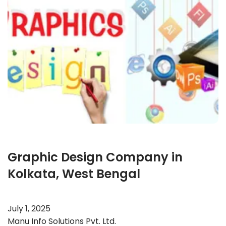
Graphic Design Company in
Kolkata, West Bengal
July 1, 2025
Manu Info Solutions Pvt. Ltd.