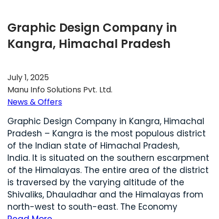
Graphic Design Company in
Kangra, Himachal Pradesh
July 1, 2025
Manu Info Solutions Pvt. Ltd.
News & Offers
Graphic Design Company in Kangra, Himachal
Pradesh – Kangra is the most populous district
of the Indian state of Himachal Pradesh,
India. It is situated on the southern escarpment
of the Himalayas. The entire area of the district
is traversed by the varying altitude of the
Shivaliks, Dhauladhar and the Himalayas from
north-west to south-east. The Economy
Read More