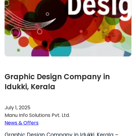
Graphic Design Company in
Idukki, Kerala
July 1, 2025
Manu Info Solutions Pvt. Ltd.
News & Offers
Graphic Design Company in Idukki, Kerala –