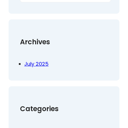
a
r
c
h
Archives
July 2025
Categories