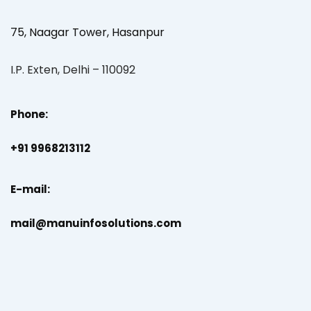
75, Naagar Tower, Hasanpur
I.P. Exten, Delhi – 110092
Phone:
+91 9968213112
E-mail:
mail@manuinfosolutions.com