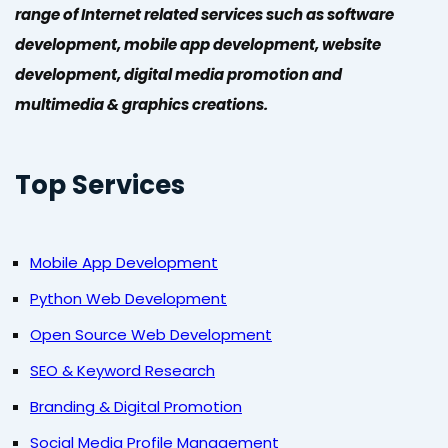
range of Internet related services such as software
development, mobile app development, website
development, digital media promotion and
multimedia & graphics creations.
Top Services
Mobile App Development
Python Web Development
Open Source Web Development
SEO & Keyword Research
Branding & Digital Promotion
Social Media Profile Management