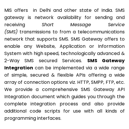
MiS offers in Delhi and other state of India. SMS
gateway is network availability for sending and
receiving
Short Message Service
(SMS)
transmissions to from a telecommunications
network that supports SMS. SMS Gateway offers to
enable any Website, Application or Information
System with high speed, technologically advanced &
2-Way SMS secured Services.
SMS Gateway
Integration
can be implemented via a wide range
of simple, secured & flexible APIs offering a wide
array of connection options viz. HTTP, SMPP, FTP, etc.
We provide a comprehensive SMS Gateway API
Integration document which guides you through the
complete integration process and also provide
additional code scripts for use with all kinds of
programming interfaces.