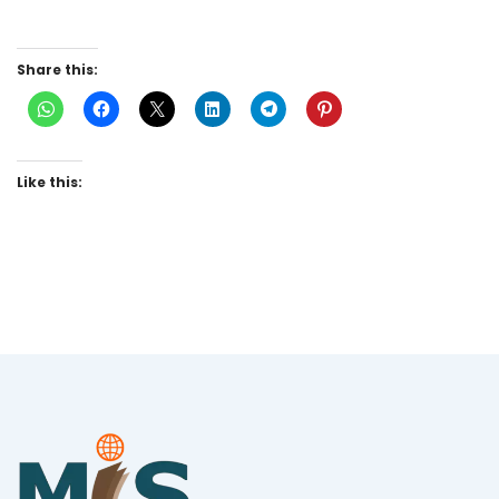
Share this:
Like this: