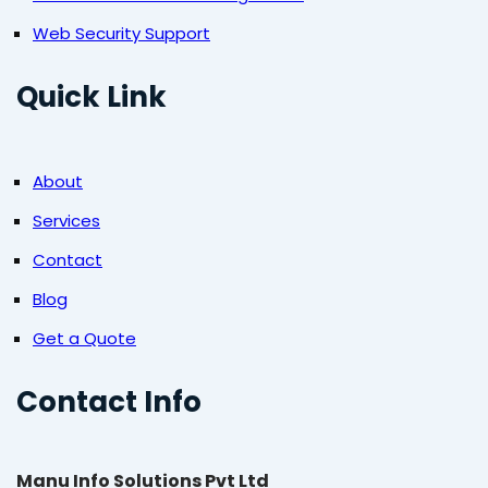
Web Security Support
Quick Link
About
Services
Contact
Blog
Get a Quote
Contact Info
Manu Info Solutions Pvt Ltd