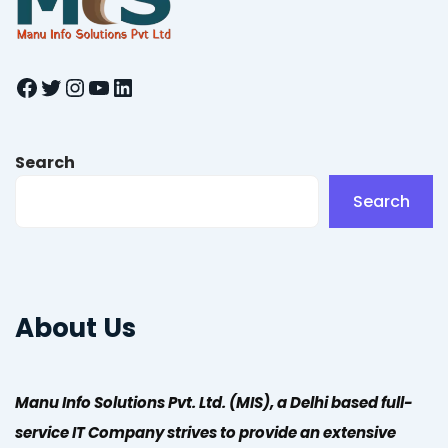
Facebook
Twitter
Instagram
YouTube
LinkedIn
Search
Search
About Us
Manu Info Solutions Pvt. Ltd. (MIS), a Delhi based full-
service IT Company strives to provide an extensive