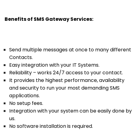
Benefits of SMS Gateway Services:
Send multiple messages at once to many different
Contacts.
Easy integration with your IT Systems.
Reliability – works 24/7 access to your contact.
It provides the highest performance, availability
and security to run your most demanding SMS
applications.
No setup fees.
Integration with your system can be easily done by
us.
No software installation is required
.