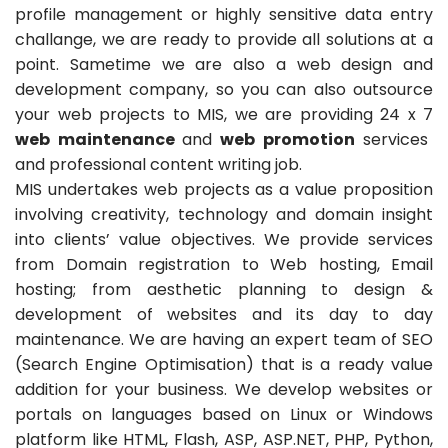
profile management or highly sensitive data entry
challange, we are ready to provide all solutions at a
point. Sametime we are also a web design and
development company, so you can also outsource
your web projects to MIS, we are providing 24 x 7
web maintenance
and
web promotion
services
and professional content writing job.
MIS undertakes web projects as a value proposition
involving creativity, technology and domain insight
into clients’ value objectives. We provide services
from Domain registration to Web hosting, Email
hosting; from aesthetic planning to design &
development of websites and its day to day
maintenance. We are having an expert team of SEO
(Search Engine Optimisation) that is a ready value
addition for your business. We develop websites or
portals on languages based on Linux or Windows
platform like HTML, Flash, ASP, ASP.NET, PHP, Python,