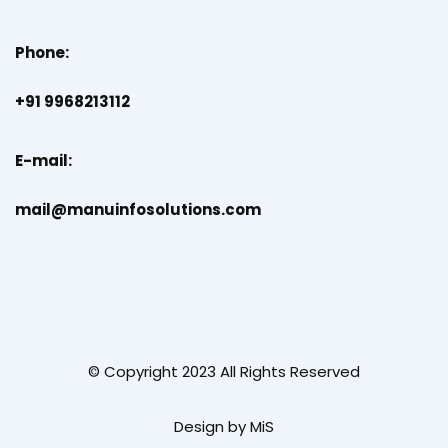
Phone:
+91 9968213112
E-mail:
mail@manuinfosolutions.com
© Copyright 2023 All Rights Reserved
Design by MiS