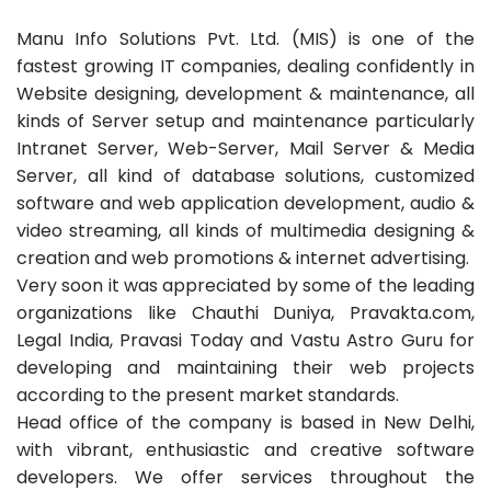
Manu Info Solutions Pvt. Ltd. (MIS) is one of the
fastest growing IT companies, dealing confidently in
Website designing, development & maintenance, all
kinds of Server setup and maintenance particularly
Intranet Server, Web-Server, Mail Server & Media
Server, all kind of database solutions, customized
software and web application development, audio &
video streaming, all kinds of multimedia designing &
creation and web promotions & internet advertising.
Very soon it was appreciated by some of the leading
organizations like Chauthi Duniya, Pravakta.com,
Legal India, Pravasi Today and Vastu Astro Guru for
developing and maintaining their web projects
according to the present market standards.
Head office of the company is based in New Delhi,
with vibrant, enthusiastic and creative software
developers. We offer services throughout the