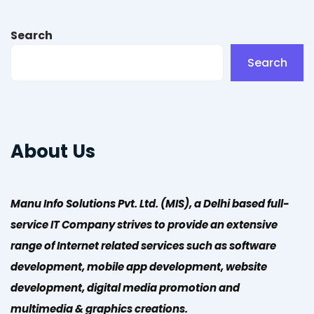
Search
Search
About Us
Manu Info Solutions Pvt. Ltd. (MIS), a Delhi based full-
service IT Company strives to provide an extensive
range of Internet related services such as software
development, mobile app development, website
development, digital media promotion and
multimedia & graphics creations.