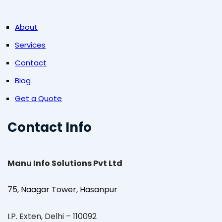
About
Services
Contact
Blog
Get a Quote
Contact Info
Manu Info Solutions Pvt Ltd
75, Naagar Tower, Hasanpur
I.P. Exten, Delhi – 110092