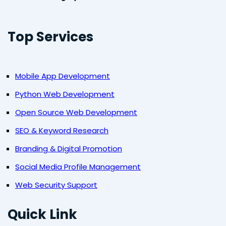
Top Services
Mobile App Development
Python Web Development
Open Source Web Development
SEO & Keyword Research
Branding & Digital Promotion
Social Media Profile Management
Web Security Support
Quick Link