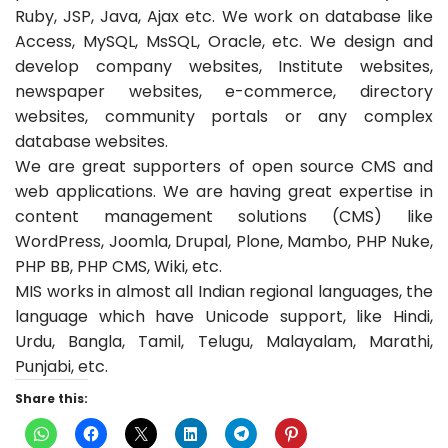
Ruby, JSP, Java, Ajax etc. We work on database like
Access, MySQL, MsSQL, Oracle, etc. We design and
develop company websites, Institute websites,
newspaper websites, e-commerce, directory
websites, community portals or any complex
database websites.
We are great supporters of open source CMS and
web applications. We are having great expertise in
content management solutions (CMS) like
WordPress, Joomla, Drupal, Plone, Mambo, PHP Nuke,
PHP BB, PHP CMS, Wiki, etc.
MIS works in almost all Indian regional languages, the
language which have Unicode support, like Hindi,
Urdu, Bangla, Tamil, Telugu, Malayalam, Marathi,
Punjabi, etc.
Share this: