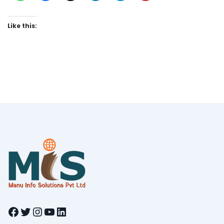
Like this:
Facebook
Twitter
Instagram
YouTube
LinkedIn