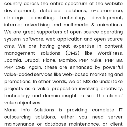
country across the entire spectrum of the website
development, database solutions, e-commerce,
strategic consulting, technology development,
internet advertising and multimedia & animations.
We are great supporters of open source operating
system, software, web application and open source
cms. We are having great expertise in content
management solutions (CMS) like WordPress,
Joomla, Drupal, Plone, Mambo, PHP Nuke, PHP BB,
PHP CMS. Again, these are enhanced by powerful
value-added services like web-based marketing and
promotions. In other words, we at MIS do undertake
projects as a value proposition involving creativity,
technology and domain insight to suit the clients’
value objectives.
Manu Info Solutions is providing complete IT
outsourcing solutions, either you need server
maintenance or database maintenance, or client